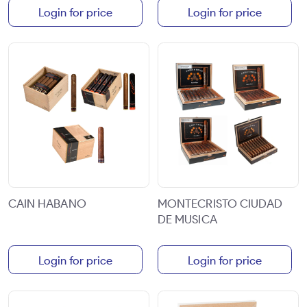
Login for price
Login for price
CAIN HABANO
MONTECRISTO CIUDAD
DE MUSICA
Login for price
Login for price