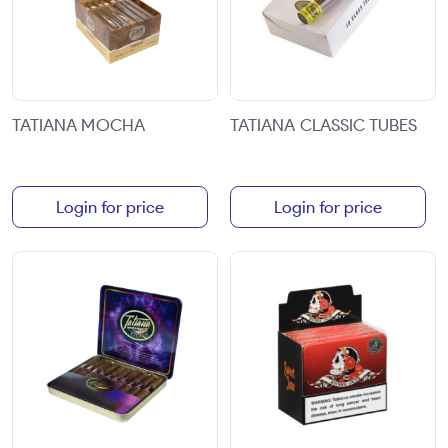
TATIANA MOCHA
TATIANA CLASSIC TUBES
Login for price
Login for price