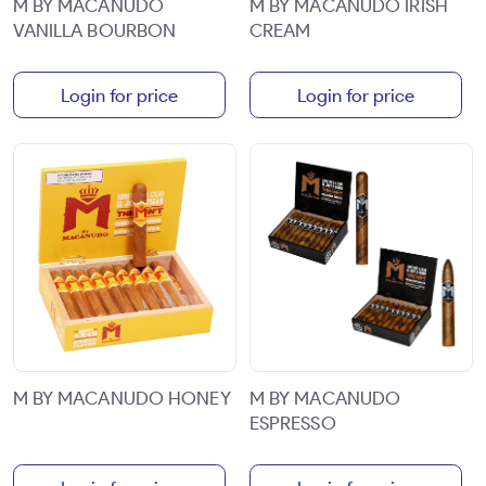
M BY MACANUDO
M BY MACANUDO IRISH
VANILLA BOURBON
CREAM
Login for price
Login for price
M BY MACANUDO HONEY
M BY MACANUDO
ESPRESSO