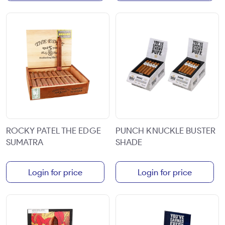
ROCKY PATEL THE EDGE
PUNCH KNUCKLE BUSTER
SUMATRA
SHADE
Login for price
Login for price