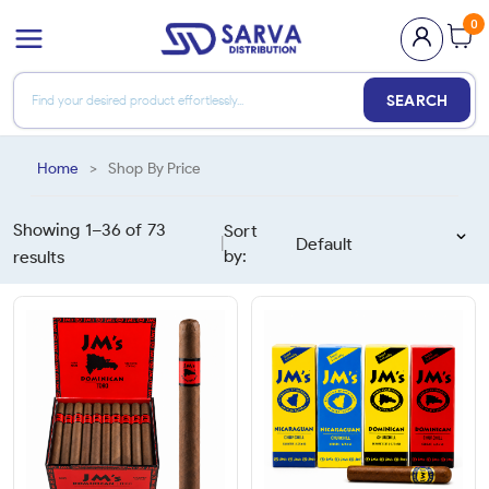
0
SEARCH
Home
>
Shop By Price
Showing 1–
36
of
73
Sort
|
by:
results