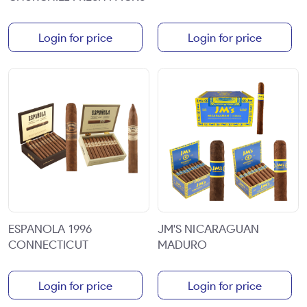
Login for price
Login for price
ESPANOLA 1996
JM'S NICARAGUAN
CONNECTICUT
MADURO
Login for price
Login for price