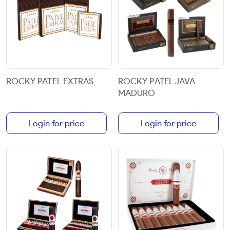
ROCKY PATEL EXTRAS
ROCKY PATEL JAVA
MADURO
Login for price
Login for price