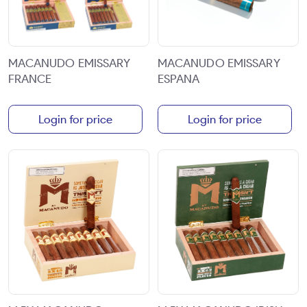
MACANUDO EMISSARY
MACANUDO EMISSARY
FRANCE
ESPANA
Login for price
Login for price