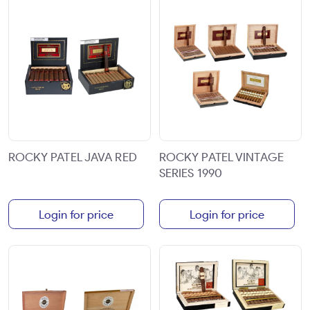
ROCKY PATEL JAVA RED
ROCKY PATEL VINTAGE
SERIES 1990
Login for price
Login for price