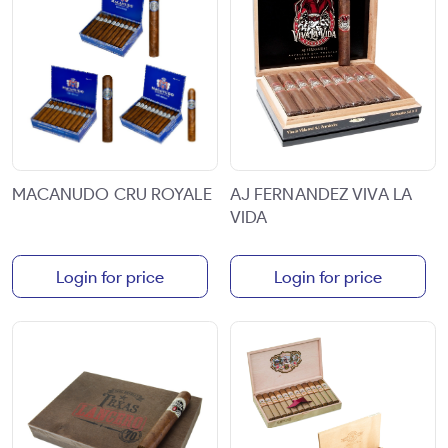
MACANUDO CRU ROYALE
AJ FERNANDEZ VIVA LA
VIDA
Login for price
Login for price