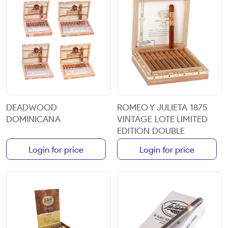
DEADWOOD
ROMEO Y JULIETA 1875
DOMINICANA
VINTAGE LOTE LIMITED
EDITION DOUBLE
CORONA 6 3/4X48 10CT
Login for price
Login for price
BOX