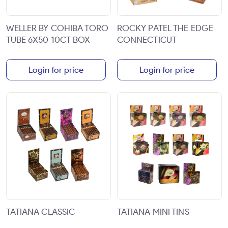
WELLER BY COHIBA TORO
ROCKY PATEL THE EDGE
TUBE 6X50 10CT BOX
CONNECTICUT
Login for price
Login for price
TATIANA CLASSIC
TATIANA MINI TINS