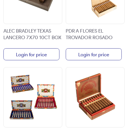
ALEC BRADLEY TEXAS
PDR A FLORES EL
LANCERO 7X70 10CT BOX
TROVADOR ROSADO
Login for price
Login for price