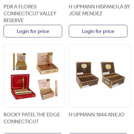
PDR A FLORES
H UPMANN HISPANOLA BY
CONNECTICUT VALLEY
JOSE MENDEZ
RESERVE
Login for price
Login for price
ROCKY PATEL THE EDGE
H UPMANN 1844 ANEJO
CONNECTICUT