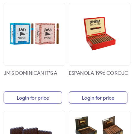
JM'S DOMINICAN IT'S A
ESPANOLA 1996 COROJO
Login for price
Login for price