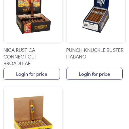
NICA RUSTICA
PUNCH KNUCKLE BUSTER
CONNECTICUT
HABANO
BROADLEAF
Login for price
Login for price