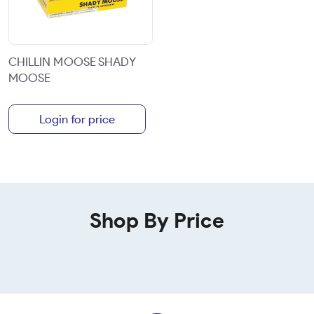
CHILLIN MOOSE SHADY
MOOSE
Login for price
Shop By Price