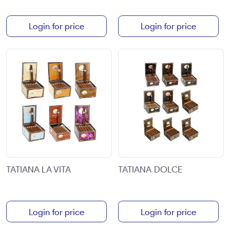
Login for price
Login for price
TATIANA LA VITA
TATIANA DOLCE
Login for price
Login for price