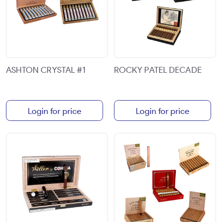
ASHTON CRYSTAL #1
ROCKY PATEL DECADE
Login for price
Login for price