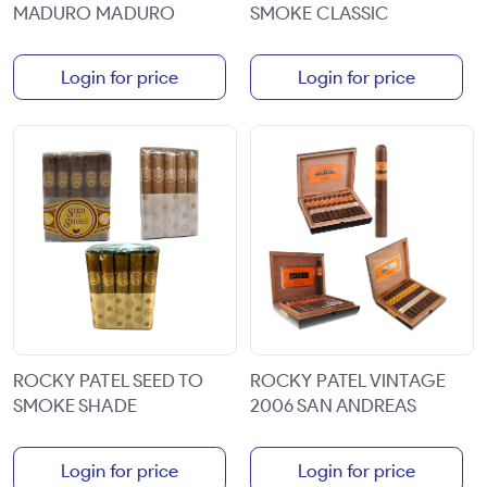
MADURO MADURO
SMOKE CLASSIC
Login for price
Login for price
ROCKY PATEL SEED TO
ROCKY PATEL VINTAGE
SMOKE SHADE
2006 SAN ANDREAS
Login for price
Login for price