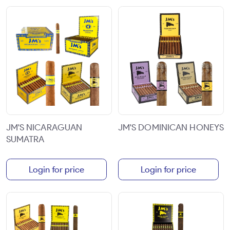
JM'S NICARAGUAN
JM'S DOMINICAN HONEYS
SUMATRA
Login for price
Login for price