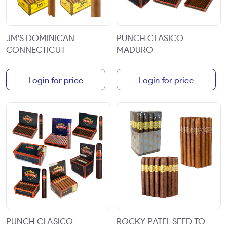
JM'S DOMINICAN
PUNCH CLASICO
CONNECTICUT
MADURO
Login for price
Login for price
PUNCH CLASICO
ROCKY PATEL SEED TO