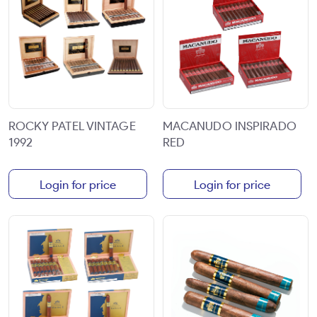
ROCKY PATEL VINTAGE
MACANUDO INSPIRADO
1992
RED
Login for price
Login for price