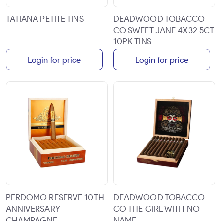
TATIANA PETITE TINS
DEADWOOD TOBACCO
CO SWEET JANE 4X32 5CT
10PK TINS
Login for price
Login for price
PERDOMO RESERVE 10TH
DEADWOOD TOBACCO
ANNIVERSARY
CO THE GIRL WITH NO
CHAMPAGNE
NAME