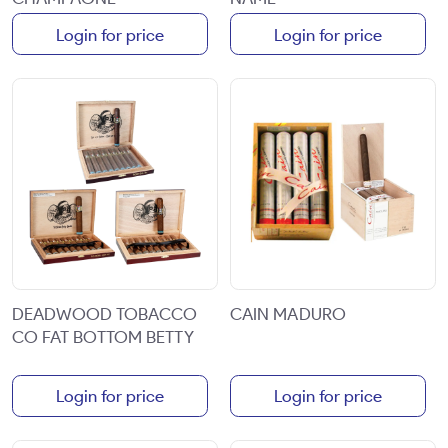
Login for price
Login for price
DEADWOOD TOBACCO
CAIN MADURO
CO FAT BOTTOM BETTY
Login for price
Login for price