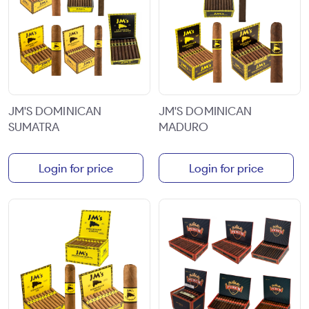
JM'S DOMINICAN
JM'S DOMINICAN
SUMATRA
MADURO
Login for price
Login for price