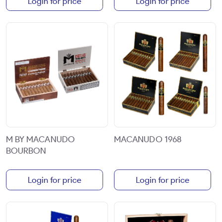
Login for price
Login for price
M BY MACANUDO
MACANUDO 1968
BOURBON
Login for price
Login for price