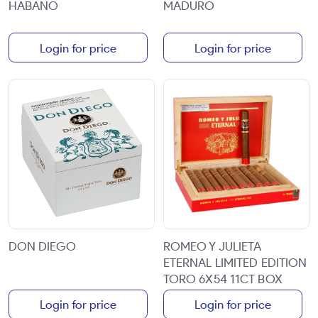
HABANO
MADURO
Login for price
Login for price
DON DIEGO
ROMEO Y JULIETA
ETERNAL LIMITED EDITION
TORO 6X54 11CT BOX
Login for price
Login for price