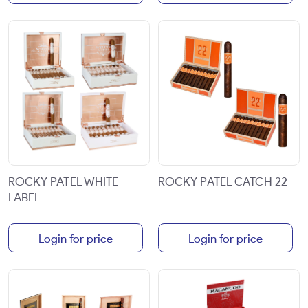
ROCKY PATEL WHITE
ROCKY PATEL CATCH 22
LABEL
Login for price
Login for price