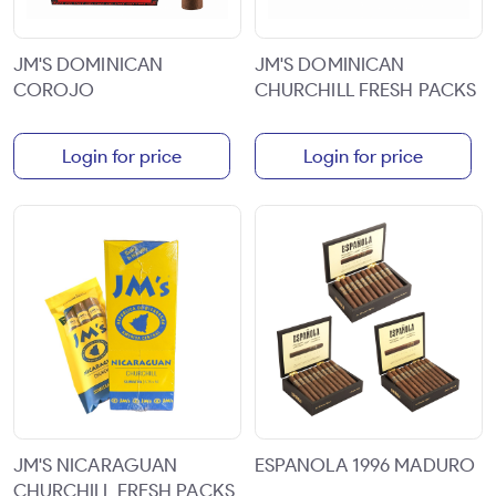
JM'S DOMINICAN
JM'S DOMINICAN
COROJO
CHURCHILL FRESH PACKS
Login for price
Login for price
JM'S NICARAGUAN
ESPANOLA 1996 MADURO
CHURCHILL FRESH PACKS