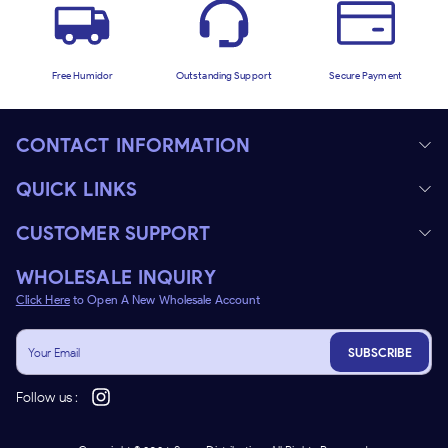
Free Humidor
Outstanding Support
Secure Payment
CONTACT INFORMATION
QUICK LINKS
CUSTOMER SUPPORT
WHOLESALE INQUIRY
Click Here
to Open A New Wholesale Account
SUBSCRIBE
Follow us :