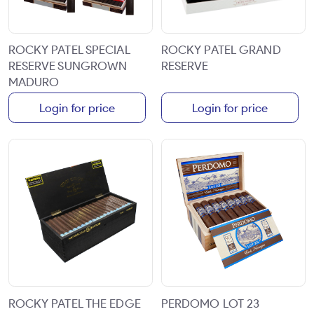
ROCKY PATEL SPECIAL
ROCKY PATEL GRAND
RESERVE SUNGROWN
RESERVE
MADURO
Login for price
Login for price
ROCKY PATEL THE EDGE
PERDOMO LOT 23