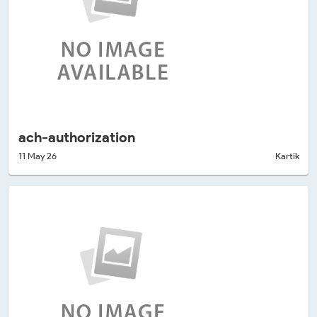
ach-authorization
11 May 26
Kartik