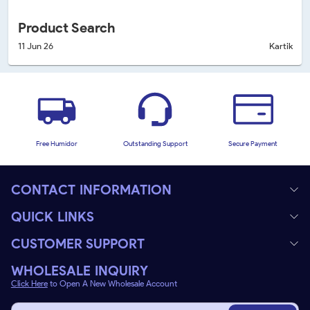
Product Search
11 Jun 26
Kartik
Free Humidor
Outstanding Support
Secure Payment
CONTACT INFORMATION
QUICK LINKS
CUSTOMER SUPPORT
WHOLESALE INQUIRY
Click Here
to Open A New Wholesale Account