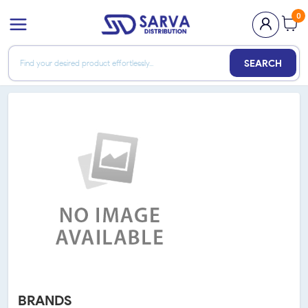
0
SEARCH
BRANDS