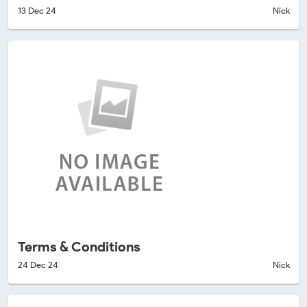
13 Dec 24
Nick
Terms & Conditions
24 Dec 24
Nick