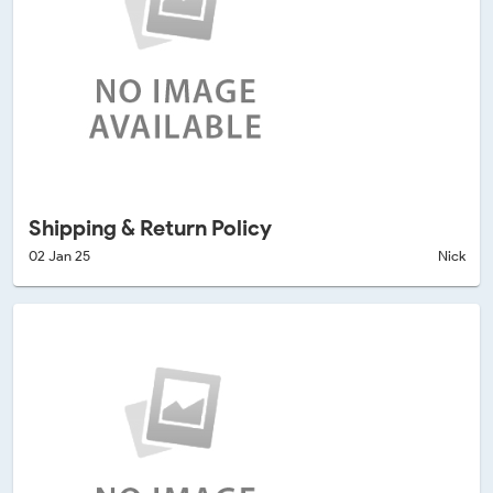
Shipping & Return Policy
02 Jan 25
Nick