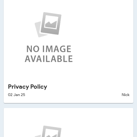
Privacy Policy
02 Jan 25
Nick