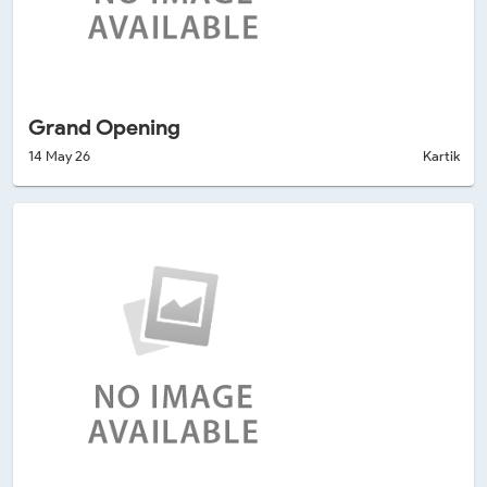
Grand Opening
14 May 26
Kartik