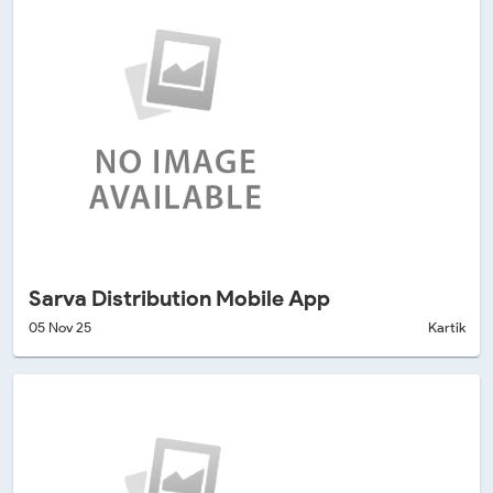
Sarva Distribution Mobile App
05 Nov 25
Kartik