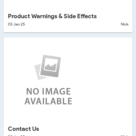
Product Warnings & Side Effects
03 Jan 25
Nick
Contact Us