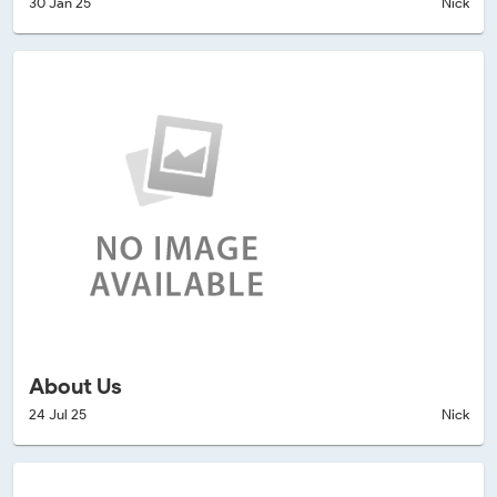
30 Jan 25
Nick
About Us
24 Jul 25
Nick