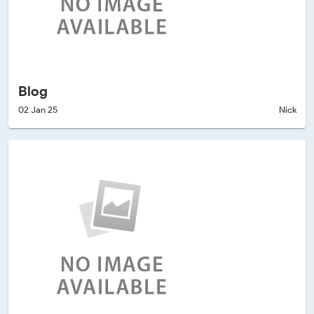
Blog
02 Jan 25
Nick