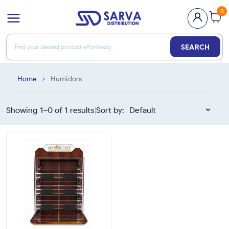
0
SEARCH
Home
>
Humidors
Showing 1–
0
of
1
results
Sort by:
|