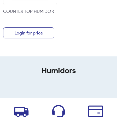
COUNTER TOP HUMIDOR
Login for price
Humidors