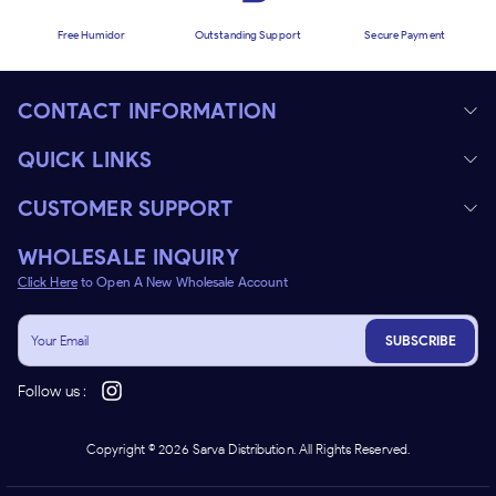
Free Humidor
Outstanding Support
Secure Payment
CONTACT INFORMATION
QUICK LINKS
CUSTOMER SUPPORT
WHOLESALE INQUIRY
Click Here
to Open A New Wholesale Account
SUBSCRIBE
Follow us :
Copyright ©
2026
Sarva Distribution. All Rights Reserved.