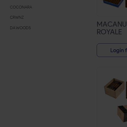
COCONARA
CRWNZ
MACANU
DA WOODS
ROYALE
DON DIEGO
DUD
Login f
EL REY DEL MUNDO
ESKO LEAF
ESPANOLA
FRONTO MASTER
G-ROLLZ
HAVANA LEAF
HAVANA Q