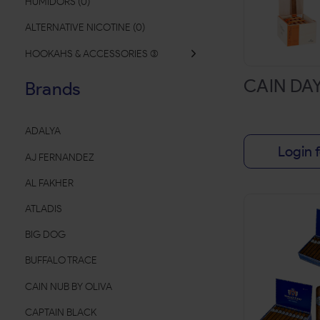
HUMIDORS
(
0
)
ALTERNATIVE NICOTINE
(
0
)
HOOKAHS & ACCESSORIES
(
CAIN DA
Brands
ADALYA
Login f
AJ FERNANDEZ
AL FAKHER
ATLADIS
BIG DOG
BUFFALO TRACE
CAIN NUB BY OLIVA
CAPTAIN BLACK