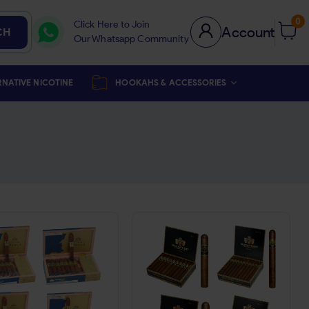
0
Click Here to Join
Account
CH
Our Whatsapp Community
RNATIVE NICOTINE
HOOKAHS & ACCESSORIES