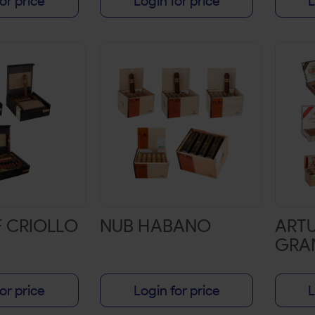
or price
Login for price
L
F CRIOLLO
NUB HABANO
ART
GRA
or price
Login for price
L