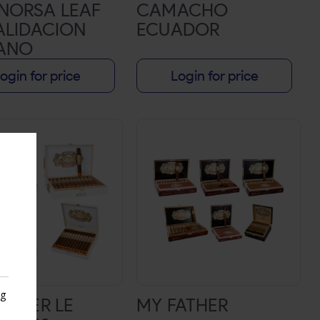
NORSA LEAF
CAMACHO
ALIDACION
ECUADOR
ANO
ogin for price
Login for price
ng
ATHER LE
MY FATHER