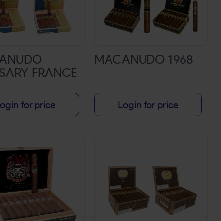
ANUDO
MACANUDO 1968
SARY FRANCE
ogin for price
Login for price