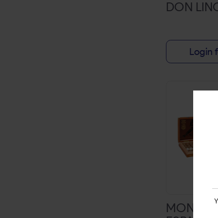
DON LIN
NATTY
NOTORIOUS
Login f
ONE CUT
OUTCAST
PACKWRAPS
PHILLIES
SENSEI'S SENSATION SARSAPARILLA
SHOW
SNOOP DOGG
SOUTHERN DRAW
STARBUZZ
Y
MONTEC
SWEET LEAF