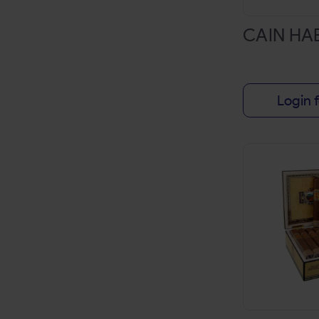
HI-FI
CAIN H
HYDE
JACKPOT
JM'S
Login f
JUICE HEAD
JUNGO LEAF
KING PALM
KYK
LOOSE LEAF
LOUD LEAF
LUCY
MIDDLETON'S
MYA