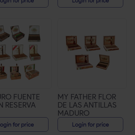
ogin for price
Login for price
URO FUENTE
MY FATHER FLOR
N RESERVA
DE LAS ANTILLAS
MADURO
ogin for price
Login for price