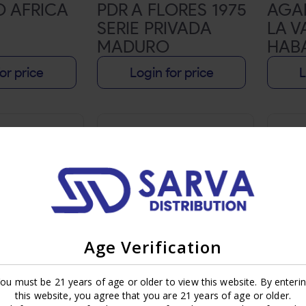
O AFRICA
PDR A FLORES 1975
AGA
SERIE PRIVADA
LA V
MADURO
HAB
or price
Login for price
L
Age Verification
ou must be 21 years of age or older to view this website. By enteri
RISTO
MY FATHER LA
MY F
this website, you agree that you are 21 years of age or older.