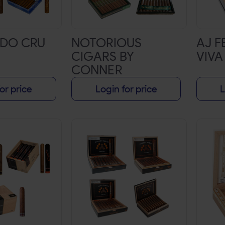
DO CRU
NOTORIOUS
AJ 
CIGARS BY
VIVA
CONNER
MCGREGOR
or price
Login for price
L