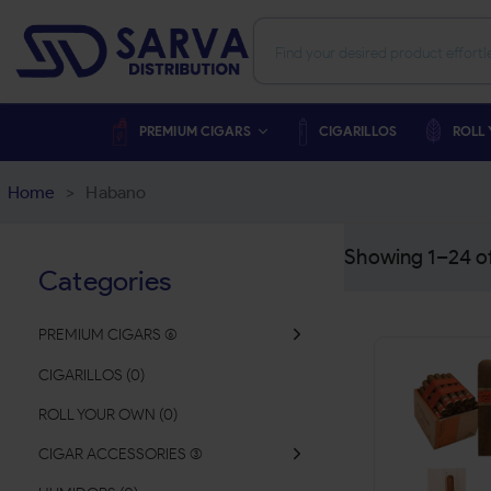
PREMIUM CIGARS
CIGARILLOS
ROLL
Home
>
Habano
Showing 1–
24
o
Categories
PREMIUM CIGARS
(
CIGARILLOS
(
0
)
ROLL YOUR OWN
(
0
)
CIGAR ACCESSORIES
(