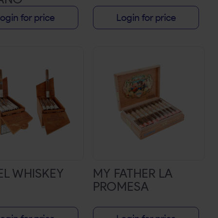
ogin for price
Login for price
EL WHISKEY
MY FATHER LA
PROMESA