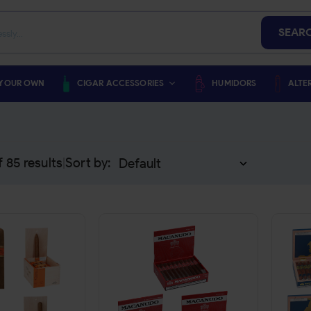
SEAR
 YOUR OWN
CIGAR ACCESSORIES
HUMIDORS
ALTE
f
85
results
Sort by:
|