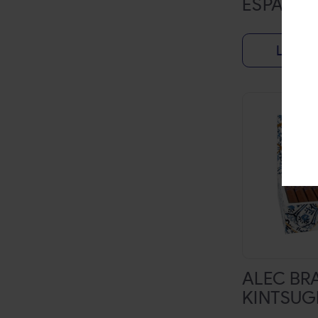
ESPADA
TANYA
THE ORIGINAL BLUNT WRAP
Login f
TYSON 2.0
WIP
ZEALOUS
ZEBRA
ZIG-ZAG
BACKWOODS
BLACK AND MILD
BLUNTVILLE
CASA DE GARCIA
ALEC BR
KINTSUG
DAVIDOFF