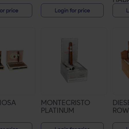
or price
Login for price
L
RIOSA
MONTECRISTO
DIES
PLATINUM
ROW