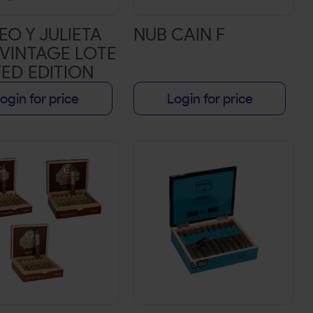
O Y JULIETA
NUB CAIN F
 VINTAGE LOTE
TED EDITION
BLE CORONA 6
ogin for price
Login for price
48 10CT BOX