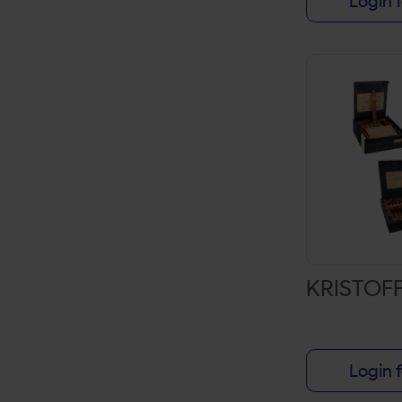
Login f
ALL SAINTS
AMBROSIA
ARTURO FUENTE
ASHTON
ASYLUM 13
AVO
BACCARAT
BACK2BACK
KRISTOF
BELLAS ARTES
BLACK LABEL TRADING CO
BLACK WORKS STUDIO
Login f
BLACKBIRD