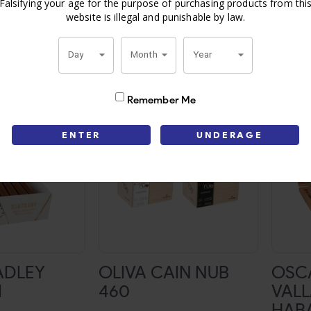
GRAN OFERTA
BIJO
Falsifying your age for the purpose of purchasing products from thi
website is illegal and punishable by law.
or price
Login for price
L
Day
Month
Year
Remember Me
ENTER
UNDERAGE
ADLEY
OLIVA CAIN NUB
OSC
I
460
VAL
HAB