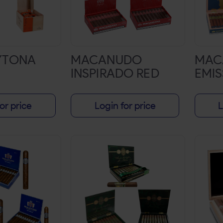
YTONA
MACANUDO
MAC
INSPIRADO RED
EMIS
or price
Login for price
L