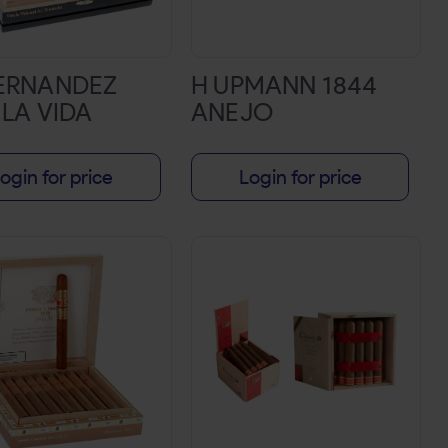
FERNANDEZ
H UPMANN 1844
 LA VIDA
ANEJO
ogin for price
Login for price