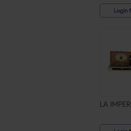
DUTCH MASTER
Login f
ENTOURAGE
GAME
PREMIER
SWISHER SWEETS
TOP
WHITE OWL
ZEN
20 ACRE FARM
ACID
LA IMPE
AGANORSA LEAF
AGING ROOM
ALEC BRADLEY