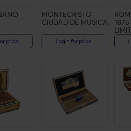
ABANO
MONTECRISTO
ROME
CIUDAD DE MUSICA
1875
LIMI
DOU
or price
Login for price
L
3/4X