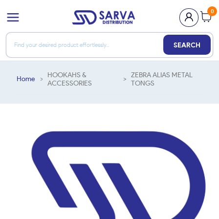
0
SEARCH
HOOKAHS &
ZEBRA ALIAS METAL
Home
>
>
ACCESSORIES
TONGS