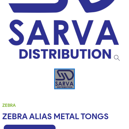
ZEBRA
ZEBRA ALIAS METAL TONGS