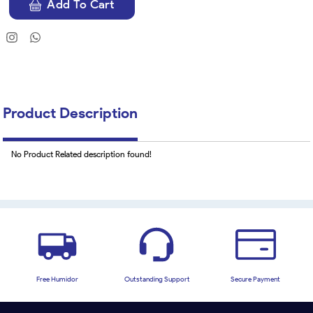
Add To Cart
Product Description
No Product Related description found!
Free Humidor
Outstanding Support
Secure Payment