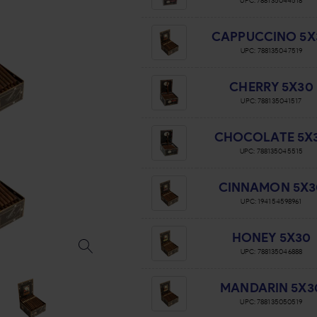
UPC:
788135044518
CAPPUCCINO 5X
UPC:
788135047519
CHERRY 5X30
UPC:
788135041517
CHOCOLATE 5X
UPC:
788135045515
CINNAMON 5X3
UPC:
194154598961
HONEY 5X30
UPC:
788135046888
MANDARIN 5X3
UPC:
788135050519