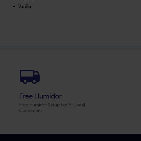
Vanilla
Free Humidor
Free Humidor Setup For All Local
Customers