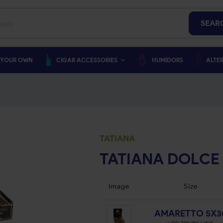
SEAR
 YOUR OWN
CIGAR ACCESSORIES
HUMIDORS
ALTER
TATIANA
TATIANA DOLCE
Image
Size
AMARETTO 5X3