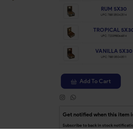
RUM 5X30
UPC:
788135042514
TROPICAL 5X3
UPC:
720398066814
VANILLA 5X30
UPC:
788135043511
Add To Cart
Get notified when this item i
Subscribe to back in stock notificati