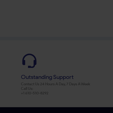
Outstanding Support
Contact Us 24 Hours A Day, 7 Days A Week
Call Us:
+1 610-510-8292