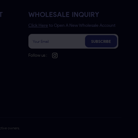
T
WHOLESALE INQUIRY
Click Here
to Open A New Wholesale Account
SUBSCRIBE
Follow us :
ctive owners.