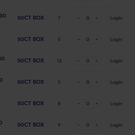
30
50CT BOX
7
Login
50CT BOX
5
Login
30
50CT BOX
12
Login
0
50CT BOX
5
Login
50CT BOX
8
Login
0
50CT BOX
9
Login