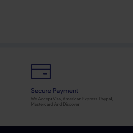
Secure Payment
We Accept Visa, American Express, Paypal,
Mastercard And Discover