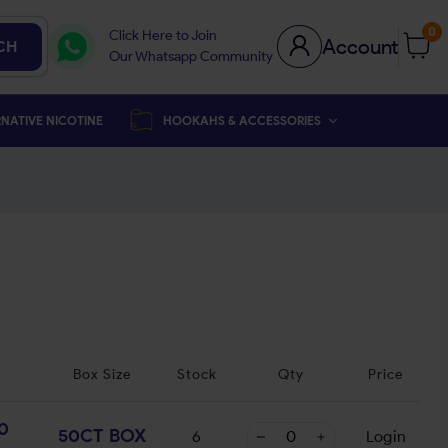
0
Click Here to Join
Account
CH
Our Whatsapp Community
NATIVE NICOTINE
HOOKAHS & ACCESSORIES
Box Size
Stock
Qty
Price
0
50CT BOX
6
Login