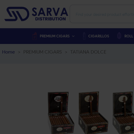
PREMIUM CIGARS
CIGARILLOS
ROLL
Home
>
PREMIUM CIGARS
>
TATIANA DOLCE