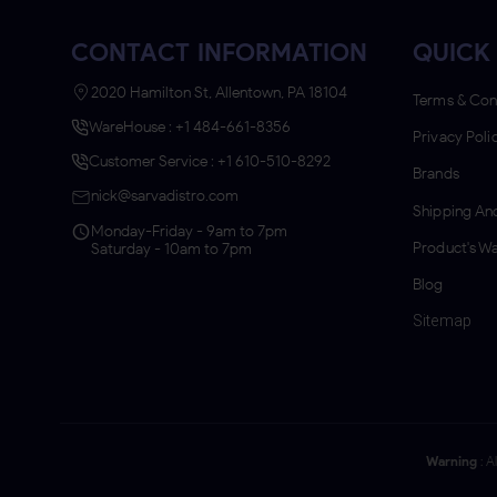
CONTACT INFORMATION
QUICK 
2020 Hamilton St, Allentown, PA 18104
Terms & Con
WareHouse : +1 484-661-8356
Privacy Poli
Customer Service : +1 610-510-8292
Brands
nick@sarvadistro.com
Shipping And
Monday-Friday - 9am to 7pm
Product's Wa
Saturday - 10am to 7pm
Blog
Sitemap
Warning
: A