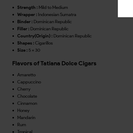
Strength :
Mild to Medium
Wrapper :
Indonesian Sumatra
Binder :
Dominican Republic
Filler :
Dominican Republic
Country(Origin) :
Dominican Republic
Shapes :
Cigarillos
Size :
5 x 30
Flavors of Tatiana Dolce Cigars
Amaretto
Cappuccino
Cherry
Chocolate
Cinnamon
Honey
Mandarin
Rum
Tropical