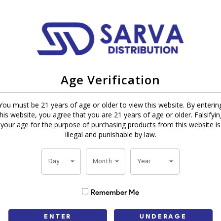
Age Verification
cigars in a slimmer, more concentrated 5" x 30 vitola. Rolled with an In
You must be 21 years of age or older to view this website. By enterin
e designed for a smooth draw, even burn and rich flavor. Their smaller
this website, you agree that you are 21 years of age or older. Falsifyin
o 30 minutes – perfect for a quick smoke.
your age for the purpose of purchasing products from this website is
illegal and punishable by law.
veryone. Chocolate has natural cocoa notes that pair great with coffee,
nger on the palate and Rum has sweet and creamy richness in every puf
Day
Month
Year
t gift or personal treat. Their premium quality, consistent constructi
Remember Me
good company, Tatiana Dolce makes every day special. Order your box to
ENTER
UNDERAGE