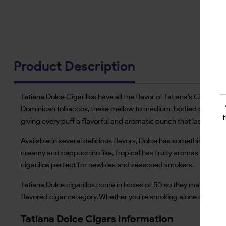
Product Description
Tatiana Dolce Cigarillos have all the flavor of Tatiana’s Classic 
Dominican tobaccos, these mellow to medium-bodied cigarillos ar
giving every puff a flavorful and aromatic punch that lasts up t
Available in several delicious flavors, Dolce has something for e
creamy and cappuccino like, Tropical has fruity aromas that li
cigarillos perfect for newbies and seasoned smokers.
Tatiana Dolce cigarillos come in boxes of 50 so they make a grea
flavored cigar category. Whether you’re smoking alone or with 
Tatiana Dolce Cigars Information