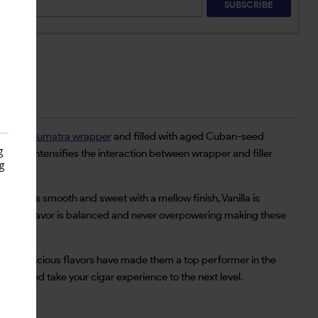
SUBSCRIBE
donesian
Sumatra wrapper
and filled with aged Cuban-seed
g
 size intensifies the interaction between wrapper and filler
g
 Honey is smooth and sweet with a mellow finish, Vanilla is
f. Each flavor is balanced and never overpowering making these
on and delicious flavors have made them a top performer in the
day and take your cigar experience to the next level.