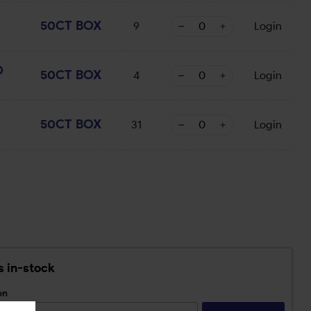
50CT BOX
9
Login
0
50CT BOX
4
Login
50CT BOX
31
Login
s in-stock
on