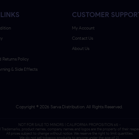
LINKS
CUSTOMER SUPPOR
dition
My Account
cy
Contact Us
About Us
 Returns Policy
rning & Side Effects
Copyright ©
2026
Sarva Distribution. All Rights Reserved.
NOT FOR SALE TO MINORS | CALIFORNIA PROPOSITION 65 -
ll Trademarks, product names, company names and logos are the property of their respe
All prices subject to change without notice. We reserve the right to limit quantities.
We do not sell tobacco products to anyone under the age of 21.