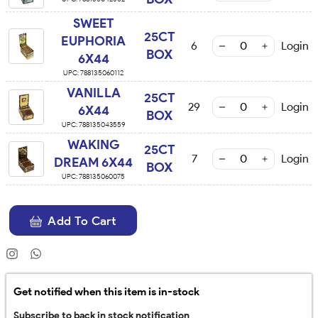
SWEET
25CT
EUPHORIA
6
Login
BOX
6X44
UPC:
788135060112
VANILLA
25CT
29
Login
6X44
BOX
UPC:
788135043559
WAKING
25CT
7
Login
DREAM 6X44
BOX
UPC:
788135060075
Add To Cart
Get notified when this item is in-stock
Subscribe to back in stock notification