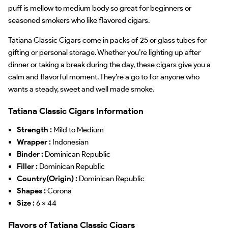
puff is mellow to medium body so great for beginners or
seasoned smokers who like flavored cigars.
Tatiana Classic Cigars come in packs of 25 or glass tubes for
gifting or personal storage. Whether you’re lighting up after
dinner or taking a break during the day, these cigars give you a
calm and flavorful moment. They’re a go to for anyone who
wants a steady, sweet and well made smoke.
Tatiana Classic Cigars Information
Strength :
Mild to Medium
Wrapper :
Indonesian
Binder :
Dominican Republic
Filler :
Dominican Republic
Country(Origin) :
Dominican Republic
Shapes :
Corona
Size :
6 x 44
Flavors of Tatiana Classic Cigars