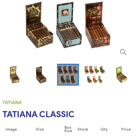
TATIANA
TATIANA CLASSIC
Box
Image
Size
Stock
Qty
Price
Size