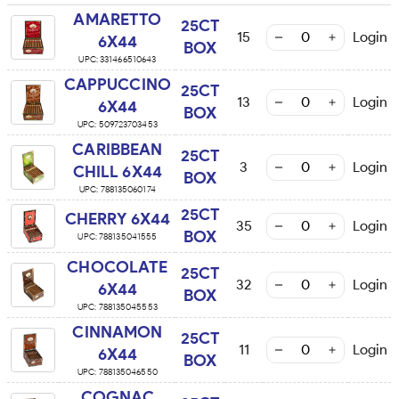
AMARETTO
25CT
15
Login
6X44
BOX
UPC:
331466510643
CAPPUCCINO
25CT
13
Login
6X44
BOX
UPC:
509723703453
CARIBBEAN
25CT
3
Login
CHILL 6X44
BOX
UPC:
788135060174
25CT
CHERRY 6X44
35
Login
BOX
UPC:
788135041555
CHOCOLATE
25CT
32
Login
6X44
BOX
UPC:
788135045553
CINNAMON
25CT
11
Login
6X44
BOX
UPC:
788135046550
COGNAC