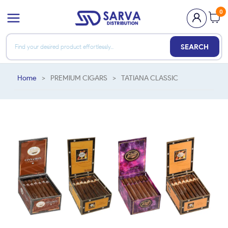
0
SEARCH
Home
>
PREMIUM CIGARS
>
TATIANA CLASSIC