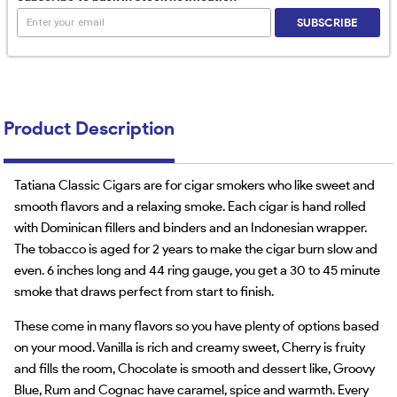
SUBSCRIBE
Product Description
Tatiana Classic Cigars are for cigar smokers who like sweet and
smooth flavors and a relaxing smoke. Each cigar is hand rolled
with Dominican fillers and binders and an Indonesian wrapper.
The tobacco is aged for 2 years to make the cigar burn slow and
even. 6 inches long and 44 ring gauge, you get a 30 to 45 minute
smoke that draws perfect from start to finish.
These come in many flavors so you have plenty of options based
on your mood. Vanilla is rich and creamy sweet, Cherry is fruity
and fills the room, Chocolate is smooth and dessert like, Groovy
Blue, Rum and Cognac have caramel, spice and warmth. Every