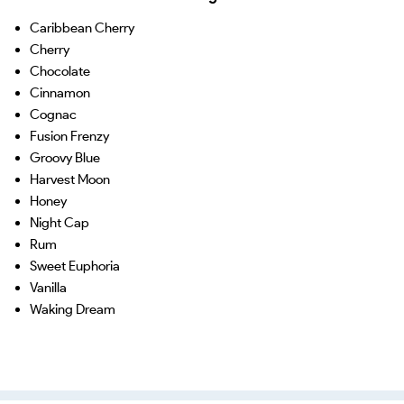
Caribbean Cherry
Cherry
Chocolate
Cinnamon
Cognac
Fusion Frenzy
Groovy Blue
Harvest Moon
Honey
Night Cap
Rum
Sweet Euphoria
Vanilla
Waking Dream