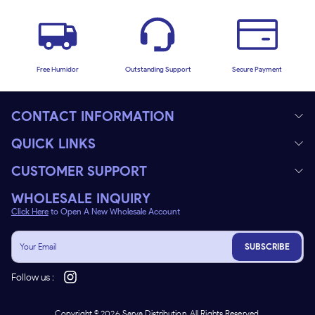
Free Humidor
Outstanding Support
Secure Payment
CONTACT INFORMATION
QUICK LINKS
CUSTOMER SUPPORT
WHOLESALE INQUIRY
Click Here
to Open A New Wholesale Account
SUBSCRIBE
Follow us :
Copyright ©
2026
Sarva Distribution. All Rights Reserved.