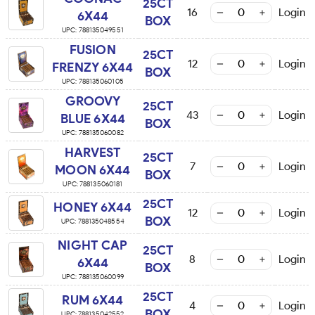
25CT
16
Login
6X44
BOX
UPC:
788135049551
FUSION
25CT
12
Login
FRENZY 6X44
BOX
UPC:
788135060105
GROOVY
25CT
43
Login
BLUE 6X44
BOX
UPC:
788135060082
HARVEST
25CT
7
Login
MOON 6X44
BOX
UPC:
788135060181
25CT
HONEY 6X44
12
Login
BOX
UPC:
788135048554
NIGHT CAP
25CT
8
Login
6X44
BOX
UPC:
788135060099
25CT
RUM 6X44
4
Login
BOX
UPC:
788135042552