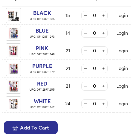
BLACK
15
Login
UPC:
091128911286
BLUE
14
Login
UPC:
091128911293
PINK
21
Login
UPC:
091128911248
PURPLE
21
Login
UPC:
091128911279
RED
21
Login
UPC:
091128911255
WHITE
24
Login
UPC:
091128911262
Add To Cart