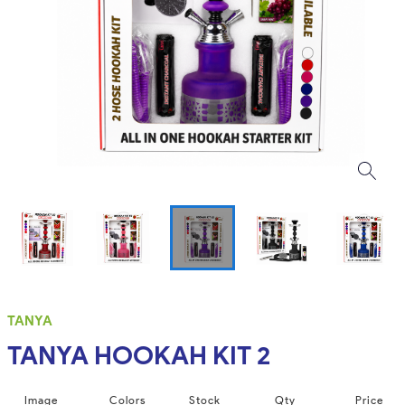
TANYA
TANYA HOOKAH KIT 2
Image
Colors
Stock
Qty
Price