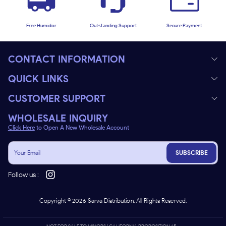
Free Humidor
Outstanding Support
Secure Payment
CONTACT INFORMATION
QUICK LINKS
CUSTOMER SUPPORT
WHOLESALE INQUIRY
Click Here
to Open A New Wholesale Account
SUBSCRIBE
Follow us :
Copyright ©
2026
Sarva Distribution. All Rights Reserved.