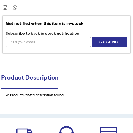
Get notified when this item is in-stock
Subscribe to back in stock notification
SUBSCRIBE
Product Description
No Product Related description found!