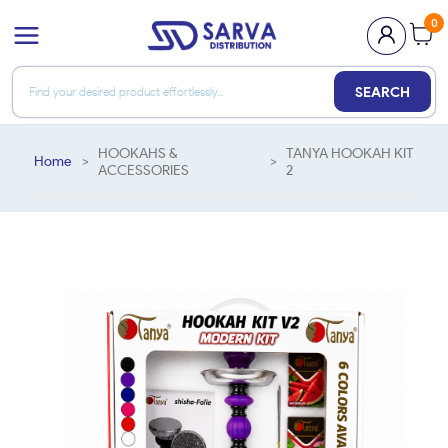
0
SEARCH
HOOKAHS &
TANYA HOOKAH KIT
Home
>
>
ACCESSORIES
2