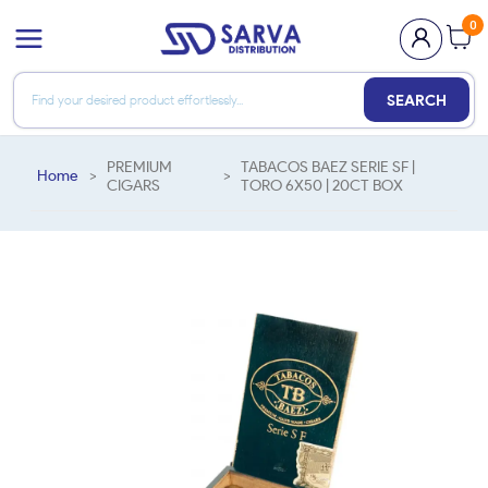
0
SEARCH
PREMIUM
TABACOS BAEZ SERIE SF |
Home
>
>
CIGARS
TORO 6X50 | 20CT BOX