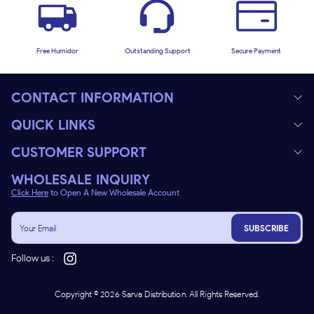
Free Humidor
Outstanding Support
Secure Payment
CONTACT INFORMATION
QUICK LINKS
CUSTOMER SUPPORT
WHOLESALE INQUIRY
Click Here
to Open A New Wholesale Account
SUBSCRIBE
Follow us :
Copyright ©
2026
Sarva Distribution. All Rights Reserved.