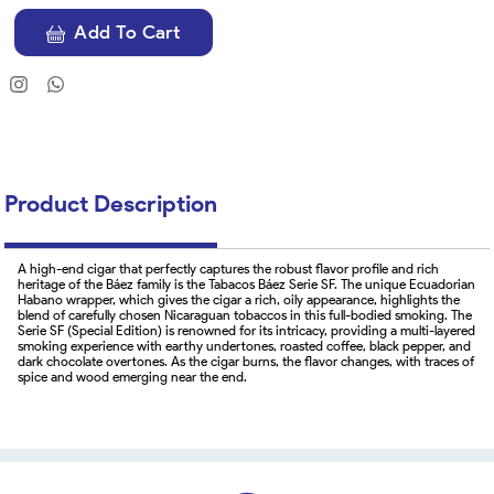
Add To Cart
Product Description
A high-end cigar that perfectly captures the robust flavor profile and rich
heritage of the Báez family is the Tabacos Báez Serie SF. The unique Ecuadorian
Habano wrapper, which gives the cigar a rich, oily appearance, highlights the
blend of carefully chosen Nicaraguan tobaccos in this full-bodied smoking. The
Serie SF (Special Edition) is renowned for its intricacy, providing a multi-layered
smoking experience with earthy undertones, roasted coffee, black pepper, and
dark chocolate overtones. As the cigar burns, the flavor changes, with traces of
spice and wood emerging near the end.