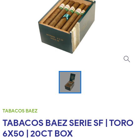
TABACOS BAEZ
TABACOS BAEZ SERIE SF | TORO
6X50 | 20CT BOX