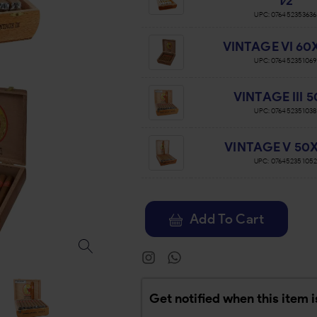
1⁄2
UPC:
076452353636
VINTAGE VI 60X 
UPC:
076452351069
VINTAGE III 
UPC:
076452351038
VINTAGE V 50X 
UPC:
07645235105
Add To Cart
Get notified when this item i