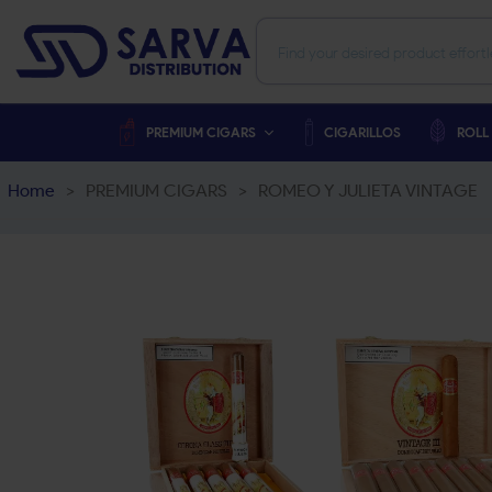
PREMIUM CIGARS
CIGARILLOS
ROLL
Home
>
PREMIUM CIGARS
>
ROMEO Y JULIETA VINTAGE