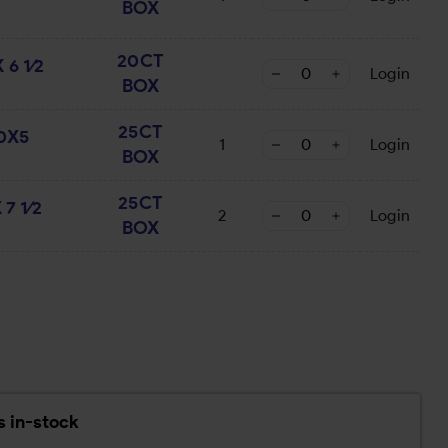
BOX
20CT
6 1⁄2
Login
BOX
25CT
50X5
1
Login
BOX
25CT
7 1⁄2
2
Login
BOX
2
s in-stock