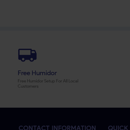
Free Humidor
Free Humidor Setup For All Local
Customers
CONTACT INFORMATION
QUICK 