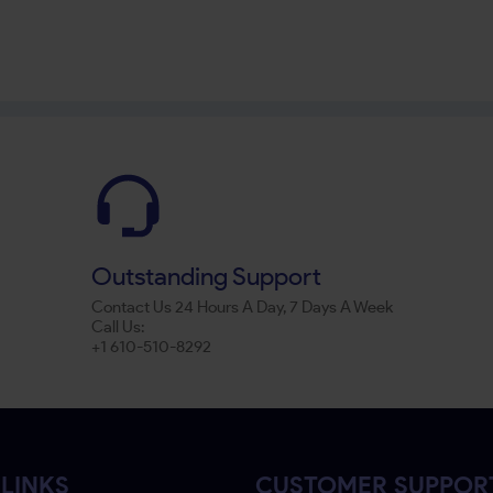
Outstanding Support
Contact Us 24 Hours A Day, 7 Days A Week
Call Us:
+1 610-510-8292
LINKS
CUSTOMER SUPPOR