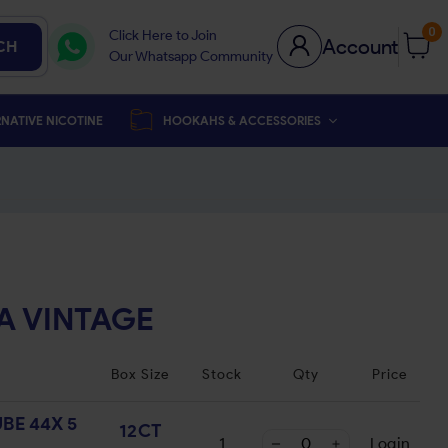
0
Click Here to Join
Account
CH
Our Whatsapp Community
NATIVE NICOTINE
HOOKAHS & ACCESSORIES
A VINTAGE
Box Size
Stock
Qty
Price
BE 44X 5
12CT
1
Login