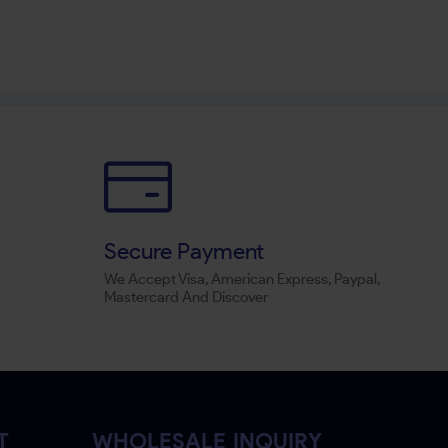
Secure Payment
We Accept Visa, American Express, Paypal,
Mastercard And Discover
T
WHOLESALE INQUIRY