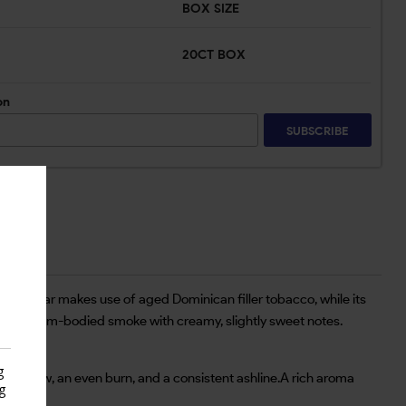
BOX SIZE
20CT BOX
on
SUBSCRIBE
, the cigar makes use of aged Dominican filler tobacco, while its
to-medium-bodied smoke with creamy, slightly sweet notes.
g
easy draw, an even burn, and a consistent ashline.A rich aroma
g