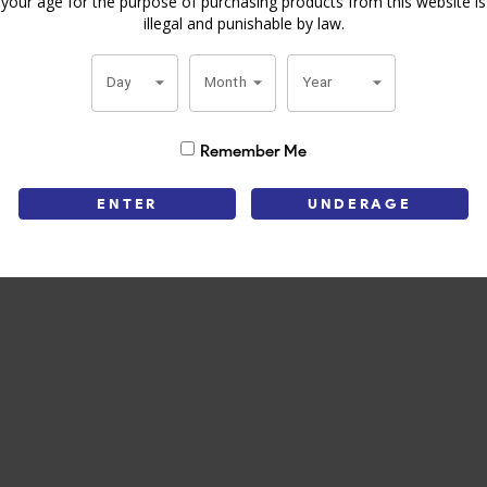
your age for the purpose of purchasing products from this website is
illegal and punishable by law.
y Julieta Vintage offers a classic smoking experience.Get your Romeo 
lity and craftsmanship.
Day
Month
Year
Remember Me
ENTER
UNDERAGE