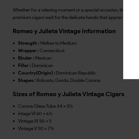
Whether for a relaxing moment or a special occasion, the Romeo 
premium cigars wait for the delicate hands that appreciate qua
Romeo y Julieta Vintage Information
Strength :
Mellow to Medium
Wrapper :
Connecticut
Binder :
Mexican
Filler :
Dominican
Country(Origin) :
Dominican Republic
Shapes :
Robusto, Gordo, Double Corona
Sizes of Romeo y Julieta Vintage Cigars
Corona Glass Tube 44 x 5½
intage VI 60 x 6½
Vintage III 50 x 5
Vintage V 50 x 7½