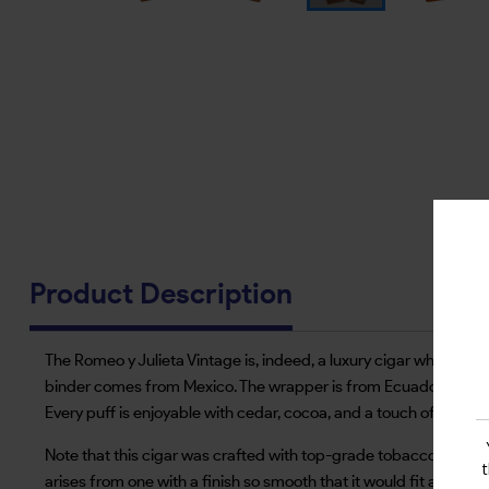
Product Description
The Romeo y Julieta Vintage is, indeed, a luxury cigar whose fea
binder comes from Mexico. The wrapper is from Ecuador and is 
Every puff is enjoyable with cedar, cocoa, and a touch of peppe
Note that this cigar was crafted with top-grade tobacco in smal
arises from one with a finish so smooth that it would fit a novice