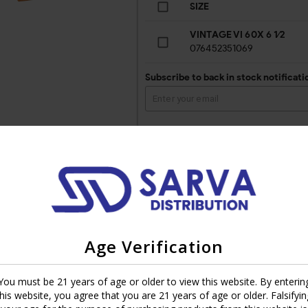
SIZE
VINTAGE VI 60X 6 1⁄2
076452351069
Subscribe to back in stock notificati
tures are that of being smooth and refined in flavor.Introduced in 1993
Age Verification
made from the silky Connecticut shade variety. The cigar has a mild-
r present.
You must be 21 years of age or older to view this website. By enterin
l batches to achieve perfection. Perfect construction provides for an 
this website, you agree that you are 21 years of age or older. Falsifyin
 equally well as his experienced peer.