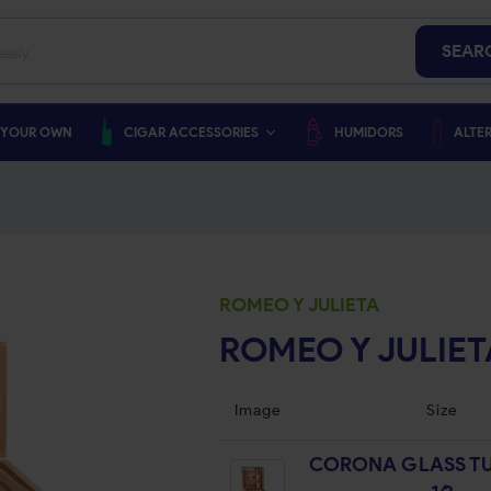
SEAR
 YOUR OWN
CIGAR ACCESSORIES
HUMIDORS
ALTER
ROMEO Y JULIETA
ROMEO Y JULIET
Image
Size
CORONA GLASS TU