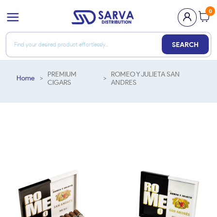
0
SEARCH
PREMIUM
ROMEO Y JULIETA SAN
Home
>
>
CIGARS
ANDRES