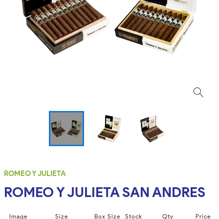
ROMEO Y JULIETA
ROMEO Y JULIETA SAN ANDRES
Image
Size
Box Size
Stock
Qty
Price