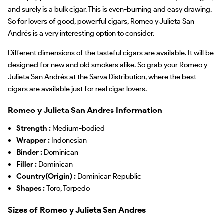
and surely is a bulk cigar. This is even-burning and easy drawing.
So for lovers of good, powerful cigars, Romeo y Julieta San
Andrés is a very interesting option to consider.
Different dimensions of the tasteful cigars are available. It will be
designed for new and old smokers alike. So grab your Romeo y
Julieta San Andrés at the Sarva Distribution, where the best
cigars are available just for real cigar lovers.
Romeo y Julieta San Andres Information
Strength :
Medium-bodied
Wrapper :
Indonesian
Binder :
Dominican
Filler :
Dominican
Country(Origin) :
Dominican Republic
Shapes :
Toro, Torpedo
Sizes of Romeo y Julieta San Andres