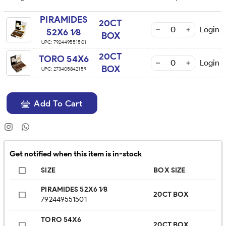
PIRAMIDES
20CT
Login
52X6 1⁄8
BOX
UPC:
792449551501
20CT
TORO 54X6
Login
BOX
UPC:
273405842159
Add To Cart
Get notified when this item is in-stock
SIZE
BOX SIZE
PIRAMIDES 52X6 1⁄8
20CT BOX
792449551501
TORO 54X6
20CT BOX