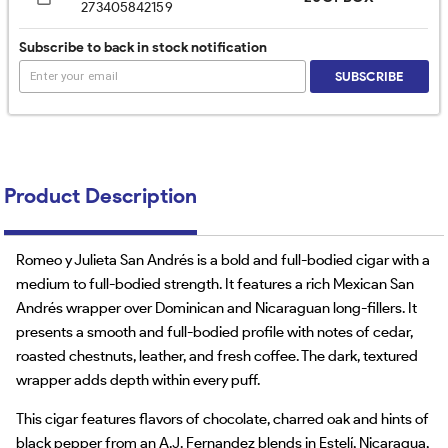
273405842159
Subscribe to back in stock notification
SUBSCRIBE
Product Description
Romeo y Julieta San Andrés is a bold and full-bodied cigar with a
medium to full-bodied strength. It features a rich Mexican San
Andrés wrapper over Dominican and Nicaraguan long-fillers. It
presents a smooth and full-bodied profile with notes of cedar,
roasted chestnuts, leather, and fresh coffee. The dark, textured
wrapper adds depth within every puff.
This cigar features flavors of chocolate, charred oak and hints of
black pepper from an A.J. Fernandez blends in Estelí, Nicaragua,