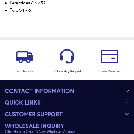
Peramides 6⅛ x 52
Toro 54 x 6
Free Humidor
Outstanding Support
Secure Payment
CONTACT INFORMATION
QUICK LINKS
CUSTOMER SUPPORT
WHOLESALE INQUIRY
Click Here
to Open A New Wholesale Account