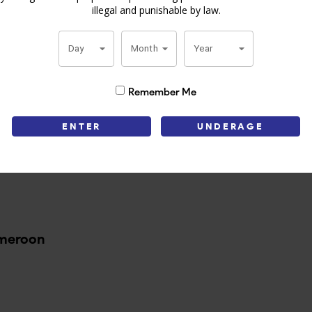
illegal and punishable by law.
ccos, this cigar guarantees an even burn and easy draw. The quality a
ime of the day, but particularly with a strong cup of coffee or hot cocoa.
Day
Month
Year
ution. Order it today to enjoy premium cigars at great prices!
Remember Me
Information
ENTER
UNDERAGE
ameroon