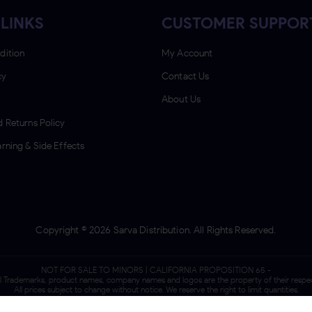
LINKS
CUSTOMER SUPPOR
dition
My Account
cy
Contact Us
About Us
 Returns Policy
rning & Side Effects
Copyright ©
2026
Sarva Distribution. All Rights Reserved.
NOT FOR SALE TO MINORS | CALIFORNIA PROPOSITION 65 -
ll Trademarks, product names, company names and logos are the property of their respe
All prices subject to change without notice. We reserve the right to limit quantities.
We do not sell tobacco products to anyone under the age of 21.