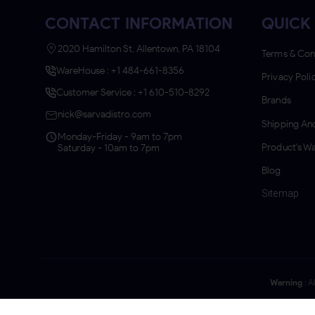
CONTACT INFORMATION
QUICK 
2020 Hamilton St, Allentown, PA 18104
Terms & Con
WareHouse : +1 484-661-8356
Privacy Poli
Customer Service : +1 610-510-8292
Brands
nick@sarvadistro.com
Shipping And
Monday-Friday - 9am to 7pm
Product's Wa
Saturday - 10am to 7pm
Blog
Sitemap
Warning
: A