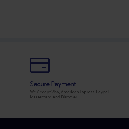
Secure Payment
We Accept Visa, American Express, Paypal,
Mastercard And Discover