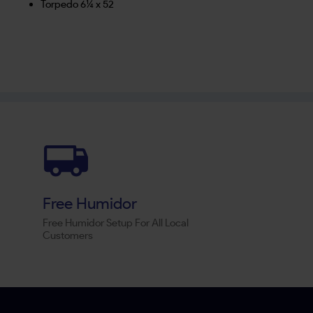
Torpedo 6¼ x 52
Free Humidor
Free Humidor Setup For All Local
Customers