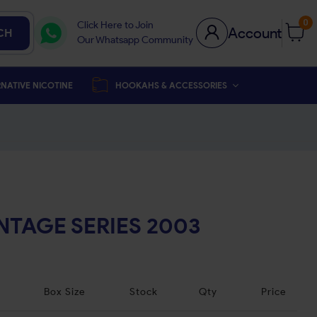
0
Click Here to Join
Account
CH
Our Whatsapp Community
NATIVE NICOTINE
HOOKAHS & ACCESSORIES
NTAGE SERIES 2003
Box Size
Stock
Qty
Price