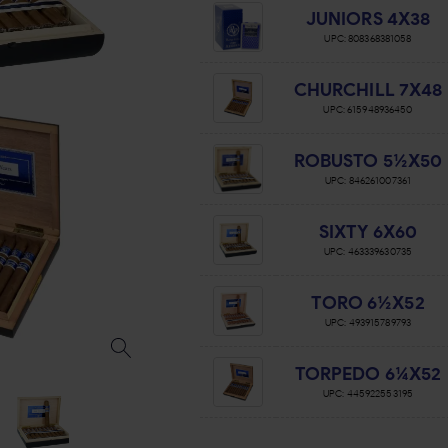
JUNIORS 4X38
UPC:
808368381058
CHURCHILL 7X48
UPC:
615948936450
ROBUSTO 5½X50
UPC:
846261007361
SIXTY 6X60
UPC:
463339630735
TORO 6½X52
UPC:
493915789793
TORPEDO 6¼X52
UPC:
445922553195