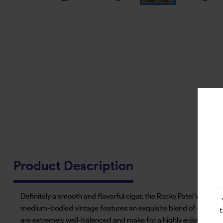
Product Description
Definitely a smooth and flavorful cigar, the Rocky Patel Vinta
medium-bodied vintage features an exquisite blend of cedar and 
are extremely well-balanced and make for a highly enjoyable sm