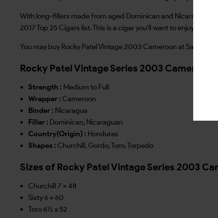
With long-fillers made from aged Dominican and Nicaraguan toba
2017 Top 25 Cigars list. This is a cigar you'll want to enjoy any t
You may buy Rocky Patel Vintage 2003 Cameroon at Sarva Distrib
Rocky Patel Vintage Series 2003 Cameroon 
Strength :
Medium to Full
Wrapper :
Cameroon
Binder :
Nicaragua
Filler :
Dominican, Nicaraguan
Country(Origin) :
Honduras
Shapes :
Churchill, Gordo, Toro, Torpedo
Sizes of Rocky Patel Vintage Series 2003 C
Churchill 7 x 48
Sixty 6 x 60
Toro 6½ x 52