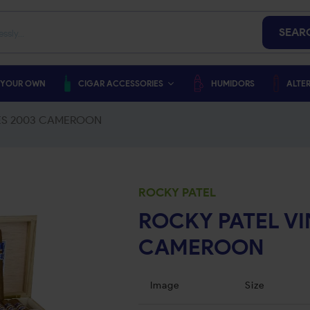
SEAR
 YOUR OWN
CIGAR ACCESSORIES
HUMIDORS
ALTER
IES 2003 CAMEROON
ROCKY PATEL
ROCKY PATEL VI
CAMEROON
Image
Size