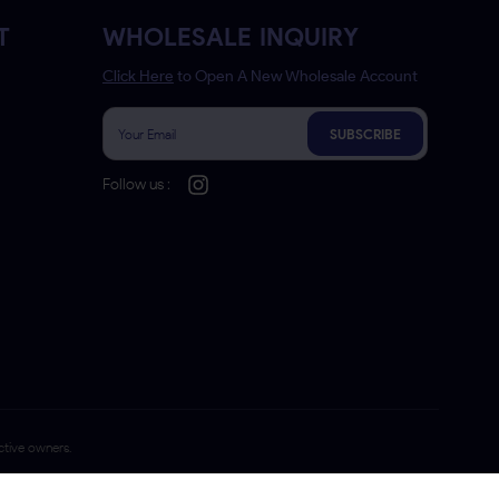
T
WHOLESALE INQUIRY
Click Here
to Open A New Wholesale Account
SUBSCRIBE
Follow us :
ctive owners.