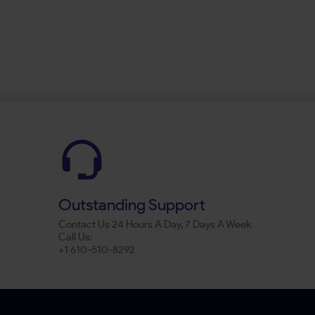
Outstanding Support
Contact Us 24 Hours A Day, 7 Days A Week
Call Us:
+1 610-510-8292