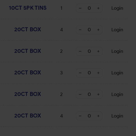
10CT 5PK TINS
1
Login
20CT BOX
4
Login
20CT BOX
2
Login
20CT BOX
3
Login
20CT BOX
2
Login
20CT BOX
4
Login