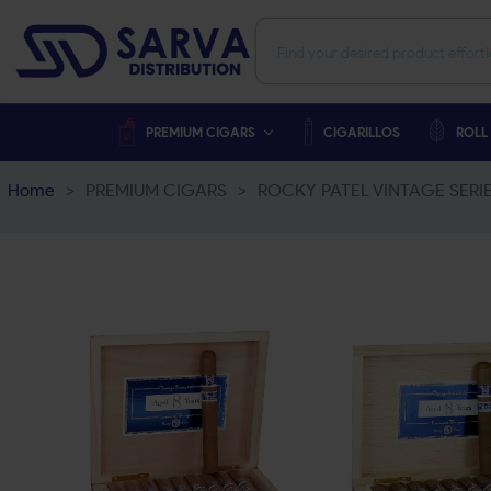
PREMIUM CIGARS
CIGARILLOS
ROLL
Home
>
PREMIUM CIGARS
>
ROCKY PATEL VINTAGE SER