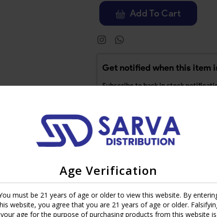
Add To Cart
Get notified when this item i
Subscribe to back in stock notificati
Age Verification
ge 2003 Cameroon offers superior quality with a perfect balance of ta
You must be 21 years of age or older to view this website. By enterin
black pepper with an undercurrent of coffee, along with a light caram
this website, you agree that you are 21 years of age or older. Falsifyin
oke for the novice or the seasoned veteran.
your age for the purpose of purchasing products from this website is