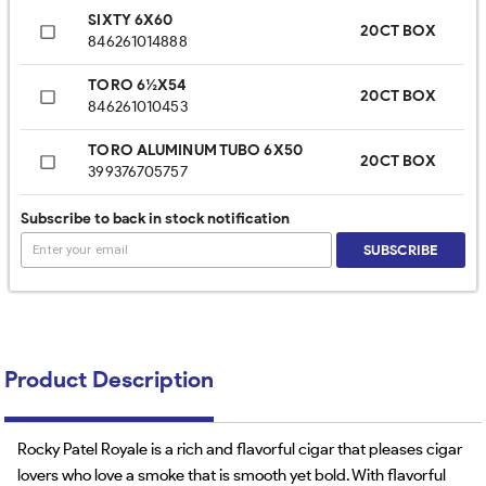
SIXTY 6X60
20CT BOX
846261014888
TORO 6½X54
20CT BOX
846261010453
TORO ALUMINUM TUBO 6X50
20CT BOX
399376705757
TORO TUBE 6X50
Subscribe to back in stock notification
20CT BOX
913525841464
SUBSCRIBE
Product Description
Rocky Patel Royale is a rich and flavorful cigar that pleases cigar
lovers who love a smoke that is smooth yet bold. With flavorful