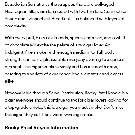
Ecuadorian Sumatra as the wrapper, there are well-aged
Nicaraguan fillers inside, secured with two binders: Connecticut
Shade and Connecticut Broadleaf. It is balanced with layers of
complexity.
With every puff, hints of almonds, spices, espresso, and a whiff
of chocolate will excite the palate of any cigar lover. An
indulgent, fine smoke, with enough medium-to-full-body
strength, can turn a pleasurable everyday evening to a special
moment. This cigar smokes evenly and has a smooth draw,
catering to a variety of experience levels-amateur and expert
alike.
Now available through Sarva Distribution, Rocky Patel Royale is a
cigar everyone should continue to try; for cigar lovers looking for
a top-grade smoke, this is a cigar you must smoke. Don't miss
this cigar-they call it an award-winning smoke!
Rocky Patel Royale Information