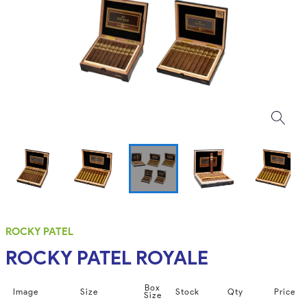
ROCKY PATEL
ROCKY PATEL ROYALE
Box
Image
Size
Stock
Qty
Price
Size