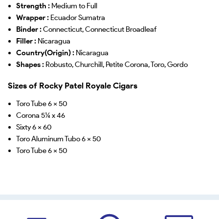
Strength :
Medium to Full
Wrapper :
Ecuador Sumatra
Binder :
Connecticut, Connecticut Broadleaf
Filler :
Nicaragua
Country(Origin) :
Nicaragua
Shapes :
Robusto, Churchill, Petite Corona, Toro, Gordo
Sizes of Rocky Patel Royale Cigars
Toro Tube 6 x 50
Corona 5¼ x 46
Sixty 6 x 60
Toro Aluminum Tubo 6 x 50
Toro Tube 6 x 50