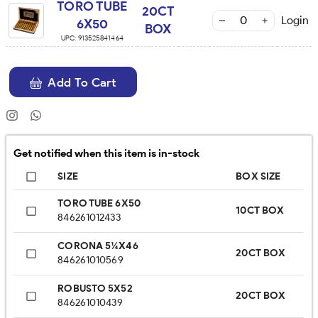
TORO TUBE
20CT
Login
6X50
BOX
UPC:
913525841464
Add To Cart
Get notified when this item is in-stock
SIZE
BOX SIZE
TORO TUBE 6X50
10CT BOX
846261012433
CORONA 5¼X46
20CT BOX
846261010569
ROBUSTO 5X52
20CT BOX
846261010439