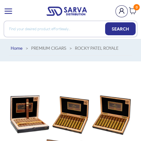
0
SEARCH
Home
>
PREMIUM CIGARS
>
ROCKY PATEL ROYALE