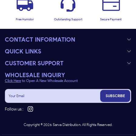
Free Humidor
Outstanding Support
Secure Payment
CONTACT INFORMATION
QUICK LINKS
CUSTOMER SUPPORT
WHOLESALE INQUIRY
Click Here
to Open A New Wholesale Account
SUBSCRIBE
Follow us :
Copyright ©
2026
Sarva Distribution. All Rights Reserved.