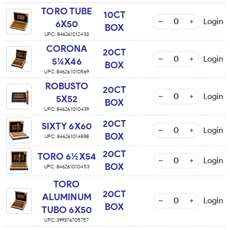
TORO TUBE
10CT
Login
6X50
BOX
UPC:
846261012433
CORONA
20CT
Login
5¼X46
BOX
UPC:
846261010569
ROBUSTO
20CT
Login
5X52
BOX
UPC:
846261010439
20CT
SIXTY 6X60
Login
BOX
UPC:
846261014888
20CT
TORO 6½X54
Login
BOX
UPC:
846261010453
TORO
20CT
ALUMINUM
Login
BOX
TUBO 6X50
UPC:
399376705757