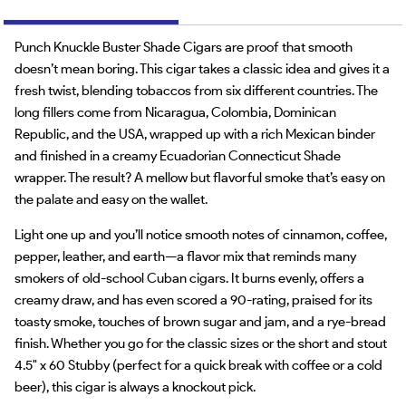
Punch Knuckle Buster Shade Cigars are proof that smooth
doesn’t mean boring. This cigar takes a classic idea and gives it a
fresh twist, blending tobaccos from six different countries. The
long fillers come from Nicaragua, Colombia, Dominican
Republic, and the USA, wrapped up with a rich Mexican binder
and finished in a creamy Ecuadorian Connecticut Shade
wrapper. The result? A mellow but flavorful smoke that’s easy on
the palate and easy on the wallet.
Light one up and you’ll notice smooth notes of cinnamon, coffee,
pepper, leather, and earth—a flavor mix that reminds many
smokers of old-school Cuban cigars. It burns evenly, offers a
creamy draw, and has even scored a 90-rating, praised for its
toasty smoke, touches of brown sugar and jam, and a rye-bread
finish. Whether you go for the classic sizes or the short and stout
4.5" x 60 Stubby (perfect for a quick break with coffee or a cold
beer), this cigar is always a knockout pick.