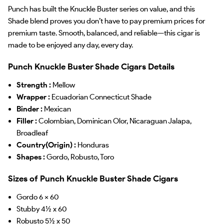
Punch has built the Knuckle Buster series on value, and this
Shade blend proves you don’t have to pay premium prices for
premium taste. Smooth, balanced, and reliable—this cigar is
made to be enjoyed any day, every day.
Punch Knuckle Buster Shade Cigars Details
Strength :
Mellow
Wrapper :
Ecuadorian Connecticut Shade
Binder :
Mexican
Filler :
Colombian, Dominican Olor, Nicaraguan Jalapa,
Broadleaf
Country(Origin) :
Honduras
Shapes :
Gordo, Robusto, Toro
Sizes of Punch Knuckle Buster Shade Cigars
Gordo 6 x 60
Stubby 4½ x 60
Robusto 5½ x 50