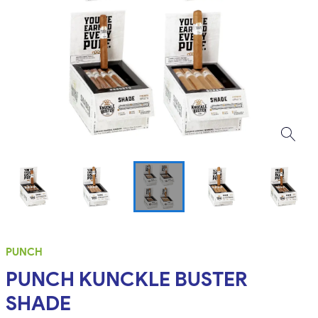
PUNCH
PUNCH KUNCKLE BUSTER
SHADE