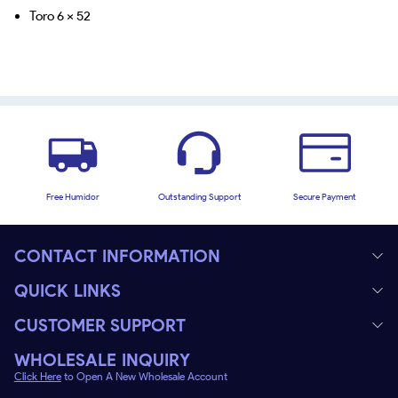
Toro 6 x 52
Free Humidor
Outstanding Support
Secure Payment
CONTACT INFORMATION
QUICK LINKS
CUSTOMER SUPPORT
WHOLESALE INQUIRY
Click Here
to Open A New Wholesale Account