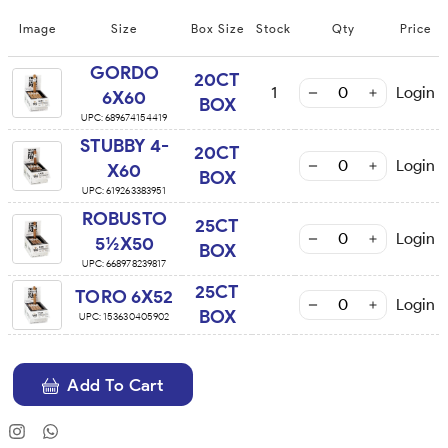
Image
Size
Box Size
Stock
Qty
Price
GORDO
20CT
1
Login
6X60
BOX
UPC:
689674154419
STUBBY 4-
20CT
Login
X60
BOX
UPC:
619263383951
ROBUSTO
25CT
Login
5½X50
BOX
UPC:
668978239817
25CT
TORO 6X52
Login
BOX
UPC:
153630405902
Add To Cart