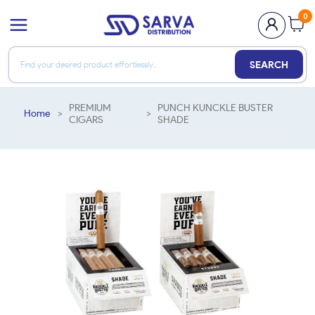
0
SEARCH
PREMIUM
PUNCH KUNCKLE BUSTER
Home
>
>
CIGARS
SHADE