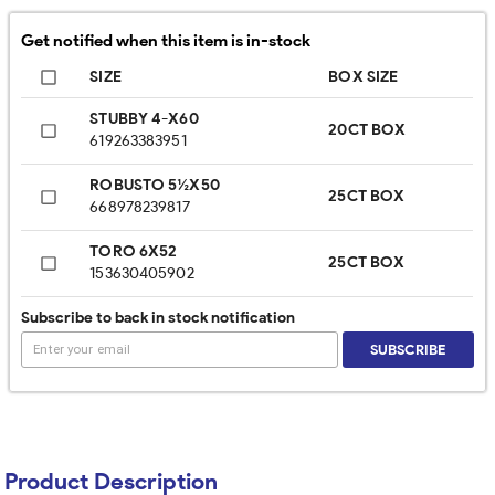
Get notified when this item is in-stock
SIZE
BOX SIZE
STUBBY 4-X60
20CT BOX
619263383951
ROBUSTO 5½X50
25CT BOX
668978239817
TORO 6X52
25CT BOX
153630405902
Subscribe to back in stock notification
SUBSCRIBE
Product Description