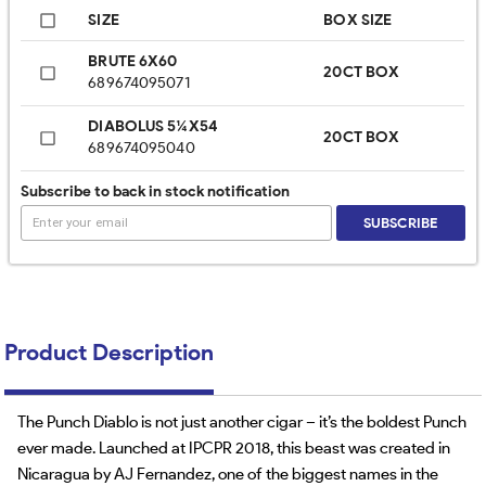
SIZE
BOX SIZE
BRUTE 6X60
20CT BOX
689674095071
DIABOLUS 5¼X54
20CT BOX
689674095040
Subscribe to back in stock notification
SUBSCRIBE
Product Description
The Punch Diablo is not just another cigar – it’s the boldest Punch
ever made. Launched at IPCPR 2018, this beast was created in
Nicaragua by AJ Fernandez, one of the biggest names in the