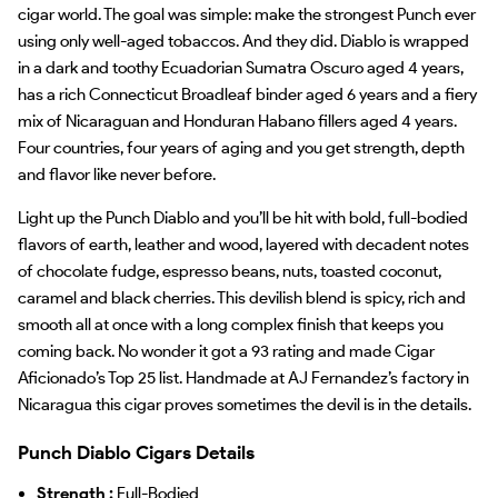
cigar world. The goal was simple: make the strongest Punch ever
using only well-aged tobaccos. And they did. Diablo is wrapped
in a dark and toothy Ecuadorian Sumatra Oscuro aged 4 years,
has a rich Connecticut Broadleaf binder aged 6 years and a fiery
mix of Nicaraguan and Honduran Habano fillers aged 4 years.
Four countries, four years of aging and you get strength, depth
and flavor like never before.
Light up the Punch Diablo and you’ll be hit with bold, full-bodied
flavors of earth, leather and wood, layered with decadent notes
of chocolate fudge, espresso beans, nuts, toasted coconut,
caramel and black cherries. This devilish blend is spicy, rich and
smooth all at once with a long complex finish that keeps you
coming back. No wonder it got a 93 rating and made Cigar
Aficionado’s Top 25 list. Handmade at AJ Fernandez’s factory in
Nicaragua this cigar proves sometimes the devil is in the details.
Punch Diablo Cigars Details
Strength :
Full-Bodied