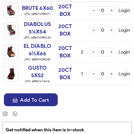
20CT
BRUTE 6X60
Login
BOX
UPC:
689674095071
DIABOLUS
20CT
Login
5¼X54
BOX
UPC:
689674095040
EL DIABLO
20CT
2
Login
6½X66
BOX
UPC:
689674096283
GUSTO
20CT
1
Login
5X52
BOX
UPC:
689674113416
Add To Cart
Get notified when this item is in-stock