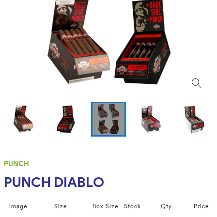
PUNCH
PUNCH DIABLO
Image
Size
Box Size
Stock
Qty
Price