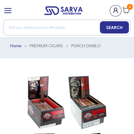
0
SEARCH
Home
>
PREMIUM CIGARS
>
PUNCH DIABLO