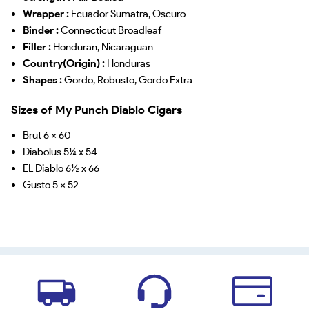
Wrapper :
Ecuador Sumatra, Oscuro
Binder :
Connecticut Broadleaf
Filler :
Honduran, Nicaraguan
Country(Origin) :
Honduras
Shapes :
Gordo, Robusto, Gordo Extra
Sizes of My Punch Diablo Cigars
Brut 6 x 60
Diabolus 5¼ x 54
EL Diablo 6½ x 66
Gusto 5 x 52