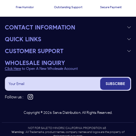
Free Humidor
Outstanding Support
Secure Payment
CONTACT INFORMATION
QUICK LINKS
CUSTOMER SUPPORT
WHOLESALE INQUIRY
Click Here
to Open A New Wholesale Account
SUBSCRIBE
Follow us :
Copyright ©
2026
Sarva Distribution. All Rights Reserved.
NOT FOR SALE TO MINORS | CALIFORNIA PROPOSITION 65 -
Warning
: All Trademarks, product names, company names and logos are the property of
their respective owners.