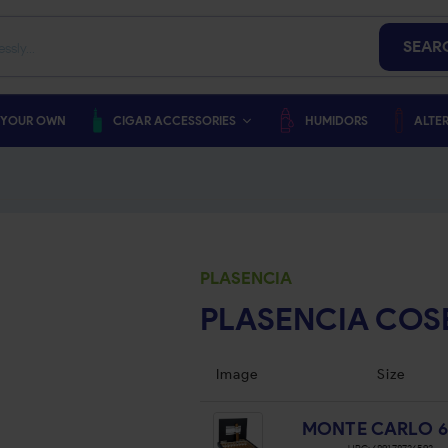
SEAR
 YOUR OWN
CIGAR ACCESSORIES
HUMIDORS
ALTER
PLASENCIA
PLASENCIA COS
Image
Size
MONTE CARLO 6