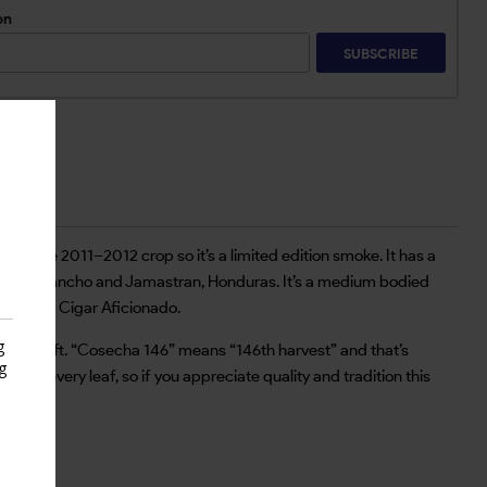
on
SUBSCRIBE
om the 2011–2012 crop so it’s a limited edition smoke. It has a
ragua, Olancho and Jamastran, Honduras. It’s a medium bodied
 2018 by Cigar Aficionado.
g
e the craft. “Cosecha 146” means “146th harvest” and that’s
g
ory in every leaf, so if you appreciate quality and tradition this