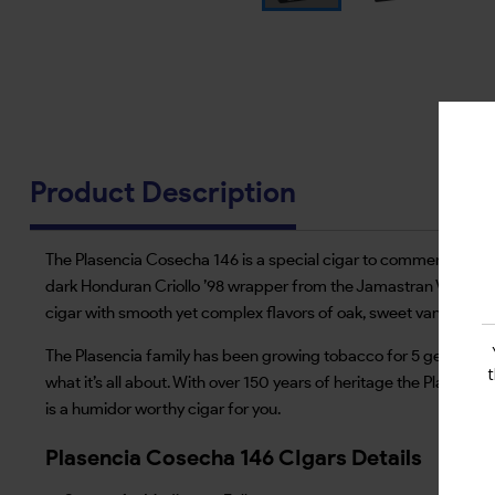
Product Description
The Plasencia Cosecha 146 is a special cigar to commemorate the
dark Honduran Criollo ’98 wrapper from the Jamastran Valley, 
cigar with smooth yet complex flavors of oak, sweet vanilla and
The Plasencia family has been growing tobacco for 5 generations
what it’s all about. With over 150 years of heritage the Plasencias
is a humidor worthy cigar for you.
Plasencia Cosecha 146 CIgars Details