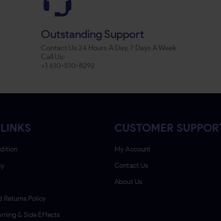
Outstanding Support
Contact Us 24 Hours A Day, 7 Days A Week
Call Us:
+1 610-510-8292
LINKS
CUSTOMER SUPPOR
dition
My Account
cy
Contact Us
About Us
 Returns Policy
rning & Side Effects