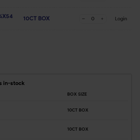
¾X54
10CT BOX
Login
s in-stock
BOX SIZE
10CT BOX
10CT BOX