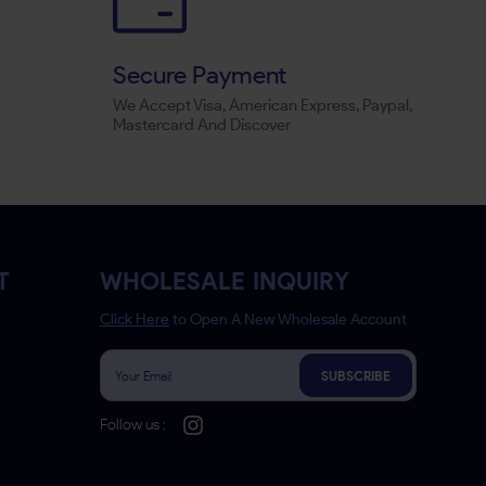
Secure Payment
We Accept Visa, American Express, Paypal,
Mastercard And Discover
T
WHOLESALE INQUIRY
Click Here
to Open A New Wholesale Account
SUBSCRIBE
Follow us :