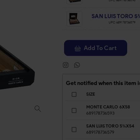
UPC:
689178736593
SAN LUIS TORO 5
UPC:
689178736579
Add To Cart
Get notified when this item i
SIZE
MONTE CARLO 6X58
689178736593
SAN LUIS TORO 5¾X54
689178736579