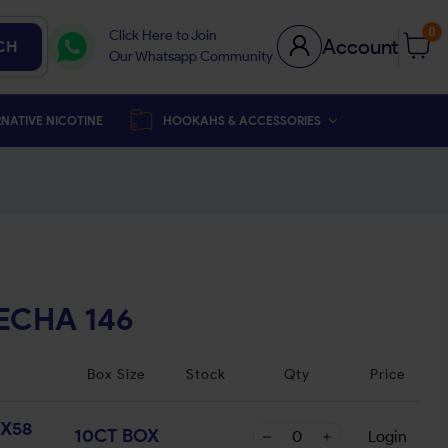
0
Click Here to Join
Account
CH
Our Whatsapp Community
NATIVE NICOTINE
HOOKAHS & ACCESSORIES
ECHA 146
Box Size
Stock
Qty
Price
X58
10CT BOX
Login