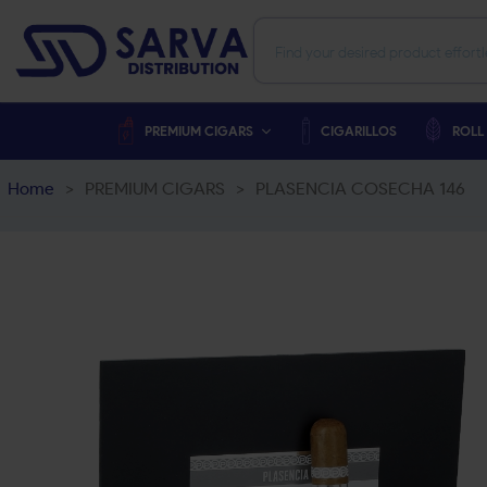
PREMIUM CIGARS
CIGARILLOS
ROLL
Home
>
PREMIUM CIGARS
>
PLASENCIA COSECHA 146