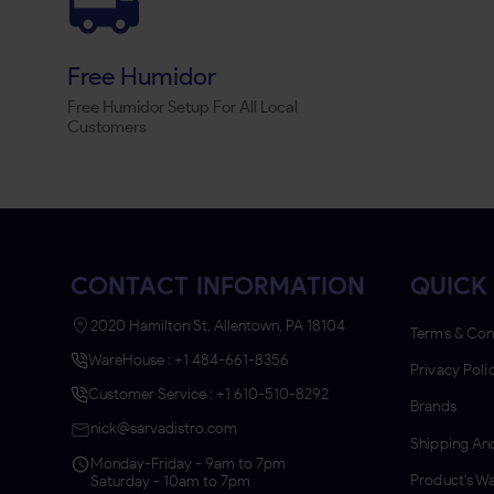
Free Humidor
Free Humidor Setup For All Local
Customers
CONTACT INFORMATION
QUICK 
2020 Hamilton St, Allentown, PA 18104
Terms & Con
WareHouse : +1 484-661-8356
Privacy Poli
Customer Service : +1 610-510-8292
Brands
nick@sarvadistro.com
Shipping And
Monday-Friday - 9am to 7pm
Product's Wa
Saturday - 10am to 7pm