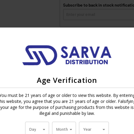
Subscribe to back in stock notificati
 Plasencia family’s 146th tobacco harvest since 1865. All tobacco is fr
Nicaraguan binder from Estelí and a mix of fillers from Condega, Nica
Age Verification
 red pepper spice. It even got a 92 rating and was ranked #24 Cigar of
You must be 21 years of age or older to view this website. By enterin
, starting in Cuba in 1865 and moving to different regions to continu
this website, you agree that you are 21 years of age or older. Falsifyin
 are now the world’s largest tobacco growers. This cigar has all that hist
your age for the purpose of purchasing products from this website is
illegal and punishable by law.
Day
Month
Year