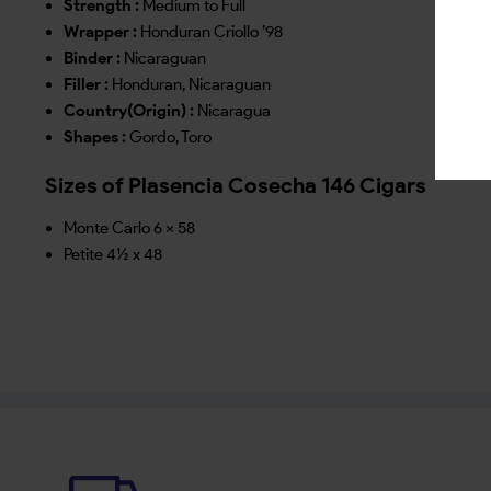
Strength :
Medium to Full
Wrapper :
Honduran Criollo ’98
Binder :
Nicaraguan
Filler :
Honduran, Nicaraguan
Country(Origin) :
Nicaragua
Shapes :
Gordo, Toro
Sizes of Plasencia Cosecha 146 Cigars
Monte Carlo 6 x 58
Petite 4½ x 48