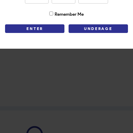
Remember Me
ENTER
UNDERAGE