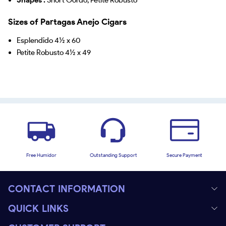
Sizes of Partagas Anejo Cigars
Esplendido 4½ x 60
Petite Robusto 4½ x 49
Free Humidor
Outstanding Support
Secure Payment
CONTACT INFORMATION
QUICK LINKS