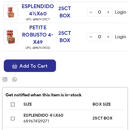
ESPLENDIDO
25CT
Login
4½X60
BOX
UPC:
689674129271
PETITE
25CT
ROBUSTO 4-
Login
BOX
X49
UPC:
689674129202
Add To Cart
Get notified when this item is in-stock
SIZE
BOX SIZE
ESPLENDIDO 4½X60
25CT BOX
689674129271