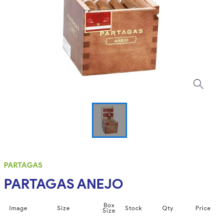
PARTAGAS
PARTAGAS ANEJO
Box
Image
Size
Stock
Qty
Price
Size