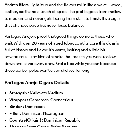
Andres fillers. Light it up and the flavors roll in like a wave—wood,
leather, earth and a touch of spice. The profile goes from mellow
to medium and never gets boring from start to finish. It’s a cigar
that changes pace but never loses balance.
Partagas Añejo is proof that good things come to those who
wait. With over 20 years of aged tobacco at its core this cigar is
full of history and flavor. It’s warm, inviting and a little bit
adventurous—the kind of smoke that makes you want to slow
down and savor every draw. Get a box while you can because
these barber poles won’t sit on shelves for long.
Partagas Anejo Cigars Details
Strength :
Mellow to Medium
Wrapper :
Cameroon, Connecticut
Binder :
Dominican
Filler :
Dominican, Nicaraguan
Country(Origin) :
Dominican Republic
Shapes :
Short Gordo, Petite Robusto