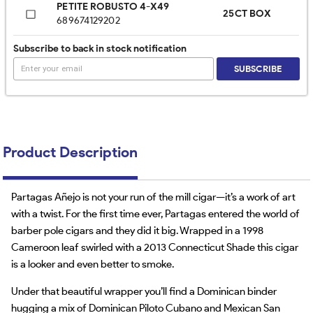
PETITE ROBUSTO 4-X49
25CT BOX
689674129202
Subscribe to back in stock notification
SUBSCRIBE
Product Description
Partagas Añejo is not your run of the mill cigar—it’s a work of art
with a twist. For the first time ever, Partagas entered the world of
barber pole cigars and they did it big. Wrapped in a 1998
Cameroon leaf swirled with a 2013 Connecticut Shade this cigar
is a looker and even better to smoke.
Under that beautiful wrapper you’ll find a Dominican binder
hugging a mix of Dominican Piloto Cubano and Mexican San