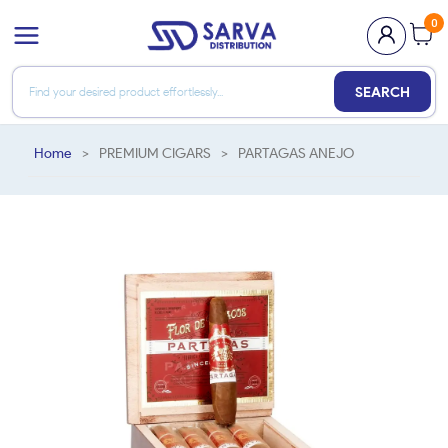
0
SEARCH
Home
>
PREMIUM CIGARS
>
PARTAGAS ANEJO