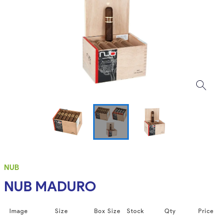
NUB
NUB MADURO
Image
Size
Box Size
Stock
Qty
Price