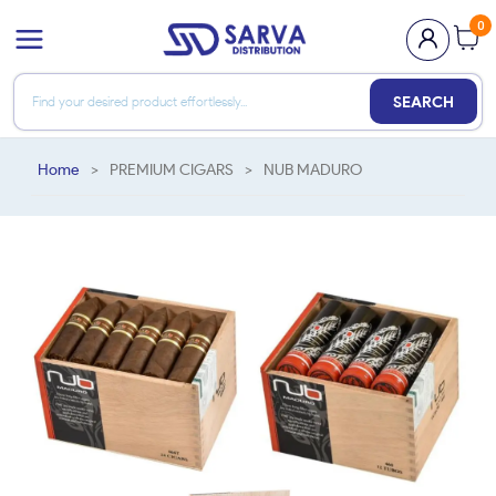
0
SEARCH
Home
>
PREMIUM CIGARS
>
NUB MADURO