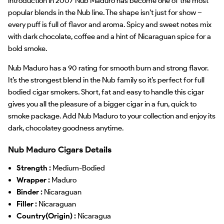
introduction in 2007 Nub Maduro has become one of the most
popular blends in the Nub line. The shape isn’t just for show –
every puff is full of flavor and aroma. Spicy and sweet notes mix
with dark chocolate, coffee and a hint of Nicaraguan spice for a
bold smoke.
Nub Maduro has a 90 rating for smooth burn and strong flavor.
It’s the strongest blend in the Nub family so it’s perfect for full
bodied cigar smokers. Short, fat and easy to handle this cigar
gives you all the pleasure of a bigger cigar in a fun, quick to
smoke package. Add Nub Maduro to your collection and enjoy its
dark, chocolatey goodness anytime.
Nub Maduro Cigars Details
Strength :
Medium-Bodied
Wrapper :
Maduro
Binder :
Nicaraguan
Filler :
Nicaraguan
Country(Origin) :
Nicaragua