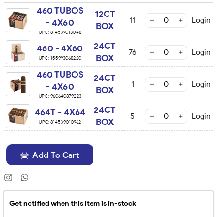
460 TUBOS
12CT
11
Login
- 4X60
BOX
UPC:
814539013048
24CT
460 - 4X60
76
Login
BOX
UPC:
155993068220
460 TUBOS
24CT
1
Login
- 4X60
BOX
UPC:
960640879223
24CT
464T - 4X64
5
Login
BOX
UPC:
814539010962
Add To Cart
Get notified when this item is in-stock