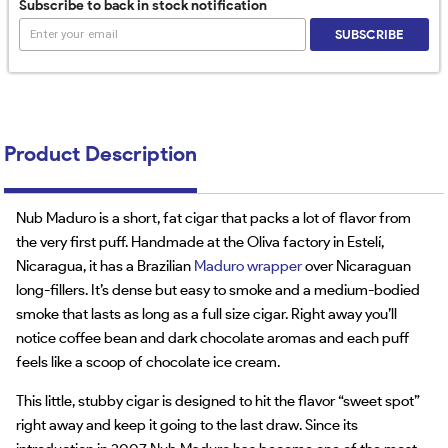
Subscribe to back in stock notification
SUBSCRIBE
Product Description
Nub Maduro is a short, fat cigar that packs a lot of flavor from
the very first puff. Handmade at the Oliva factory in Estelí,
Nicaragua, it has a Brazilian
Maduro wrapper
over Nicaraguan
long-fillers. It’s dense but easy to smoke and a medium-bodied
smoke that lasts as long as a full size cigar. Right away you’ll
notice coffee bean and dark chocolate aromas and each puff
feels like a scoop of chocolate ice cream.
This little, stubby cigar is designed to hit the flavor “sweet spot”
right away and keep it going to the last draw. Since its