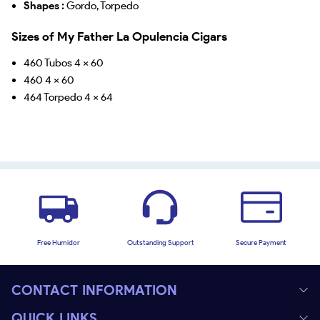
Shapes :
Gordo, Torpedo
Sizes of My Father La Opulencia Cigars
460 Tubos 4 x 60
460 4 x 60
464 Torpedo 4 x 64
Free Humidor
Outstanding Support
Secure Payment
CONTACT INFORMATION
QUICK LINKS