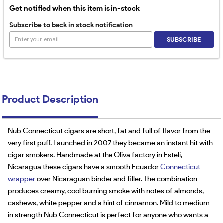
Get notified when this item is in-stock
Subscribe to back in stock notification
SUBSCRIBE
Product Description
Nub Connecticut cigars are short, fat and full of flavor from the
very first puff. Launched in 2007 they became an instant hit with
cigar smokers. Handmade at the Oliva factory in Estelí,
Nicaragua these cigars have a smooth Ecuador
Connecticut
wrapper
over Nicaraguan binder and filler. The combination
produces creamy, cool burning smoke with notes of almonds,
cashews, white pepper and a hint of cinnamon. Mild to medium
in strength Nub Connecticut is perfect for anyone who wants a