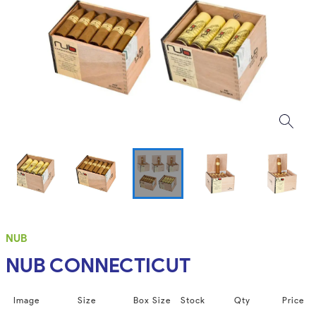
NUB
NUB CONNECTICUT
Image
Size
Box Size
Stock
Qty
Price