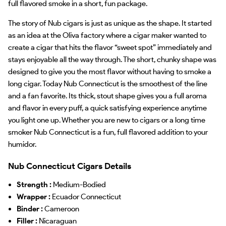
full flavored smoke in a short, fun package.
The story of Nub cigars is just as unique as the shape. It started
as an idea at the Oliva factory where a cigar maker wanted to
create a cigar that hits the flavor “sweet spot” immediately and
stays enjoyable all the way through. The short, chunky shape was
designed to give you the most flavor without having to smoke a
long cigar. Today Nub Connecticut is the smoothest of the line
and a fan favorite. Its thick, stout shape gives you a full aroma
and flavor in every puff, a quick satisfying experience anytime
you light one up. Whether you are new to cigars or a long time
smoker Nub Connecticut is a fun, full flavored addition to your
humidor.
Nub Connecticut Cigars Details
Strength :
Medium-Bodied
Wrapper :
Ecuador Connecticut
Binder :
Cameroon
Filler :
Nicaraguan