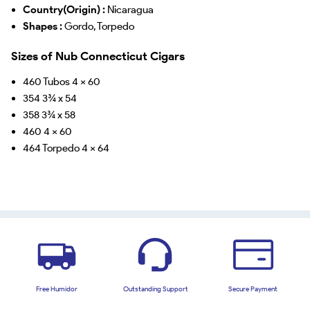
Country(Origin) :
Nicaragua
Shapes :
Gordo, Torpedo
Sizes of Nub Connecticut Cigars
460 Tubos 4 x 60
354 3¾ x 54
358 3¾ x 58
460 4 x 60
464 Torpedo 4 x 64
Free Humidor
Outstanding Support
Secure Payment