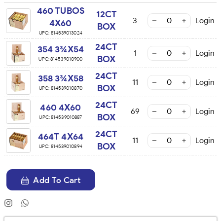
460 TUBOS
12CT
3
Login
4X60
BOX
UPC:
814539013024
24CT
354 3¾X54
1
Login
BOX
UPC:
814539010900
24CT
358 3¾X58
11
Login
BOX
UPC:
814539010870
24CT
460 4X60
69
Login
BOX
UPC:
814539010887
24CT
464T 4X64
11
Login
BOX
UPC:
814539010894
Add To Cart