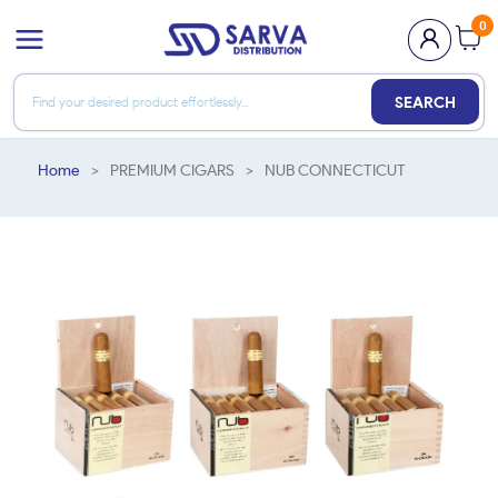
0
SEARCH
Home
>
PREMIUM CIGARS
>
NUB CONNECTICUT