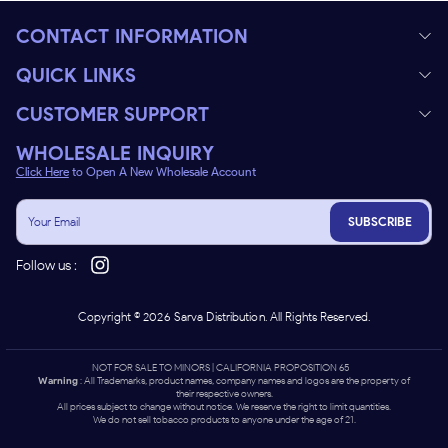
CONTACT INFORMATION
QUICK LINKS
CUSTOMER SUPPORT
WHOLESALE INQUIRY
Click Here
to Open A New Wholesale Account
SUBSCRIBE
Follow us :
Copyright ©
2026
Sarva Distribution. All Rights Reserved.
NOT FOR SALE TO MINORS | CALIFORNIA PROPOSITION 65 -
Warning
: All Trademarks, product names, company names and logos are the property of
their respective owners.
All prices subject to change without notice. We reserve the right to limit quantities.
We do not sell tobacco products to anyone under the age of 21.