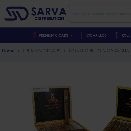
PREMIUM CIGARS
CIGARILLOS
ROLL
Home
>
PREMIUM CIGARS
>
MONTECRISTO NICARAGUA