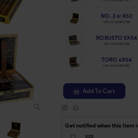
UPC:
071610872707
NO. 2 6-X52
UPC:
071610872738
ROBUSTO 5X54
UPC:
071610872769
TORO 6X54
UPC:
071610872790
Add To Cart
Get notified when this item i
SIZE