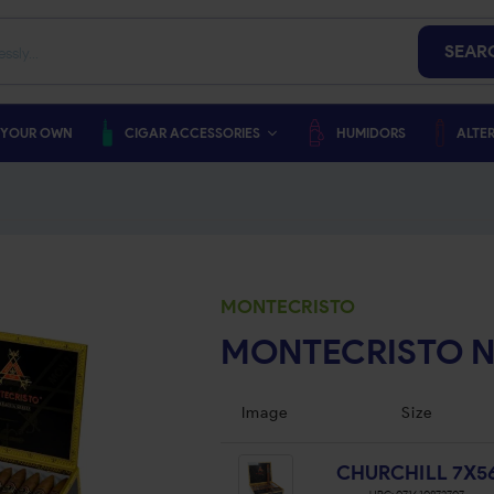
SEAR
 YOUR OWN
CIGAR ACCESSORIES
HUMIDORS
ALTER
MONTECRISTO
MONTECRISTO 
Image
Size
CHURCHILL 7X5