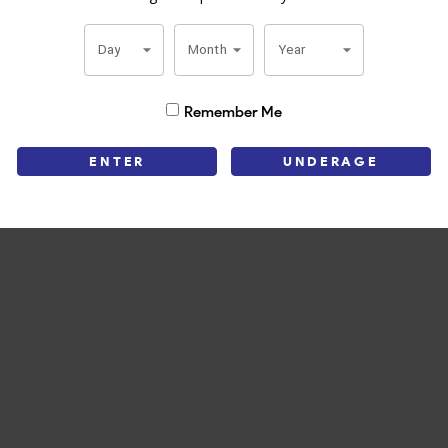
 Churchill it’s a great addition to any humidor. A modern classic that 
Day
Month
Year
Remember Me
ENTER
UNDERAGE