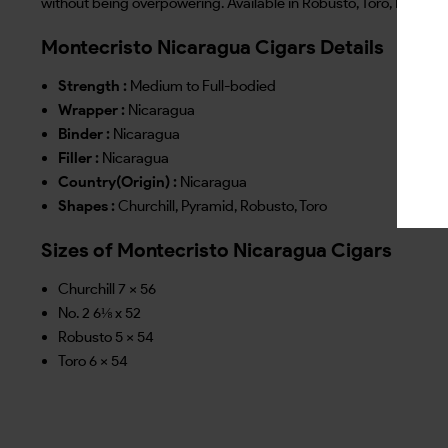
without being overpowering. Available in Robusto, Toro, No. 2 and
Montecristo Nicaragua Cigars Details
Strength :
Medium to Full-bodied
Wrapper :
Nicaragua
Binder :
Nicaragua
Filler :
Nicaragua
Country(Origin) :
Nicaragua
Shapes :
Churchill, Pyramid, Robusto, Toro
Sizes of Montecristo Nicaragua Cigars
Churchill 7 x 56
No. 2 6⅛ x 52
Robusto 5 x 54
Toro 6 x 54