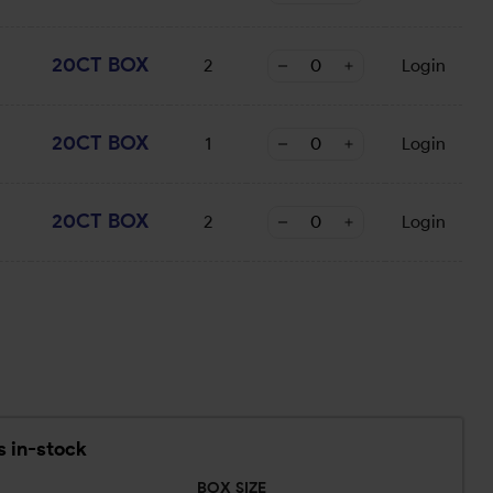
20CT BOX
2
Login
20CT BOX
1
Login
20CT BOX
2
Login
s in-stock
BOX SIZE