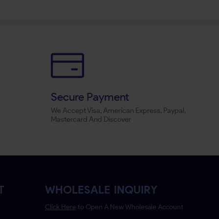
Secure Payment
We Accept Visa, American Express, Paypal,
Mastercard And Discover
T
WHOLESALE INQUIRY
Click Here
to Open A New Wholesale Account