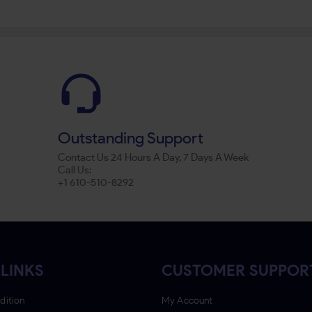
Outstanding Support
Contact Us 24 Hours A Day, 7 Days A Week
Call Us:
+1 610-510-8292
LINKS
CUSTOMER SUPPOR
dition
My Account