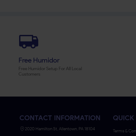
Free Humidor
Free Humidor Setup For All Local
Customers
CONTACT INFORMATION
QUICK 
2020 Hamilton St, Allentown, PA 18104
Terms & Con