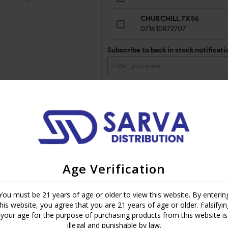
CHURCHILL 7X56
071610872707
Subscribe to back in stock notificati
Fernandez in Estelí, Nicaragua. This new addition to the Montecristo 
Age Verification
anced. Every draw you’ll get leather, espresso, oak and black pepper wi
nal and Platinum. Big shoes to fill and it was delivered. Montecristo Nic
You must be 21 years of age or older to view this website. By enterin
 chocolate covered coffee beans and dried fruit. It’s a cigar that leav
this website, you agree that you are 21 years of age or older. Falsifyin
your age for the purpose of purchasing products from this website is
cristo Nicaragua is a must try. Whether you’re a long time smoker or jus
illegal and punishable by law.