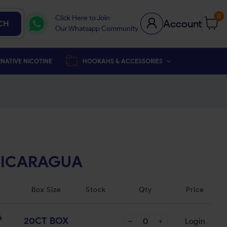
0
Click Here to Join
Account
CH
Our Whatsapp Community
NATIVE NICOTINE
HOOKAHS & ACCESSORIES
NICARAGUA
Box Size
Stock
Qty
Price
6
20CT BOX
Login