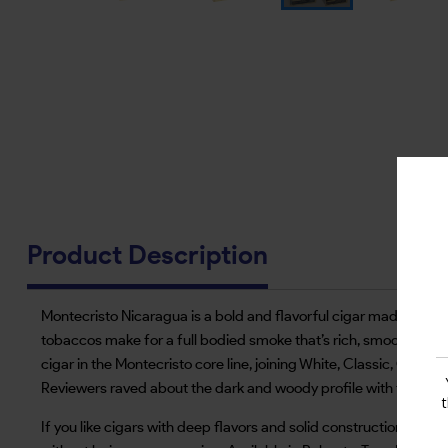
Product Description
Montecristo Nicaragua is a bold and flavorful cigar made by AJ 
tobaccos make for a full bodied smoke that’s rich, smooth and bal
cigar in the Montecristo core line, joining White, Classic, Origi
Reviewers raved about the dark and woody profile with flavors of
If you like cigars with deep flavors and solid construction Monte