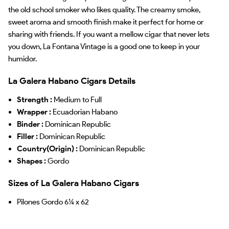
the old school smoker who likes quality. The creamy smoke,
sweet aroma and smooth finish make it perfect for home or
sharing with friends. If you want a mellow cigar that never lets
you down, La Fontana Vintage is a good one to keep in your
humidor.
La Galera Habano Cigars Details
Strength :
Medium to Full
Wrapper :
Ecuadorian Habano
Binder :
Dominican Republic
Filler :
Dominican Republic
Country(Origin) :
Dominican Republic
Shapes :
Gordo
Sizes of La Galera Habano Cigars
Pilones Gordo 6¼ x 62