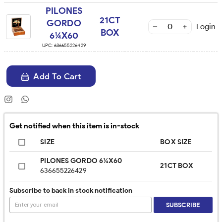
PILONES
21CT
GORDO
Login
BOX
6¼X60
UPC:
636655226429
Add To Cart
Get notified when this item is in-stock
SIZE
BOX SIZE
PILONES GORDO 6¼X60
21CT BOX
636655226429
Subscribe to back in stock notification
SUBSCRIBE