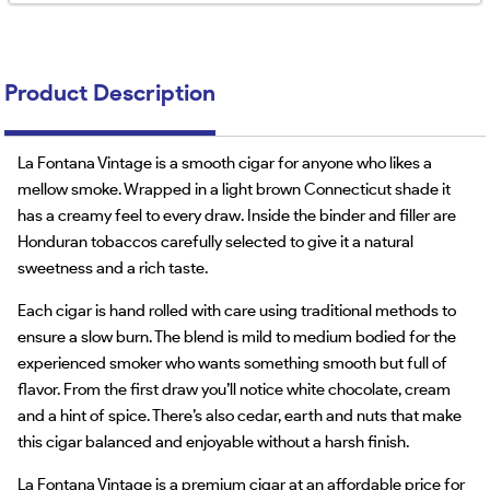
Product Description
La Fontana Vintage is a smooth cigar for anyone who likes a
mellow smoke. Wrapped in a light brown Connecticut shade it
has a creamy feel to every draw. Inside the binder and filler are
Honduran tobaccos carefully selected to give it a natural
sweetness and a rich taste.
Each cigar is hand rolled with care using traditional methods to
ensure a slow burn. The blend is mild to medium bodied for the
experienced smoker who wants something smooth but full of
flavor. From the first draw you’ll notice white chocolate, cream
and a hint of spice. There’s also cedar, earth and nuts that make
this cigar balanced and enjoyable without a harsh finish.
La Fontana Vintage is a premium cigar at an affordable price for