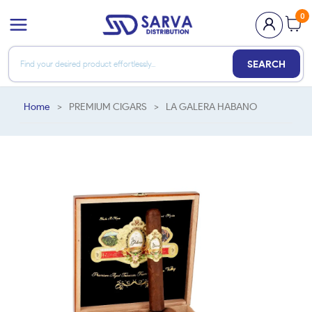
0
SEARCH
Home
>
PREMIUM CIGARS
>
LA GALERA HABANO