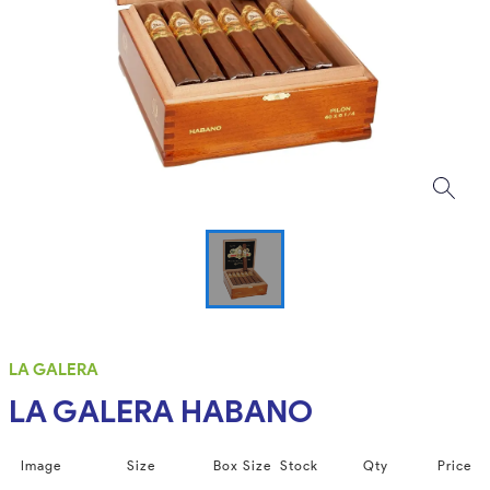
LA GALERA
LA GALERA HABANO
Image
Size
Box Size
Stock
Qty
Price