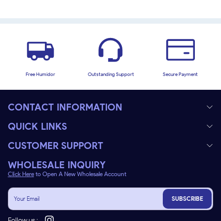
Free Humidor
Outstanding Support
Secure Payment
CONTACT INFORMATION
QUICK LINKS
CUSTOMER SUPPORT
WHOLESALE INQUIRY
Click Here
to Open A New Wholesale Account
SUBSCRIBE
Follow us :