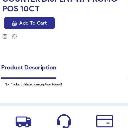
POS 10CT
Add To Cart
Product Description
No Product Related description found!