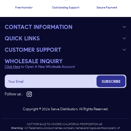
Free Humidor
Outstanding Support
Secure Payment
CONTACT INFORMATION
QUICK LINKS
CUSTOMER SUPPORT
WHOLESALE INQUIRY
Click Here
to Open A New Wholesale Account
SUBSCRIBE
Follow us :
Copyright ©
2026
Sarva Distribution. All Rights Reserved.
NOT FOR SALE TO MINORS | CALIFORNIA PROPOSITION 65 -
Warning
: All Trademarks, product names, company names and logos are the property of