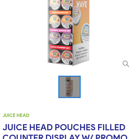
JUICE HEAD
JUICE HEAD POUCHES FILLED
COUNTER DISPLAY W/ PROMO