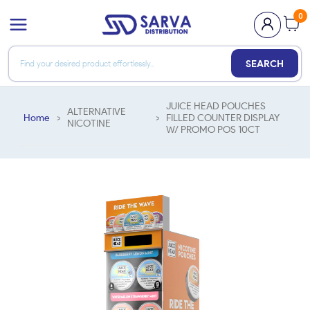
0
SEARCH
JUICE HEAD POUCHES
ALTERNATIVE
Home
>
>
FILLED COUNTER DISPLAY
NICOTINE
W/ PROMO POS 10CT