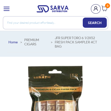
0
SEARCH
JFR SUPER TORO 6 1/2X52
PREMIUM
Home
>
>
FRESH PACK SAMPLER 4CT
CIGARS
BAG