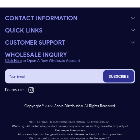
CONTACT INFORMATION
QUICK LINKS
CUSTOMER SUPPORT
WHOLESALE INQUIRY
Click Here
to Open A New Wholesale Account
SUBSCRIBE
Follow us :
Copyright ©
2026
Sarva Distribution. All Rights Reserved.
NOT FOR SALE TO MINORS | CALIFORNIA PROPOSITION 65 -
Warning
: All Trademarks, product names, company names and logos are the property of
their respective owners.
All prices subject to change without notice. We reserve the right to limit quantities.
We do not sell tobacco products to anyone under the age of 21.