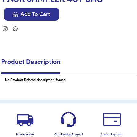
Add To Cart
Product Description
No Product Related description found!
Free Humidor
Outstanding Support
Secure Payment