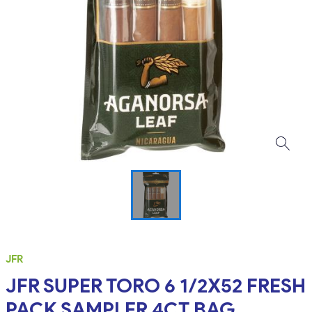
JFR
JFR SUPER TORO 6 1/2X52 FRESH
PACK SAMPLER 4CT BAG