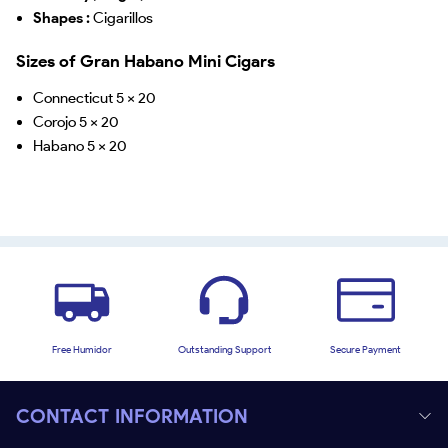
Shapes :
Cigarillos
Sizes of Gran Habano Mini Cigars
Connecticut 5 x 20
Corojo 5 x 20
Habano 5 x 20
Free Humidor
Outstanding Support
Secure Payment
CONTACT INFORMATION