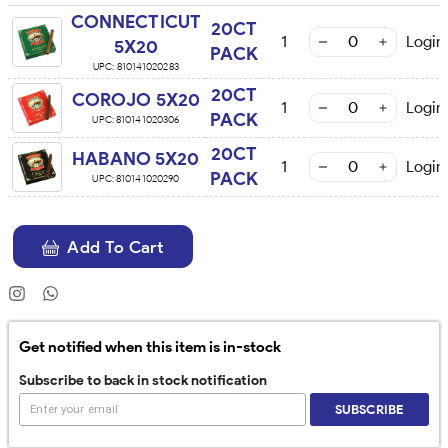
CONNECTICUT
20CT
1
Login
5X20
PACK
UPC:
810141020283
20CT
COROJO 5X20
1
Login
PACK
UPC:
810141020306
20CT
HABANO 5X20
1
Login
PACK
UPC:
810141020290
Add To Cart
Get notified when this item is in-stock
Subscribe to back in stock notification
SUBSCRIBE