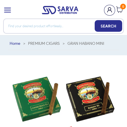
0
SEARCH
Home
>
PREMIUM CIGARS
>
GRAN HABANO MINI