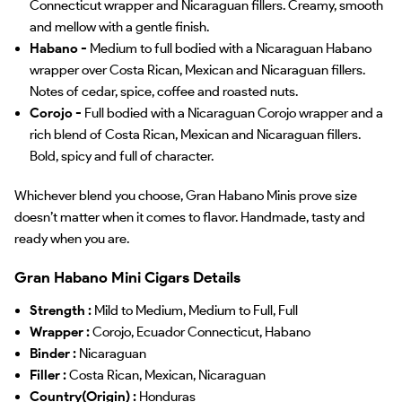
Connecticut wrapper and Nicaraguan fillers. Creamy, smooth
and mellow with a gentle finish.
Habano -
Medium to full bodied with a Nicaraguan Habano
wrapper over Costa Rican, Mexican and Nicaraguan fillers.
Notes of cedar, spice, coffee and roasted nuts.
Corojo -
Full bodied with a Nicaraguan Corojo wrapper and a
rich blend of Costa Rican, Mexican and Nicaraguan fillers.
Bold, spicy and full of character.
Whichever blend you choose, Gran Habano Minis prove size
doesn’t matter when it comes to flavor. Handmade, tasty and
ready when you are.
Gran Habano Mini Cigars Details
Strength :
Mild to Medium, Medium to Full, Full
Wrapper :
Corojo, Ecuador Connecticut, Habano
Binder :
Nicaraguan
Filler :
Costa Rican, Mexican, Nicaraguan
Country(Origin) :
Honduras