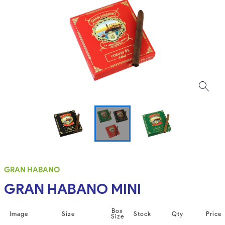
GRAN HABANO
GRAN HABANO MINI
Box
Image
Size
Stock
Qty
Price
Size