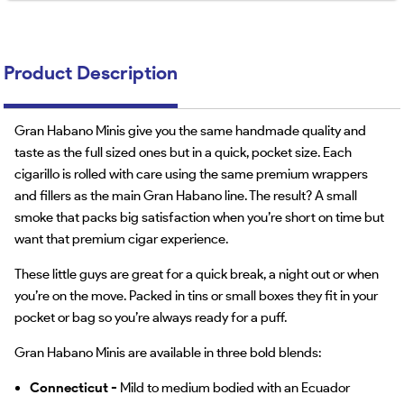
Product Description
Gran Habano Minis give you the same handmade quality and
taste as the full sized ones but in a quick, pocket size. Each
cigarillo is rolled with care using the same premium wrappers
and fillers as the main Gran Habano line. The result? A small
smoke that packs big satisfaction when you’re short on time but
want that premium cigar experience.
These little guys are great for a quick break, a night out or when
you’re on the move. Packed in tins or small boxes they fit in your
pocket or bag so you’re always ready for a puff.
Gran Habano Minis are available in three bold blends:
Connecticut -
Mild to medium bodied with an Ecuador