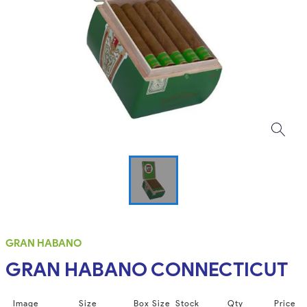
GRAN HABANO
GRAN HABANO CONNECTICUT
Image
Size
Box Size
Stock
Qty
Price