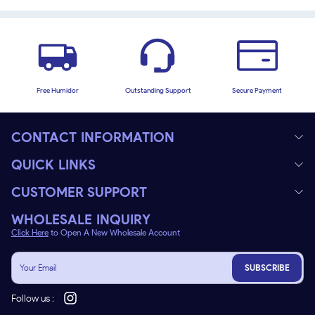
Free Humidor
Outstanding Support
Secure Payment
CONTACT INFORMATION
QUICK LINKS
CUSTOMER SUPPORT
WHOLESALE INQUIRY
Click Here
to Open A New Wholesale Account
SUBSCRIBE
Follow us :