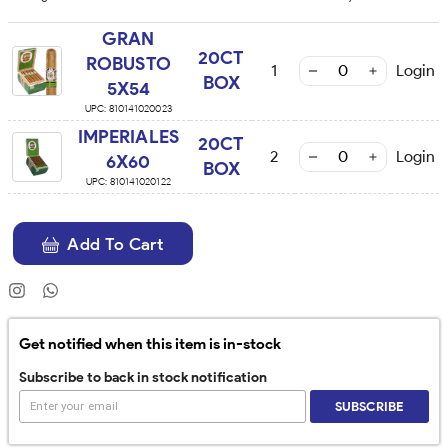
GRAN
20CT
ROBUSTO
1
Login
BOX
5X54
UPC:
810141020023
IMPERIALES
20CT
2
Login
6X60
BOX
UPC:
810141020122
Add To Cart
Get notified when this item is in-stock
Subscribe to back in stock notification
SUBSCRIBE