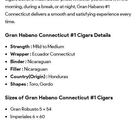
morning, during a break, or at night, Gran Habano #1
Connecticut delivers a smooth and satisfying experience every
time.
Gran Habano Connecticut #1 Cigars Details
Strength :
MIld to Medium
Wrapper :
Ecuador Connecticut
Binder :
Nicaraguan
Filler :
Nicaraguan
Country(Origin) :
Honduras
Shapes :
Toro, Gordo
Sizes of Gran Habano Connecticut #1 Cigars
Gran Robusto 5 x 54
Imperiales 6 x 60