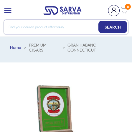
0
SEARCH
PREMIUM
GRAN HABANO
Home
>
>
CIGARS
CONNECTICUT