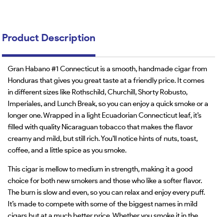
Product Description
Gran Habano #1 Connecticut is a smooth, handmade cigar from
Honduras that gives you great taste at a friendly price. It comes
in different sizes like Rothschild, Churchill, Shorty Robusto,
Imperiales, and Lunch Break, so you can enjoy a quick smoke or a
longer one. Wrapped in a light Ecuadorian Connecticut leaf, it’s
filled with quality Nicaraguan tobacco that makes the flavor
creamy and mild, but still rich. You’ll notice hints of nuts, toast,
coffee, and a little spice as you smoke.
This cigar is mellow to medium in strength, making it a good
choice for both new smokers and those who like a softer flavor.
The burn is slow and even, so you can relax and enjoy every puff.
It’s made to compete with some of the biggest names in mild
cigars but at a much better price. Whether you smoke it in the