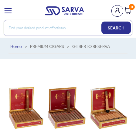
0
SEARCH
Home
>
PREMIUM CIGARS
>
GILBERTO RESERVA