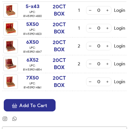
5-x43
20CT
1
Login
UPC:
BOX
814539014830
5X50
20CT
1
Login
UPC:
BOX
814539014823
6X50
20CT
2
Login
UPC:
BOX
814539014847
6X52
20CT
2
Login
UPC:
BOX
814539014854
7X50
20CT
Login
UPC:
BOX
814539014861
Add To Cart