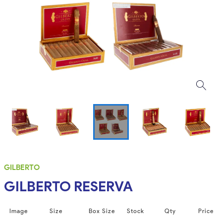
GILBERTO
GILBERTO RESERVA
Image
Size
Box Size
Stock
Qty
Price