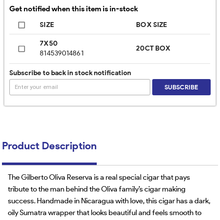
Get notified when this item is in-stock
SIZE
BOX SIZE
7X50
20CT BOX
814539014861
Subscribe to back in stock notification
SUBSCRIBE
Product Description
The Gilberto Oliva Reserva is a real special cigar that pays
tribute to the man behind the Oliva family’s cigar making
success. Handmade in Nicaragua with love, this cigar has a dark,
oily Sumatra wrapper that looks beautiful and feels smooth to