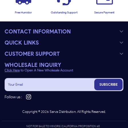
Free Humidor
Outstanding Support
Secure Payment
CONTACT INFORMATION
QUICK LINKS
CUSTOMER SUPPORT
WHOLESALE INQUIRY
Click Here
to Open A New Wholesale Account
SUBSCRIBE
Follow us :
Copyright ©
2026
Sarva Distribution. All Rights Reserved.
NOT FOR SALE TO MINORS | CALIFORNIA PROPOSITION 65 -