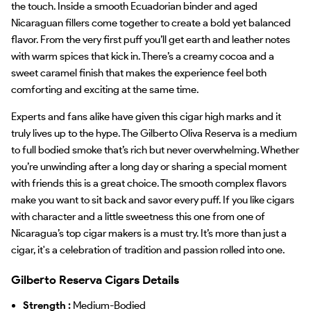
the touch. Inside a smooth Ecuadorian binder and aged
Nicaraguan fillers come together to create a bold yet balanced
flavor. From the very first puff you’ll get earth and leather notes
with warm spices that kick in. There’s a creamy cocoa and a
sweet caramel finish that makes the experience feel both
comforting and exciting at the same time.
Experts and fans alike have given this cigar high marks and it
truly lives up to the hype. The Gilberto Oliva Reserva is a medium
to full bodied smoke that’s rich but never overwhelming. Whether
you’re unwinding after a long day or sharing a special moment
with friends this is a great choice. The smooth complex flavors
make you want to sit back and savor every puff. If you like cigars
with character and a little sweetness this one from one of
Nicaragua’s top cigar makers is a must try. It’s more than just a
cigar, it's a celebration of tradition and passion rolled into one.
Gilberto Reserva Cigars Details
Strength :
Medium-Bodied