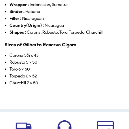
Wrapper :
Indonesian, Sumatra
Binder :
Habano
Filler :
Nicaraguan
Country(Origin) :
Nicaragua
Shapes :
Corona, Robusto, Toro, Torpedo, Churchill
Sizes of Gilberto Reserva Cigars
Corona 5¾ x 43
Robusto 5 x 50
Toro 6 x 50
Torpedo 6 x 52
Churchill 7 x 50