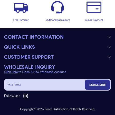
Free Humidor
Outstanding Support
Secure Payment
CONTACT INFORMATION
QUICK LINKS
CUSTOMER SUPPORT
WHOLESALE INQUIRY
Click Here
to Open A New Wholesale Account
SUBSCRIBE
Follow us :
Copyright ©
2026
Sarva Distribution. All Rights Reserved.