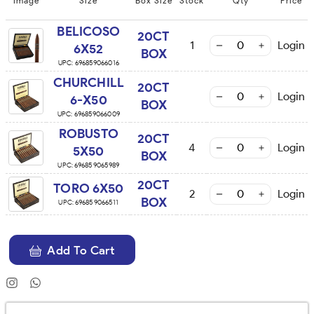
Image
Size
Box Size
Stock
Qty
Price
BELICOSO
20CT
1
Login
6X52
BOX
UPC:
696859066016
CHURCHILL
20CT
Login
6-X50
BOX
UPC:
696859066009
ROBUSTO
20CT
4
Login
5X50
BOX
UPC:
696859065989
20CT
TORO 6X50
2
Login
BOX
UPC:
696859066511
Add To Cart