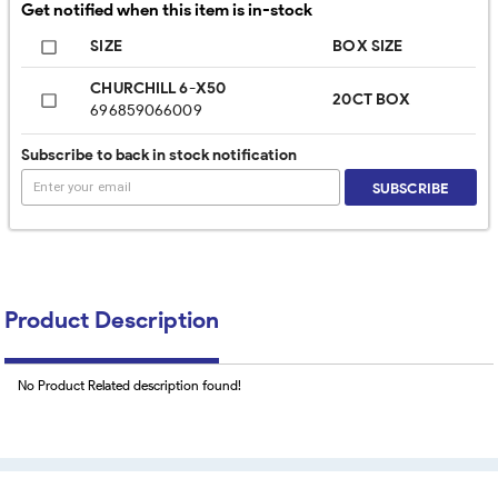
Get notified when this item is in-stock
SIZE
BOX SIZE
CHURCHILL 6-X50
20CT BOX
696859066009
Subscribe to back in stock notification
SUBSCRIBE
Product Description
No Product Related description found!