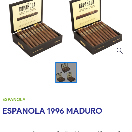
ESPANOLA
ESPANOLA 1996 MADURO