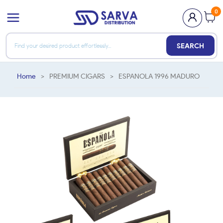
0
SEARCH
Home
>
PREMIUM CIGARS
>
ESPANOLA 1996 MADURO