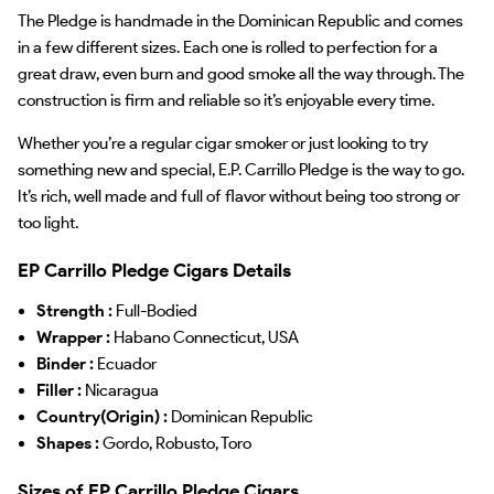
The Pledge is handmade in the Dominican Republic and comes
in a few different sizes. Each one is rolled to perfection for a
great draw, even burn and good smoke all the way through. The
construction is firm and reliable so it’s enjoyable every time.
Whether you’re a regular cigar smoker or just looking to try
something new and special, E.P. Carrillo Pledge is the way to go.
It’s rich, well made and full of flavor without being too strong or
too light.
EP Carrillo Pledge Cigars Details
Strength :
Full-Bodied
Wrapper :
Habano Connecticut, USA
Binder :
Ecuador
Filler :
Nicaragua
Country(Origin) :
Dominican Republic
Shapes :
Gordo, Robusto, Toro
Sizes of EP Carrillo Pledge Cigars