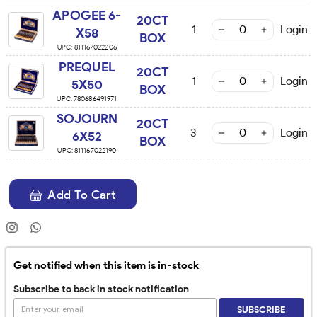
APOGEE 6-
20CT
1
Login
X58
BOX
UPC:
811167022206
PREQUEL
20CT
1
Login
5X50
BOX
UPC:
780686491971
SOJOURN
20CT
3
Login
6X52
BOX
UPC:
811167022190
Add To Cart
Get notified when this item is in-stock
Subscribe to back in stock notification
SUBSCRIBE