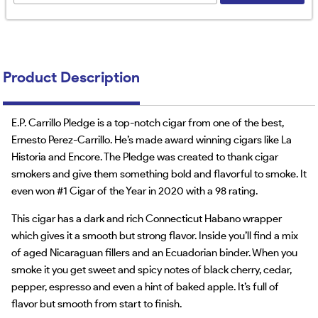
Product Description
E.P. Carrillo Pledge is a top-notch cigar from one of the best,
Ernesto Perez-Carrillo. He’s made award winning cigars like La
Historia and Encore. The Pledge was created to thank cigar
smokers and give them something bold and flavorful to smoke. It
even won #1 Cigar of the Year in 2020 with a 98 rating.
This cigar has a dark and rich Connecticut Habano wrapper
which gives it a smooth but strong flavor. Inside you’ll find a mix
of aged Nicaraguan fillers and an Ecuadorian binder. When you
smoke it you get sweet and spicy notes of black cherry, cedar,
pepper, espresso and even a hint of baked apple. It’s full of
flavor but smooth from start to finish.