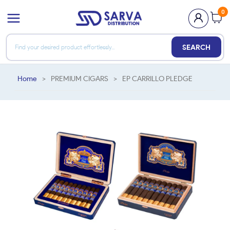
0
SEARCH
Home
>
PREMIUM CIGARS
>
EP CARRILLO PLEDGE