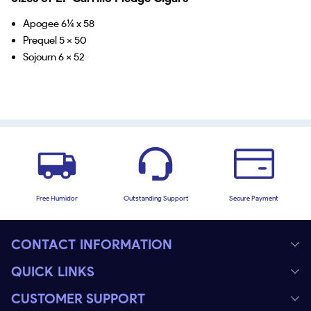
Apogee 6¼ x 58
Prequel 5 x 50
Sojourn 6 x 52
Free Humidor
Outstanding Support
Secure Payment
CONTACT INFORMATION
QUICK LINKS
CUSTOMER SUPPORT