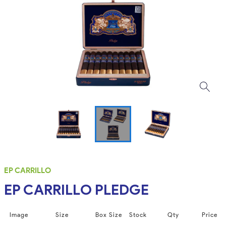
EP CARRILLO
EP CARRILLO PLEDGE
Image
Size
Box Size
Stock
Qty
Price