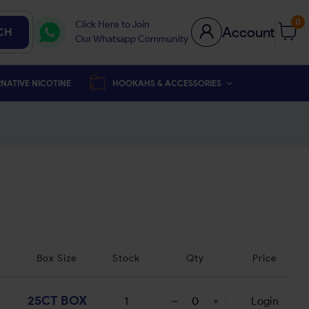
0
Click Here to Join
Account
CH
Our Whatsapp Community
NATIVE NICOTINE
HOOKAHS & ACCESSORIES
Box Size
Stock
Qty
Price
25CT BOX
1
Login