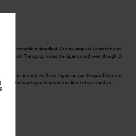
k, shiny Connecticut Broadleaf Maduro wrapper. Looks rich and
n 3 years old. The aging makes the cigar smooth even though it’s
 thick and rich and the flavor lingers on your tongue. These are
g
Black is the way to go. They come in different sizes and are
g