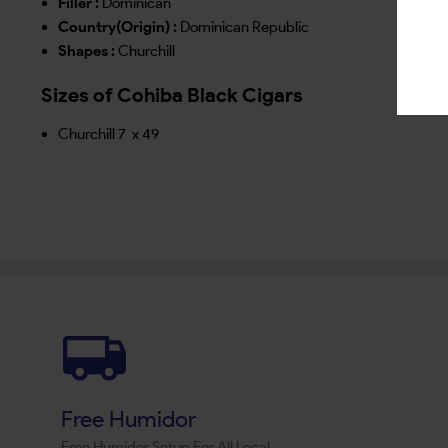
Filler :
Dominican
Country(Origin) :
Dominican Republic
Shapes :
Churchill
Sizes of Cohiba Black Cigars
Churchill 7 x 49
Free Humidor
Free Humidor Setup For All Local