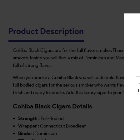
Product Description
Cohiba Black Cigars are for the full flavor smoker. These cigars
smooth. Inside you will find a mix of Dominican and Mexican long
full of strong flavor.
When you smoke a Cohiba Black you will taste bold flavors of lea
full bodied cigars for the serious smoker who wants flavor in eve
fresh and ready to smoke. Add this luxury cigar to your humidor
Cohiba Black Cigars Details
Strength :
Full-Bodied
Wrapper :
Connecticut Broadleaf
Binder :
Dominican