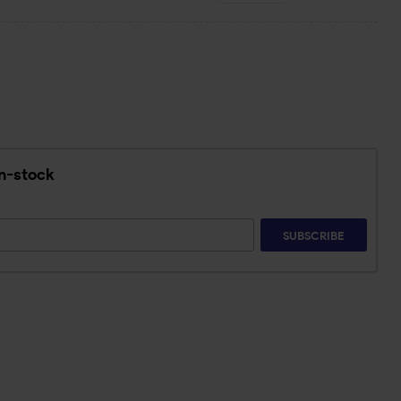
in-stock
SUBSCRIBE