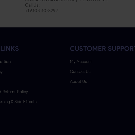
Call Us:
+1 610-510-8292
LINKS
CUSTOMER SUPPOR
dition
My Account
cy
Contact Us
About Us
 Returns Policy
rning & Side Effects