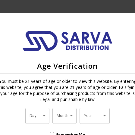
 are made in the
Dominican Republic
by Daniel Nunez. Outside is a dar
-fillers. Held together with a Dominican Piloto binder that is more tha
Age Verification
ther, black coffee, cocoa, pepper and a little sweet wood. The smoke is
You must be 21 years of age or older to view this website. By enterin
ry puff. If you like dark cigars with a strong and smooth flavor, Cohiba 
this website, you agree that you are 21 years of age or older. Falsifyin
 today and enjoy the flavor anytime.
your age for the purpose of purchasing products from this website is
illegal and punishable by law.
Day
Month
Year
Remember Me