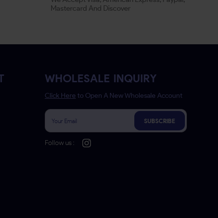
Mastercard And Discover
T
WHOLESALE INQUIRY
Click Here
to Open A New Wholesale Account
SUBSCRIBE
Follow us :