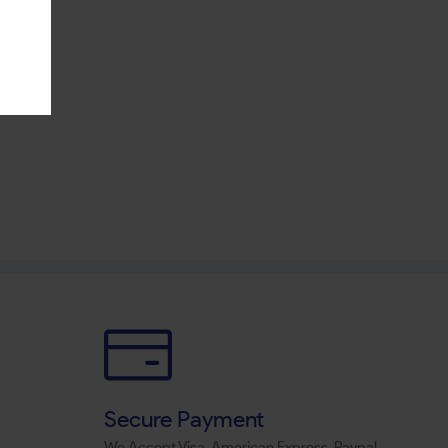
Secure Payment
We Accept Visa, American Express, Paypal,