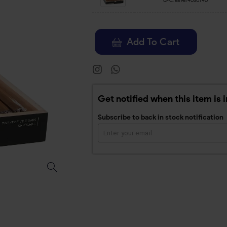
UPC:
689674030140
Add To Cart
Get notified when this item is 
Subscribe to back in stock notification