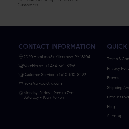
Customers
CONTACT INFORMATION
QUICK 
2020 Hamilton St, Allentown, PA 18104
Terms & Con
WareHouse : +1 484-661-8356
Privacy Poli
Customer Service : +1 610-510-8292
Brands
nick@sarvadistro.com
Shipping And
Monday-Friday - 9am to 7pm
Product's Wa
Saturday - 10am to 7pm
Blog
Sitemap