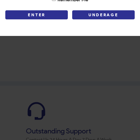
ENTER
UNDERAGE
Outstanding Support
Contact Us 24 Hours A Day, 7 Days A Week