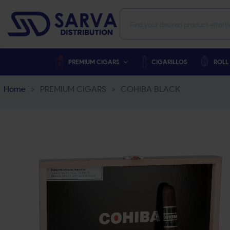
PREMIUM CIGARS
CIGARILLOS
ROLL
Home
>
PREMIUM CIGARS
>
COHIBA BLACK