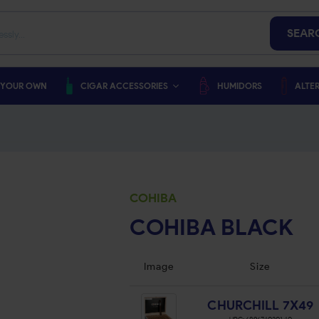
SEAR
 YOUR OWN
CIGAR ACCESSORIES
HUMIDORS
ALTER
COHIBA
COHIBA BLACK
Image
Size
CHURCHILL 7X49