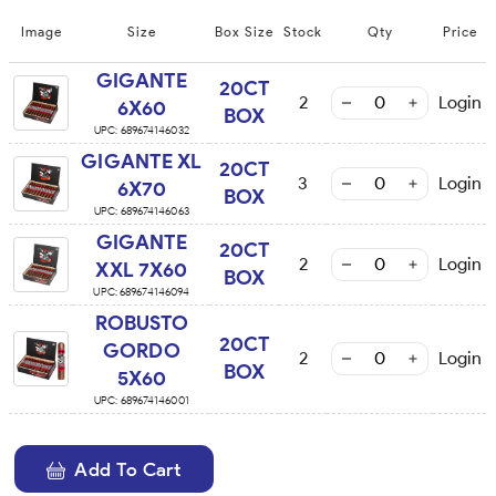
Image
Size
Box Size
Stock
Qty
Price
GIGANTE
20CT
2
Login
6X60
BOX
UPC:
689674146032
GIGANTE XL
20CT
3
Login
6X70
BOX
UPC:
689674146063
GIGANTE
20CT
2
Login
XXL 7X60
BOX
UPC:
689674146094
ROBUSTO
20CT
GORDO
2
Login
BOX
5X60
UPC:
689674146001
Add To Cart