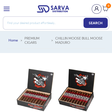
0
SEARCH
PREMIUM
CHILLIN MOOSE BULL MOOSE
Home
>
>
CIGARS
MADURO