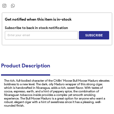
Get notified when this item is in-stock
Subscribe to back in stock notification
SUBSCRIBE
Product Description
The rich, full-bodied character of the Chillin' Moose Bull Moose Maduro elevates
boldness to a new level. The dark, oily Maduro wrapper of this strong cigar,
which is handcrafted in Nicaragua, adds a rich, sweet flavor. With tastes of
cocoa, espresso, earth, and a hint of peppery spice, the combination of
Nicaraguan tobaccos inside provides a complex yet smooth smoking
experience. The Bull Moose Maduro is a great option for anyone who want a
robust, elegant cigar with a hint of sweetness since it has a pleasing, well-
rounded finish.