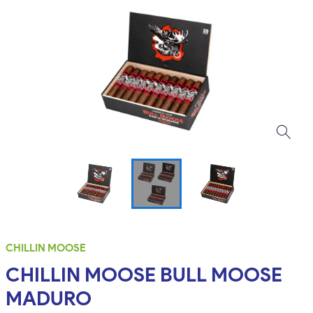
CHILLIN MOOSE
CHILLIN MOOSE BULL MOOSE
MADURO