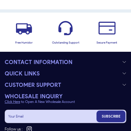
Free Humidor
Outstanding Support
Secure Payment
CONTACT INFORMATION
QUICK LINKS
CUSTOMER SUPPORT
WHOLESALE INQUIRY
Click Here
to Open A New Wholesale Account
SUBSCRIBE
Follow us :