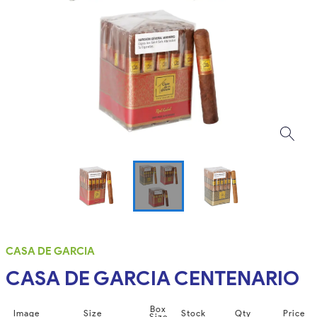
CASA DE GARCIA
CASA DE GARCIA CENTENARIO
Box
Image
Size
Stock
Qty
Price
Size