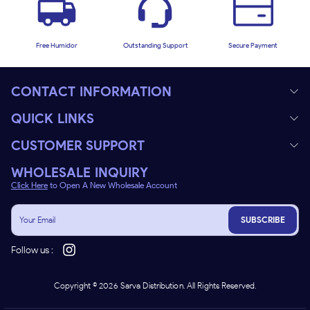
Free Humidor
Outstanding Support
Secure Payment
CONTACT INFORMATION
QUICK LINKS
CUSTOMER SUPPORT
WHOLESALE INQUIRY
Click Here
to Open A New Wholesale Account
SUBSCRIBE
Follow us :
Copyright ©
2026
Sarva Distribution. All Rights Reserved.