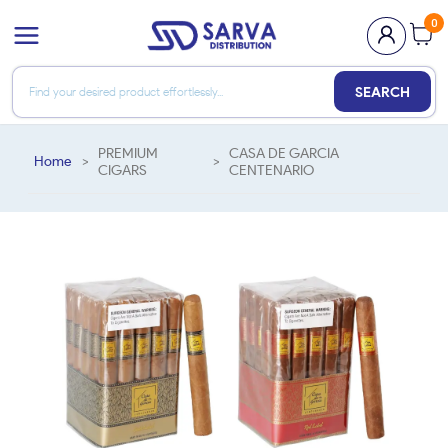
0
SEARCH
PREMIUM
CASA DE GARCIA
Home
>
>
CIGARS
CENTENARIO