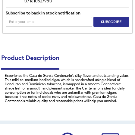
071610527980
Subscribe to back in stock notification
SUBSCRIBE
Product Description
Experience the Casa de Garcia Centenario's silky flavor and outstanding value.
This mild-to-medium-bodied cigar, which is handcrafted using a blend of
Honduran and Dominican tobaccos, is wrapped in a smooth Connecticut
shade leaf for a smooth and pleasant smoke. The Centenario is ideal for daily
consumption or for individuals who are unfamiliar with premium cigars
because it has notes of cedar, nuts, and mild sweetness. Casa de Garcia
Centenario's reliable quality and reasonable prices will help you unwind.