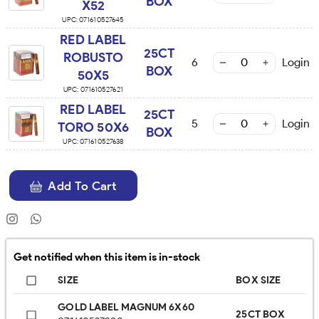
BOX
X52
UPC:
071610527645
RED LABEL
25CT
ROBUSTO
6
Login
BOX
50X5
UPC:
071610527621
RED LABEL
25CT
5
Login
TORO 50X6
BOX
UPC:
071610527638
Add To Cart
Get notified when this item is in-stock
SIZE
BOX SIZE
GOLD LABEL MAGNUM 6X60
25CT BOX