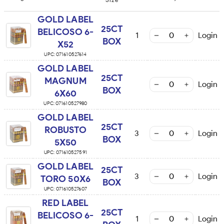
GOLD LABEL
25CT
BELICOSO 6-
1
Login
BOX
X52
UPC:
071610527614
GOLD LABEL
25CT
MAGNUM
Login
BOX
6X60
UPC:
071610527980
GOLD LABEL
25CT
ROBUSTO
3
Login
BOX
5X50
UPC:
071610527591
GOLD LABEL
25CT
3
Login
TORO 50X6
BOX
UPC:
071610527607
RED LABEL
25CT
BELICOSO 6-
1
Login