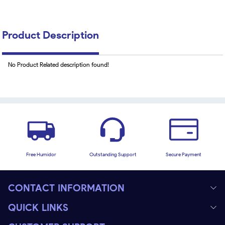
Product Description
No Product Related description found!
Free Humidor
Outstanding Support
Secure Payment
CONTACT INFORMATION
QUICK LINKS