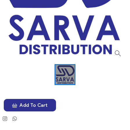
Add To Cart