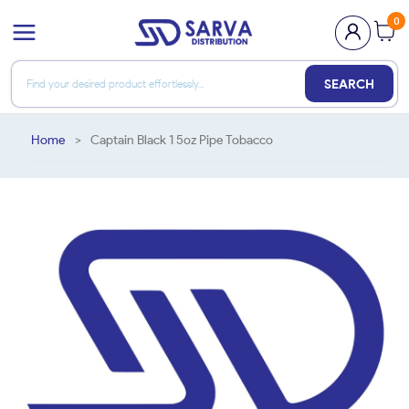
0
SEARCH
Home
>
Captain Black 1 5oz Pipe Tobacco