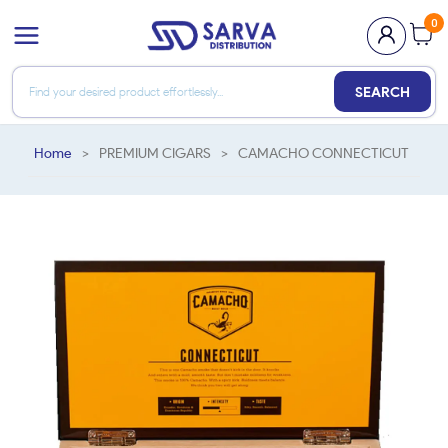
0
SEARCH
Home
>
PREMIUM CIGARS
>
CAMACHO CONNECTICUT