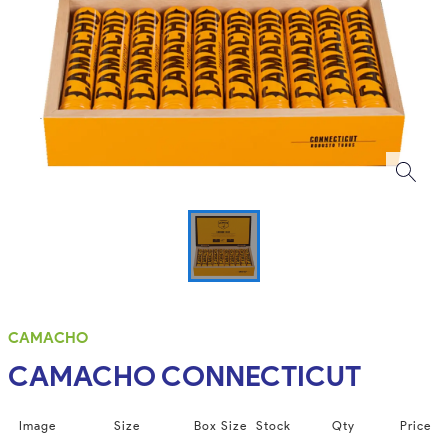
CAMACHO
CAMACHO CONNECTICUT
Image
Size
Box Size
Stock
Qty
Price