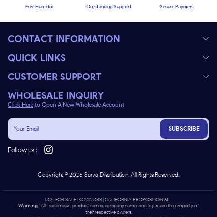
Free Humidor
Outstanding Support
Secure Payment
CONTACT INFORMATION
QUICK LINKS
CUSTOMER SUPPORT
WHOLESALE INQUIRY
Click Here
to Open A New Wholesale Account
SUBSCRIBE
Follow us :
Copyright ©
2026
Sarva Distribution. All Rights Reserved.
NOT FOR SALE TO MINORS | CALIFORNIA PROPOSITION 65 -
Warning
: All Trademarks, product names, company names and logos are the property of
their respective owners.