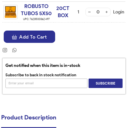
ROBUSTO
20CT
1
Login
TUBOS 5X50
BOX
UPC:
7623500362497
Add To Cart
Get notified when this item is in-stock
Subscribe to back in stock notification
SUBSCRIBE
Product Description