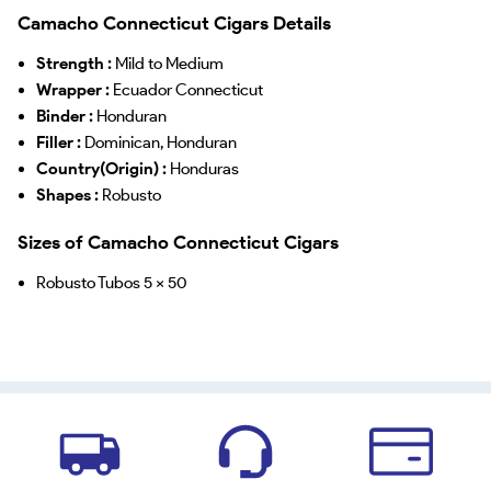
Camacho Connecticut Cigars Details
Strength :
Mild to Medium
Wrapper :
Ecuador Connecticut
Binder :
Honduran
Filler :
Dominican, Honduran
Country(Origin) :
Honduras
Shapes :
Robusto
Sizes of Camacho Connecticut Cigars
Robusto Tubos 5 x 50