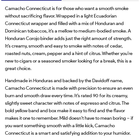
Camacho Connecticut is for those who want a smooth smoke
without sacrificing flavor. Wrapped in a light Ecuadorian
Connecticut wrapper and filled with a mix of Honduran and
Dominican tobaccos, it’s a mellow to medium-bodied smoke. A
Honduran Corojo binder adds just the right amount of strength.
It’s creamy, smooth and easy to smoke with notes of cedar,
roasted nuts, cream, pepper and a hint of citrus. Whether you’re
new to cigars or a seasoned smoker looking for a break, this is a
great choice.
Handmade in Honduras and backed by the Davidoff name,
Camacho Connecticut is made with precision to ensure an even
burn and smooth draw every time. It’s rated 90 for its creamy,
slightly sweet character with notes of espresso and citrus. The
bold yellow band and box make it easy to find and the flavor
makes it one to remember. Mild doesn’t have to mean boring – if
you want something smooth with a little kick, Camacho
Connecticut is a smart and satisfying addition to your humidor.