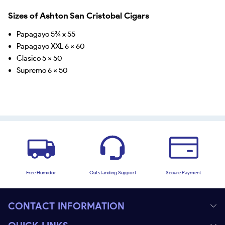
Sizes of Ashton San Cristobal Cigars
Papagayo 5¾ x 55
Papagayo XXL 6 x 60
Clasico 5 x 50
Supremo 6 x 50
Free Humidor
Outstanding Support
Secure Payment
CONTACT INFORMATION