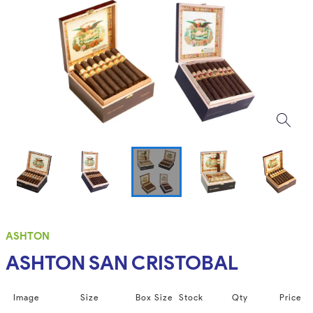
ASHTON
ASHTON SAN CRISTOBAL
Image
Size
Box Size
Stock
Qty
Price