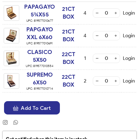
PAPAGAYO
21CT
4
Login
5¾X55
BOX
UPC:
819577010677
PAPGAYO
21CT
4
Login
XXL 6X60
BOX
UPC:
819577010691
CLASICO
22CT
1
Login
5X50
BOX
UPC:
819577010554
SUPREMO
22CT
2
Login
6X50
BOX
UPC:
819577010714
Add To Cart
Get notified when this item is in-stock