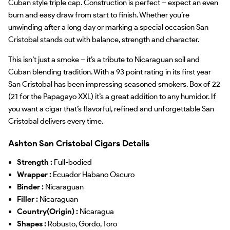
Cuban style triple cap. Construction is perfect – expect an even
burn and easy draw from start to finish. Whether you’re
unwinding after a long day or marking a special occasion San
Cristobal stands out with balance, strength and character.
This isn’t just a smoke – it’s a tribute to Nicaraguan soil and
Cuban blending tradition. With a 93 point rating in its first year
San Cristobal has been impressing seasoned smokers. Box of 22
(21 for the Papagayo XXL) it’s a great addition to any humidor. If
you want a cigar that’s flavorful, refined and unforgettable San
Cristobal delivers every time.
Ashton San Cristobal Cigars Details
Strength :
Full-bodied
Wrapper :
Ecuador Habano Oscuro
Binder :
Nicaraguan
Filler :
Nicaraguan
Country(Origin) :
Nicaragua
Shapes :
Robusto, Gordo, Toro