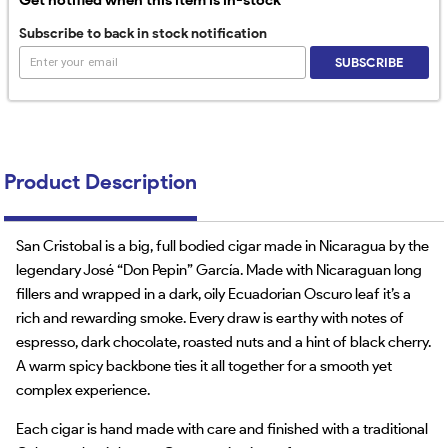
Subscribe to back in stock notification
SUBSCRIBE
Product Description
San Cristobal is a big, full bodied cigar made in Nicaragua by the
legendary José “Don Pepin” García. Made with Nicaraguan long
fillers and wrapped in a dark, oily Ecuadorian Oscuro leaf it’s a
rich and rewarding smoke. Every draw is earthy with notes of
espresso, dark chocolate, roasted nuts and a hint of black cherry.
A warm spicy backbone ties it all together for a smooth yet
complex experience.
Each cigar is hand made with care and finished with a traditional