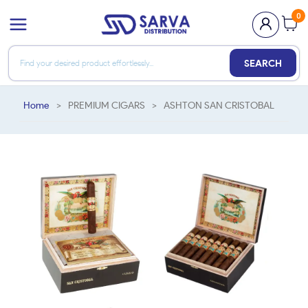
0
SEARCH
Home
>
PREMIUM CIGARS
>
ASHTON SAN CRISTOBAL