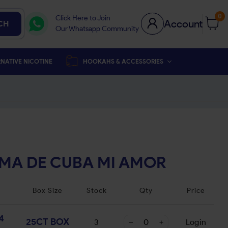
0
Click Here to Join
Account
CH
Our Whatsapp Community
NATIVE NICOTINE
HOOKAHS & ACCESSORIES
MA DE CUBA MI AMOR
Box Size
Stock
Qty
Price
4
25CT BOX
3
Login