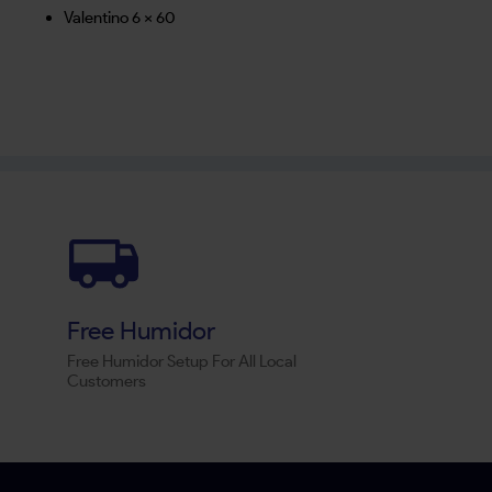
Valentino 6 x 60
Free Humidor
Free Humidor Setup For All Local
Customers