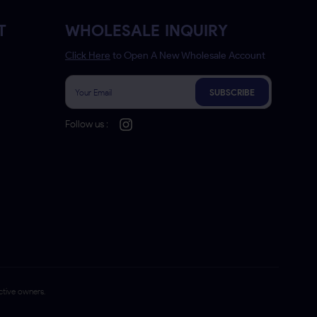
T
WHOLESALE INQUIRY
Click Here
to Open A New Wholesale Account
SUBSCRIBE
Follow us :
ctive owners.