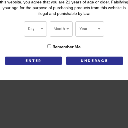
this website, you agree that you are 21 years of age or older. Falsifyin
your age for the purpose of purchasing products from this website is
spot on Cigar Aficionado’s Top 25. It’s well constructed, flavorful an
illegal and punishable by law.
very puff, La Aroma de Cuba Mi Amor is worth the time.
Day
Month
Year
Remember Me
ENTER
UNDERAGE