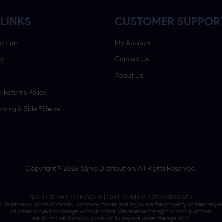
LINKS
CUSTOMER SUPPOR
dition
My Account
cy
Contact Us
About Us
 Returns Policy
rning & Side Effects
Copyright ©
2026
Sarva Distribution. All Rights Reserved.
NOT FOR SALE TO MINORS | CALIFORNIA PROPOSITION 65 -
ll Trademarks, product names, company names and logos are the property of their respe
All prices subject to change without notice. We reserve the right to limit quantities.
We do not sell tobacco products to anyone under the age of 21.