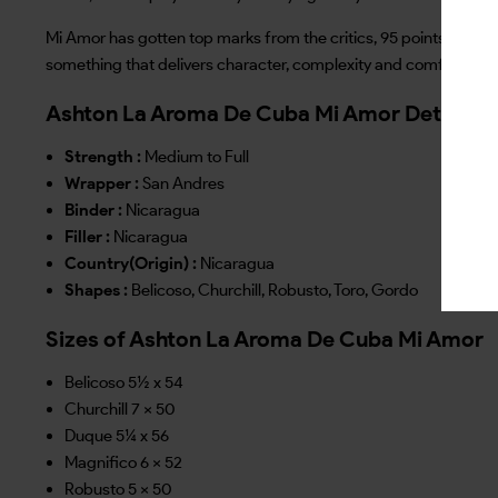
Mi Amor has gotten top marks from the critics, 95 points and a 
something that delivers character, complexity and comfort in e
Ashton La Aroma De Cuba Mi Amor Details
Strength :
Medium to Full
Wrapper :
San Andres
Binder :
Nicaragua
Filler :
Nicaragua
Country(Origin) :
Nicaragua
Shapes :
Belicoso, Churchill, Robusto, Toro, Gordo
Sizes of Ashton La Aroma De Cuba Mi Amor
Belicoso 5½ x 54
Churchill 7 x 50
Duque 5¼ x 56
Magnifico 6 x 52
Robusto 5 x 50