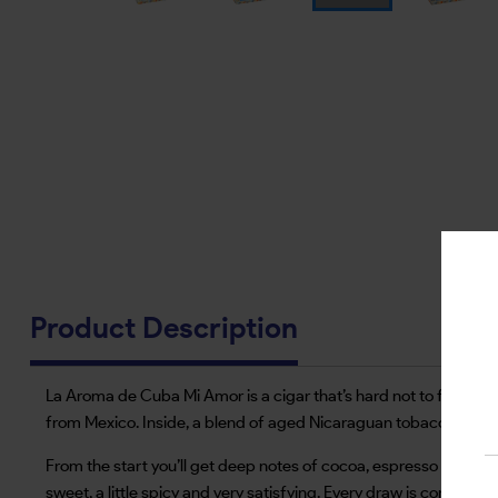
Product Description
La Aroma de Cuba Mi Amor is a cigar that’s hard not to fall for a
from Mexico. Inside, a blend of aged Nicaraguan tobaccos is s
From the start you’ll get deep notes of cocoa, espresso and bla
sweet, a little spicy and very satisfying. Every draw is consisten