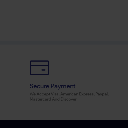
Secure Payment
We Accept Visa, American Express, Paypal,
Mastercard And Discover