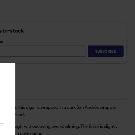
s in-stock
on
SUBSCRIBE
 Nicaragua, this cigar is wrapped in a dark San Andrés wrapper
ays balanced.
me through, without being overwhelming. The finish is slightly
day it’s a go-to cigar.