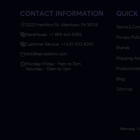
CONTACT INFORMATION
QUICK 
2020 Hamilton St, Allentown, PA 18104
Terms & Con
WareHouse : +1 484-661-8356
Privacy Poli
Customer Service : +1 610-510-8292
Brands
nick@sarvadistro.com
Shipping And
Monday-Friday - 9am to 7pm
Product's Wa
Saturday - 10am to 7pm
Blog
Sitemap
Warning
: A