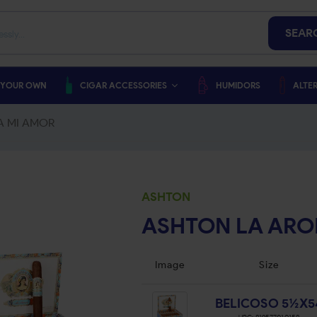
SEAR
 YOUR OWN
CIGAR ACCESSORIES
HUMIDORS
ALTER
A MI AMOR
ASHTON
ASHTON LA ARO
Image
Size
BELICOSO 5½X5