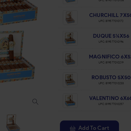
UPC:
819577010158
CHURCHILL 7X5
UPC:
819577010172
DUQUE 5¼X56
UPC:
819577010196
MAGNIFICO 6X5
UPC:
819577010219
ROBUSTO 5X50
UPC:
819577010233
VALENTINO 6X6
UPC:
819577010257
Add To Cart