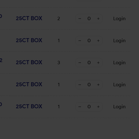
0
25CT BOX
2
Login
25CT BOX
1
Login
2
25CT BOX
3
Login
25CT BOX
1
Login
0
25CT BOX
1
Login