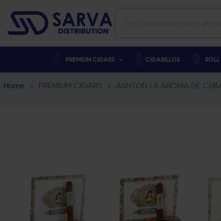
PREMIUM CIGARS
CIGARILLOS
ROLL
Home
>
PREMIUM CIGARS
>
ASHTON LA AROMA DE CUB