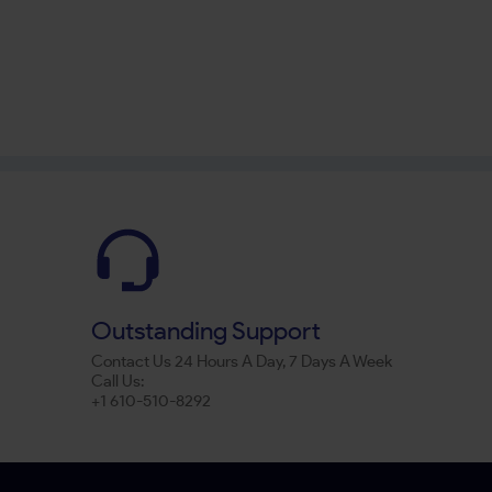
Outstanding Support
Contact Us 24 Hours A Day, 7 Days A Week
Call Us:
+1 610-510-8292