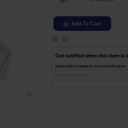
UPC:
815337016514
Add To Cart
Get notified when this item is 
Subscribe to back in stock notification