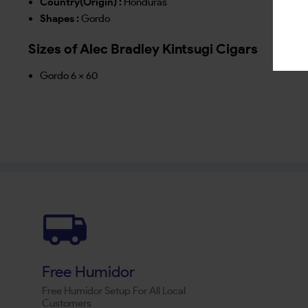
Country(Origin) :
Honduras
Shapes :
Gordo
Sizes of Alec Bradley Kintsugi Cigars
Gordo 6 x 60
Free Humidor
Free Humidor Setup For All Local
Customers