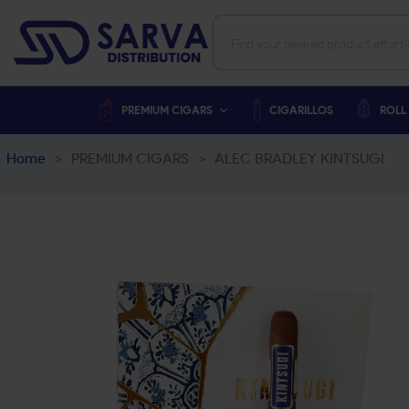
PREMIUM CIGARS
CIGARILLOS
ROLL
Home
>
PREMIUM CIGARS
>
ALEC BRADLEY KINTSUGI