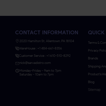
CONTACT INFORMATION
QUICK 
2020 Hamilton St, Allentown, PA 18104
Terms & Con
WareHouse : +1 484-661-8356
Privacy Poli
Customer Service : +1 610-510-8292
Brands
nick@sarvadistro.com
Shipping And
Monday-Friday - 9am to 7pm
Product's Wa
Saturday - 10am to 7pm
Blog
Sitemap