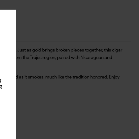
th gold. Just as gold brings broken pieces together, this cigar
pper from the Trojes region, paired with Nicaraguan and
 balanced as it smokes, much like the tradition honored. Enjoy
g
g