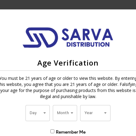
died cigar inspired by the ancient Japanese art of repairing pottery wi
banas factory in Honduras, it features a smooth Honduran Habano wra
Age Verification
of wood, chocolate, nuts, and a bit of pepper. The Kintsugi is elegantly
You must be 21 years of age or older to view this website. By enterin
meaningful moment of relaxation.
this website, you agree that you are 21 years of age or older. Falsifyin
your age for the purpose of purchasing products from this website is
illegal and punishable by law.
Day
Month
Year
Remember Me