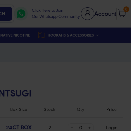
0
Click Here to Join
Account
CH
Our Whatsapp Community
NATIVE NICOTINE
HOOKAHS & ACCESSORIES
INTSUGI
Box Size
Stock
Qty
Price
24CT BOX
2
Login