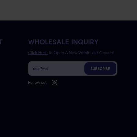
T
WHOLESALE INQUIRY
Click Here
to Open A New Wholesale Account
SUBSCRIBE
Follow us :