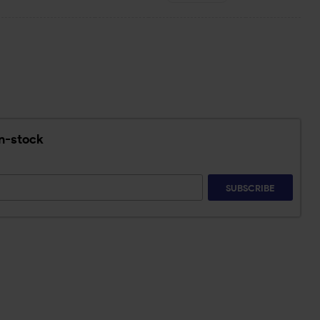
in-stock
SUBSCRIBE