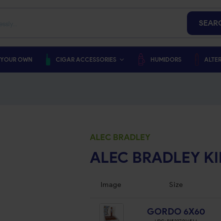
SEAR
 YOUR OWN
CIGAR ACCESSORIES
HUMIDORS
ALTER
ALEC BRADLEY
ALEC BRADLEY K
Image
Size
GORDO 6X60