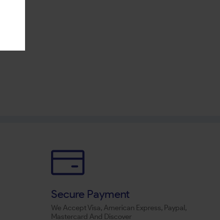
Secure Payment
We Accept Visa, American Express, Paypal,
Mastercard And Discover