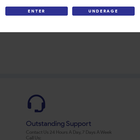
ENTER
UNDERAGE
Outstanding Support
Contact Us 24 Hours A Day, 7 Days A Week
Call Us: