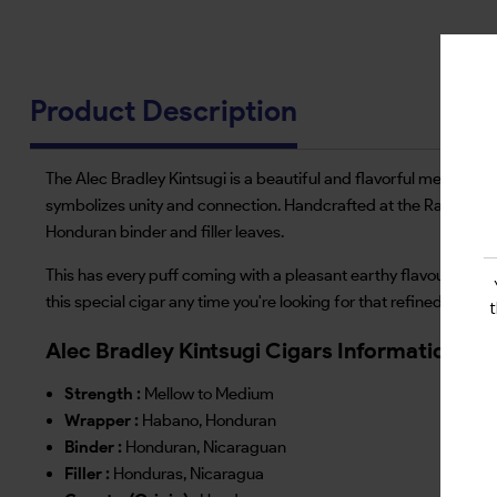
Product Description
The Alec Bradley Kintsugi is a beautiful and flavorful medium-bo
symbolizes unity and connection. Handcrafted at the Raices Cu
Honduran binder and filler leaves.
This has every puff coming with a pleasant earthy flavour, hints 
this special cigar any time you're looking for that refined and 
Alec Bradley Kintsugi Cigars Information
Strength :
Mellow to Medium
Wrapper :
Habano, Honduran
Binder :
Honduran, Nicaraguan
Filler :
Honduras, Nicaragua