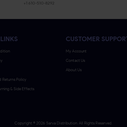
+1 610-510-8292
LINKS
CUSTOMER SUPPOR
dition
My Account
cy
Contact Us
About Us
 Returns Policy
rning & Side Effects
Copyright ©
2026
Sarva Distribution. All Rights Reserved.