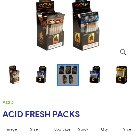
ACID
ACID FRESH PACKS
Image
Size
Box Size
Stock
Qty
Price