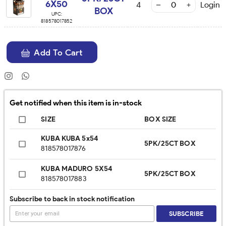
6X50
4
Login
BOX
UPC:
818578017852
Add To Cart
Get notified when this item is in-stock
SIZE
BOX SIZE
KUBA KUBA 5x54
5PK/25CT BOX
818578017876
KUBA MADURO 5X54
5PK/25CT BOX
818578017883
Subscribe to back in stock notification
SUBSCRIBE