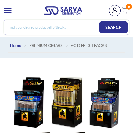
0
SEARCH
Home
>
PREMIUM CIGARS
>
ACID FRESH PACKS