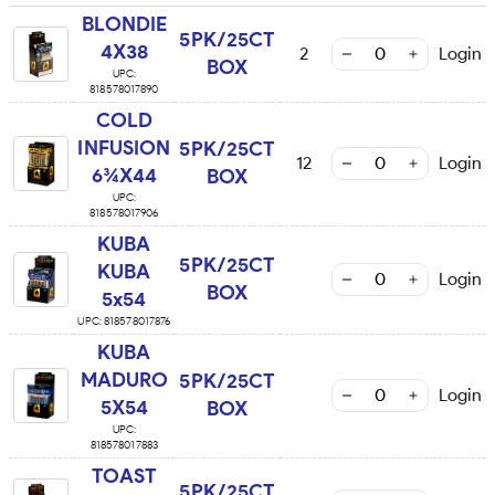
BLONDIE
5PK/25CT
4X38
2
Login
BOX
UPC:
818578017890
COLD
INFUSION
5PK/25CT
12
Login
6¾X44
BOX
UPC:
818578017906
KUBA
5PK/25CT
KUBA
Login
BOX
5x54
UPC:
818578017876
KUBA
MADURO
5PK/25CT
Login
5X54
BOX
UPC:
818578017883
TOAST
5PK/25CT