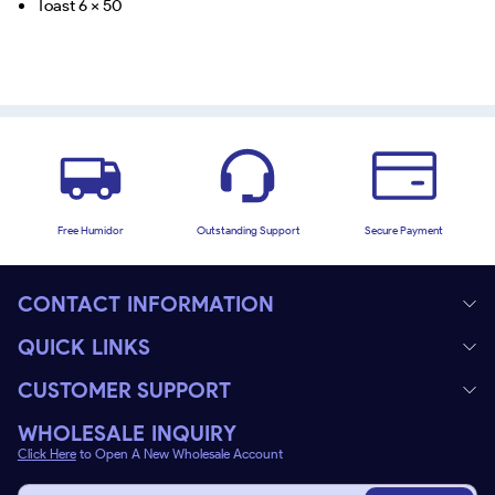
Toast 6 x 50
Free Humidor
Outstanding Support
Secure Payment
CONTACT INFORMATION
QUICK LINKS
CUSTOMER SUPPORT
WHOLESALE INQUIRY
Click Here
to Open A New Wholesale Account