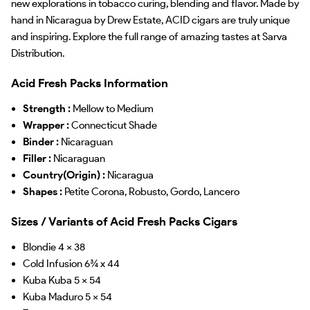
new explorations in tobacco curing, blending and flavor. Made by
hand in Nicaragua by Drew Estate, ACID cigars are truly unique
and inspiring. Explore the full range of amazing tastes at Sarva
Distribution.
Acid Fresh Packs Information
Strength :
Mellow to Medium
Wrapper :
Connecticut Shade
Binder :
Nicaraguan
Filler :
Nicaraguan
Country(Origin) :
Nicaragua
Shapes :
Petite Corona, Robusto, Gordo, Lancero
Sizes / Variants of Acid Fresh Packs Cigars
Blondie 4 x 38
Cold Infusion 6¾ x 44
Kuba Kuba 5 x 54
Kuba Maduro 5 x 54