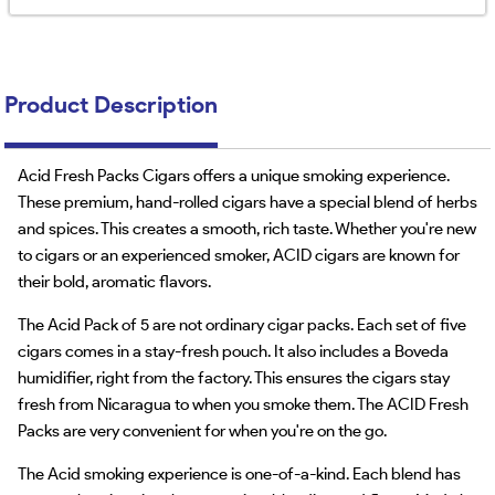
Product Description
Acid Fresh Packs Cigars offers a unique smoking experience.
These premium, hand-rolled cigars have a special blend of herbs
and spices. This creates a smooth, rich taste. Whether you're new
to cigars or an experienced smoker, ACID cigars are known for
their bold, aromatic flavors.
The Acid Pack of 5 are not ordinary cigar packs. Each set of five
cigars comes in a stay-fresh pouch. It also includes a Boveda
humidifier, right from the factory. This ensures the cigars stay
fresh from Nicaragua to when you smoke them. The ACID Fresh
Packs are very convenient for when you're on the go.
The Acid smoking experience is one-of-a-kind. Each blend has