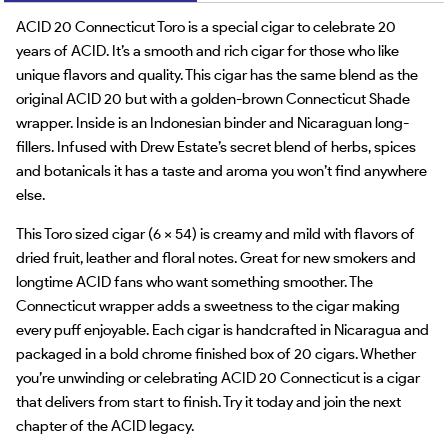
ACID 20 Connecticut Toro is a special cigar to celebrate 20
years of ACID. It’s a smooth and rich cigar for those who like
unique flavors and quality. This cigar has the same blend as the
original ACID 20 but with a golden-brown Connecticut Shade
wrapper. Inside is an Indonesian binder and Nicaraguan long-
fillers. Infused with Drew Estate’s secret blend of herbs, spices
and botanicals it has a taste and aroma you won’t find anywhere
else.
This Toro sized cigar (6 x 54) is creamy and mild with flavors of
dried fruit, leather and floral notes. Great for new smokers and
longtime ACID fans who want something smoother. The
Connecticut wrapper adds a sweetness to the cigar making
every puff enjoyable. Each cigar is handcrafted in Nicaragua and
packaged in a bold chrome finished box of 20 cigars. Whether
you’re unwinding or celebrating ACID 20 Connecticut is a cigar
that delivers from start to finish. Try it today and join the next
chapter of the ACID legacy.