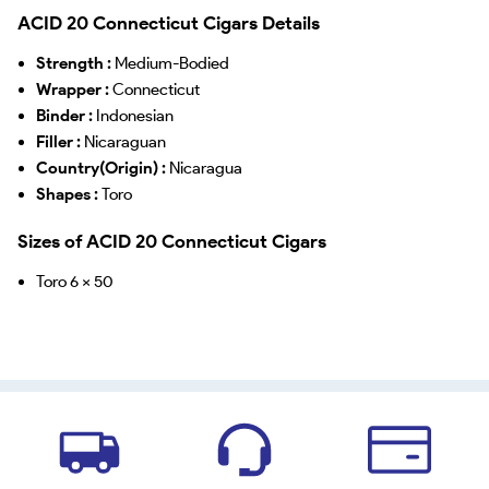
ACID 20 Connecticut Cigars Details
Strength :
Medium-Bodied
Wrapper :
Connecticut
Binder :
Indonesian
Filler :
Nicaraguan
Country(Origin) :
Nicaragua
Shapes :
Toro
Sizes of ACID 20 Connecticut Cigars
Toro 6 x 50