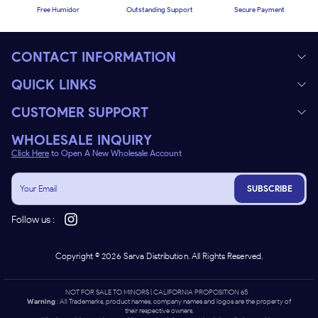
Free Humidor
Outstanding Support
Secure Payment
CONTACT INFORMATION
QUICK LINKS
CUSTOMER SUPPORT
WHOLESALE INQUIRY
Click Here
to Open A New Wholesale Account
SUBSCRIBE
Follow us :
Copyright ©
2026
Sarva Distribution. All Rights Reserved.
NOT FOR SALE TO MINORS | CALIFORNIA PROPOSITION 65 -
Warning
: All Trademarks, product names, company names and logos are the property of
their respective owners.