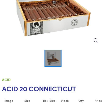
ACID
ACID 20 CONNECTICUT
Image
Size
Box Size
Stock
Qty
Price