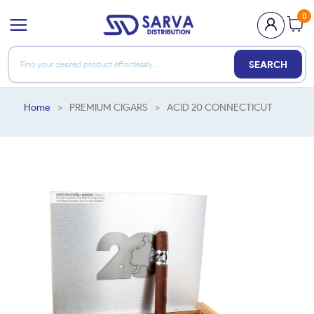
0
SEARCH
Home
>
PREMIUM CIGARS
>
ACID 20 CONNECTICUT