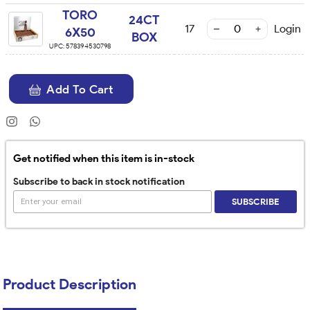
TORO
24CT
17
Login
6X50
BOX
UPC:
578394530798
Add To Cart
Get notified when this item is in-stock
Subscribe to back in stock notification
SUBSCRIBE
Product Description