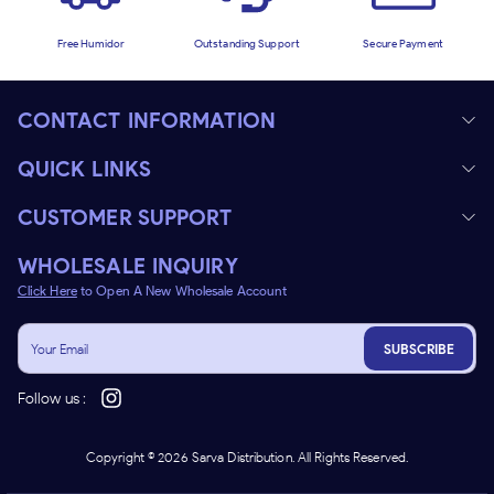
Free Humidor
Outstanding Support
Secure Payment
CONTACT INFORMATION
QUICK LINKS
CUSTOMER SUPPORT
WHOLESALE INQUIRY
Click Here
to Open A New Wholesale Account
SUBSCRIBE
Follow us :
Copyright ©
2026
Sarva Distribution. All Rights Reserved.