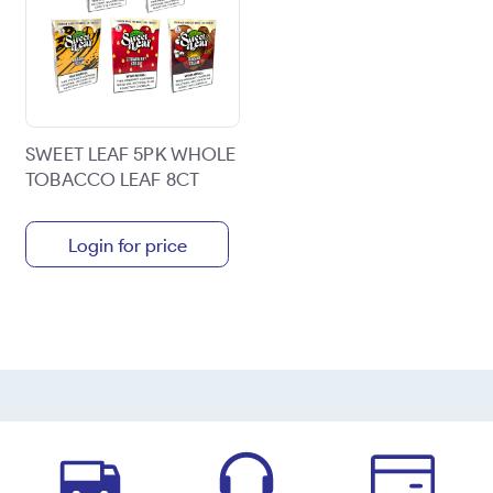
SWEET LEAF 5PK WHOLE
TOBACCO LEAF 8CT
Login for price