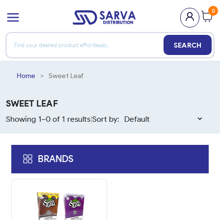
0
SEARCH
Home
>
Sweet Leaf
SWEET LEAF
Showing 1–
0
of
1
results
Sort by:
|
BRANDS