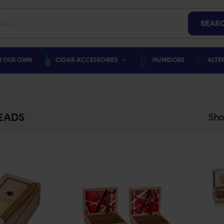
SEAR
 YOUR OWN
CIGAR ACCESSORIES
HUMIDORS
ALTE
EADS
Sho