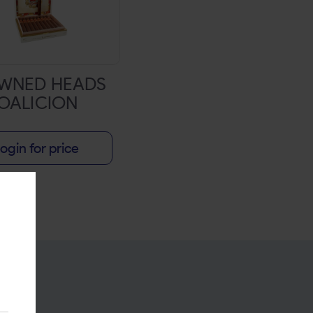
WNED HEADS
OALICION
ogin for price