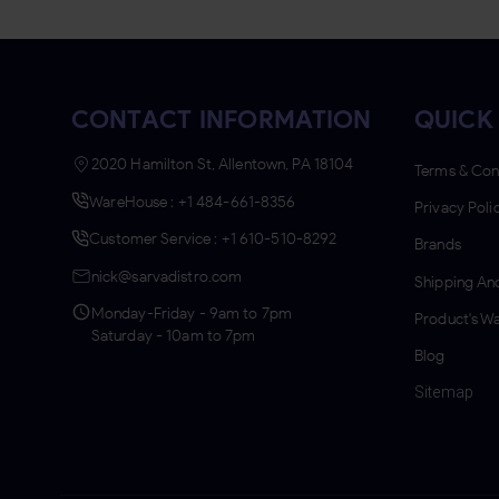
HI-FI
HYDE
JACKPOT
CONTACT INFORMATION
QUICK
JM'S
2020 Hamilton St, Allentown, PA 18104
Terms & Con
JUICE HEAD
WareHouse : +1 484-661-8356
Privacy Poli
JUNGO LEAF
Customer Service : +1 610-510-8292
Brands
KING PALM
nick@sarvadistro.com
Shipping And
KYK
Monday-Friday - 9am to 7pm
Product's Wa
Saturday - 10am to 7pm
LOOSE LEAF
Blog
LOUD LEAF
Sitemap
LUCY
MIDDLETON'S
MYA