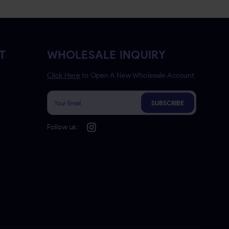
T
WHOLESALE INQUIRY
Click Here
to Open A New Wholesale Account
SUBSCRIBE
Follow us :