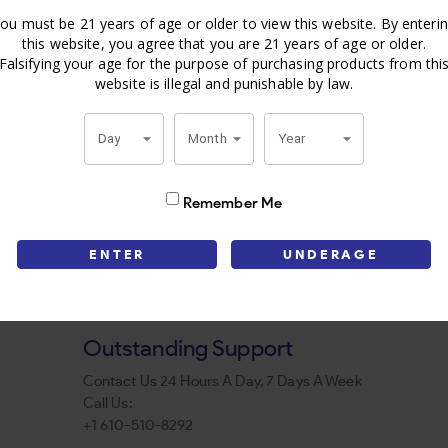
ou must be 21 years of age or older to view this website. By enteri
this website, you agree that you are 21 years of age or older.
Falsifying your age for the purpose of purchasing products from thi
website is illegal and punishable by law.
Day
Month
Year
Remember Me
ENTER
UNDERAGE
Outstanding Support
Contact Us 24 Hours A Day, 7 Days A Week
Call Us:
+1 610-510-8292