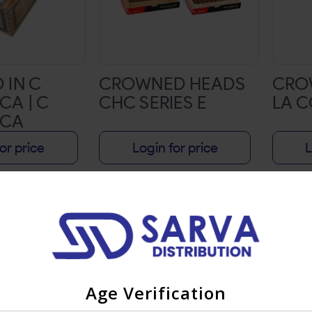
 IN C
CROWNED HEADS
CRO
CA | C
CHC SERIES E
LA C
PCA
E 6
or price
Login for price
L
 20CT BOX
Age Verification