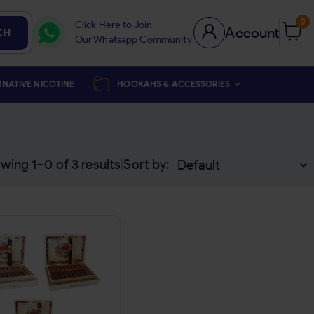
0
Click Here to Join
Account
CH
Our Whatsapp Community
RNATIVE NICOTINE
HOOKAHS & ACCESSORIES
wing 1–
0
of
3
results
Sort by:
|