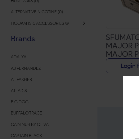
HUMIDORS
(
0
)
ALTERNATIVE NICOTINE
(
0
)
HOOKAHS & ACCESSORIES
(
SFUMATO
Brands
MAJOR P
MAJOR 
ADALYA
EXCLUSIV
Login f
AJ FERNANDEZ
3/4X48 |
AL FAKHER
ATLADIS
BIG DOG
BUFFALO TRACE
CAIN NUB BY OLIVA
CAPTAIN BLACK