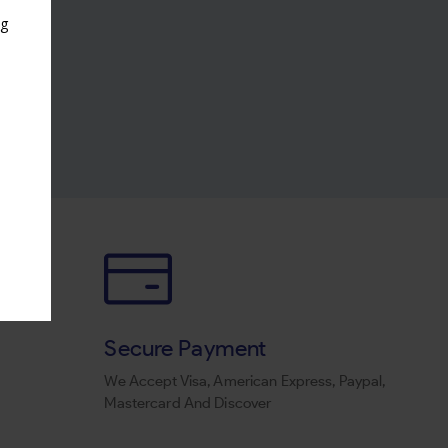
ng
s
Secure Payment
We Accept Visa, American Express, Paypal,
Mastercard And Discover