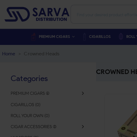
PREMIUM CIGARS
CIGARILLOS
ROLL
Home
>
Crowned Heads
CROWNED H
Categories
PREMIUM CIGARS
(
CIGARILLOS
(
0
)
ROLL YOUR OWN
(
0
)
CIGAR ACCESSORIES
(