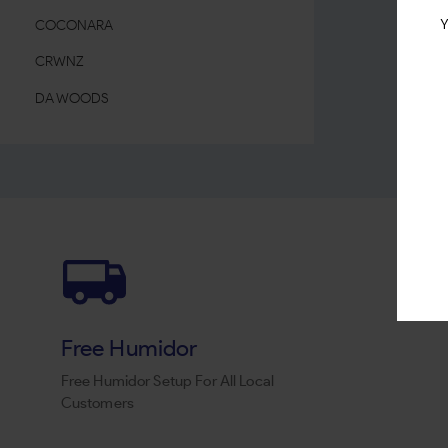
Y
COCONARA
CRWNZ
DA WOODS
DON DIEGO
DUD
EL REY DEL MUNDO
ESKO LEAF
ESPANOLA
FRONTO MASTER
Free Humidor
G-ROLLZ
Free Humidor Setup For All Local
HAVANA LEAF
Customers
HAVANA Q