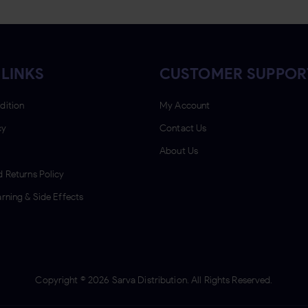
 LINKS
CUSTOMER SUPPOR
dition
My Account
cy
Contact Us
About Us
 Returns Policy
rning & Side Effects
Copyright ©
2026
Sarva Distribution. All Rights Reserved.