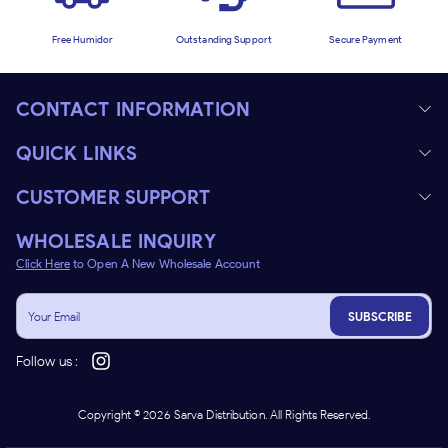
Free Humidor
Outstanding Support
Secure Payment
CONTACT INFORMATION
QUICK LINKS
CUSTOMER SUPPORT
WHOLESALE INQUIRY
Click Here
to Open A New Wholesale Account
SUBSCRIBE
Follow us :
Copyright ©
2026
Sarva Distribution. All Rights Reserved.