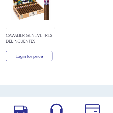
CAVALIER GENEVE TRES
DELINCUENTES
Login for price