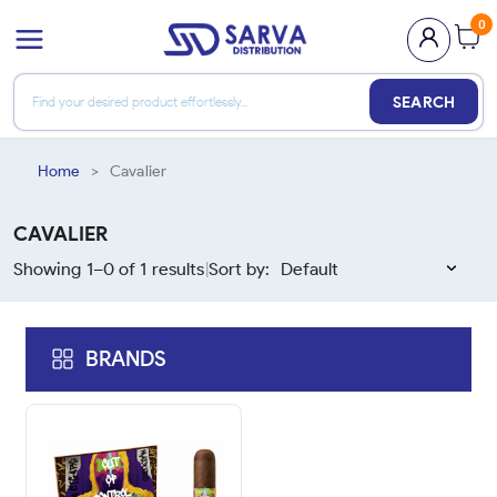
0
SEARCH
Home
>
Cavalier
CAVALIER
Showing 1–
0
of
1
results
Sort by:
|
BRANDS