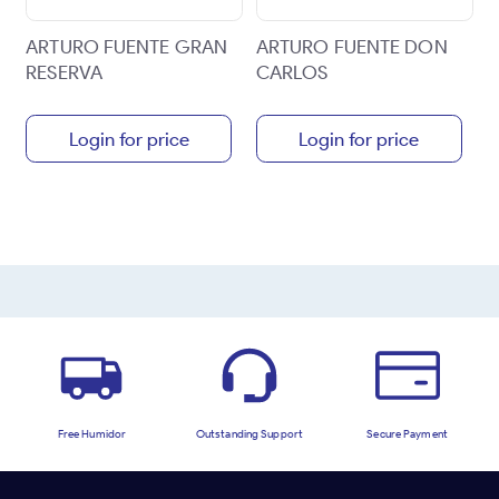
ARTURO FUENTE GRAN
ARTURO FUENTE DON
RESERVA
CARLOS
Login for price
Login for price
Free Humidor
Outstanding Support
Secure Payment