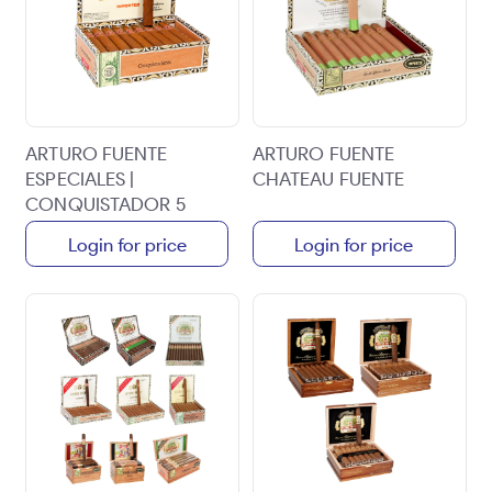
ARTURO FUENTE
ARTURO FUENTE
ESPECIALES |
CHATEAU FUENTE
CONQUISTADOR 5
1/2X56 | 30CT BOX
Login for price
Login for price