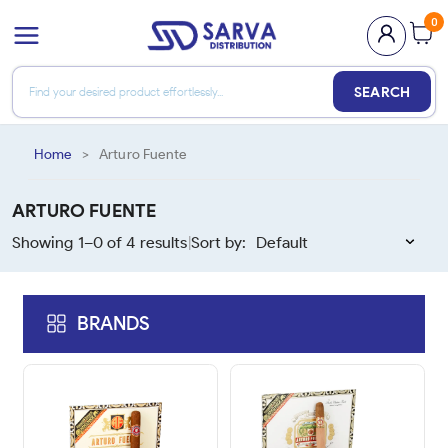
0
SEARCH
Home
>
Arturo Fuente
ARTURO FUENTE
Showing 1–
0
of
4
results
Sort by:
|
BRANDS