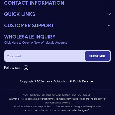
CONTACT INFORMATION
QUICK LINKS
CUSTOMER SUPPORT
WHOLESALE INQUIRY
Click Here
to Open A New Wholesale Account
SUBSCRIBE
Follow us :
Copyright ©
2026
Sarva Distribution. All Rights Reserved.
NOT FOR SALE TO MINORS | CALIFORNIA PROPOSITION 65 -
Warning
: All Trademarks, product names, company names and logos are the property of
their respective owners.
All prices subject to change without notice. We reserve the right to limit quantities.
We do not sell tobacco products to anyone under the age of 21.