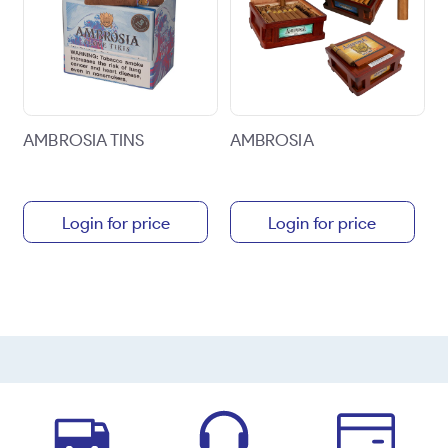
AMBROSIA TINS
AMBROSIA
Login for price
Login for price