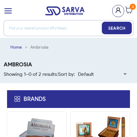
0
SEARCH
Home
>
Ambrosia
AMBROSIA
Showing 1–
0
of
2
results
Sort by:
|
BRANDS