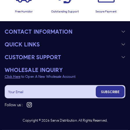
Free Humidor
Outstanding Support
Secure Payment
CONTACT INFORMATION
QUICK LINKS
CUSTOMER SUPPORT
WHOLESALE INQUIRY
Click Here
to Open A New Wholesale Account
SUBSCRIBE
Follow us :
Copyright ©
2026
Sarva Distribution. All Rights Reserved.