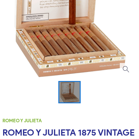
ROMEO Y JULIETA
ROMEO Y JULIETA 1875 VINTAGE