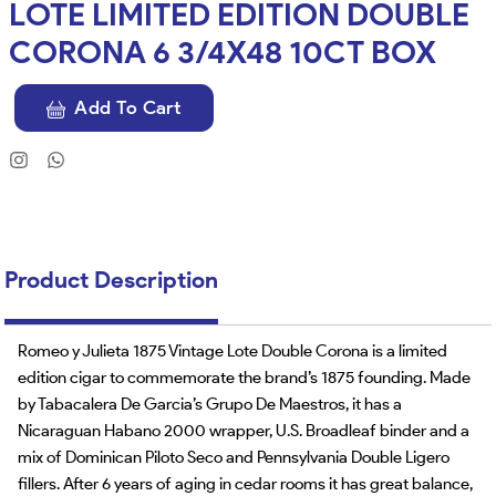
LOTE LIMITED EDITION DOUBLE
CORONA 6 3/4X48 10CT BOX
Add To Cart
Product Description
Romeo y Julieta 1875 Vintage Lote Double Corona is a limited
edition cigar to commemorate the brand’s 1875 founding. Made
by Tabacalera De Garcia’s Grupo De Maestros, it has a
Nicaraguan Habano 2000 wrapper, U.S. Broadleaf binder and a
mix of Dominican Piloto Seco and Pennsylvania Double Ligero
fillers. After 6 years of aging in cedar rooms it has great balance,