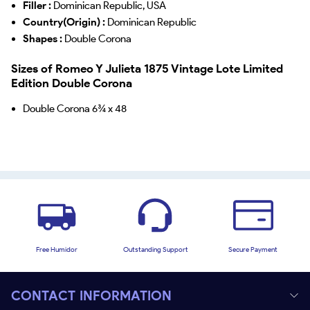
Filler :
Dominican Republic, USA
Country(Origin) :
Dominican Republic
Shapes :
Double Corona
Sizes of Romeo Y Julieta 1875 Vintage Lote Limited
Edition Double Corona
Double Corona 6¾ x 48
Free Humidor
Outstanding Support
Secure Payment
CONTACT INFORMATION