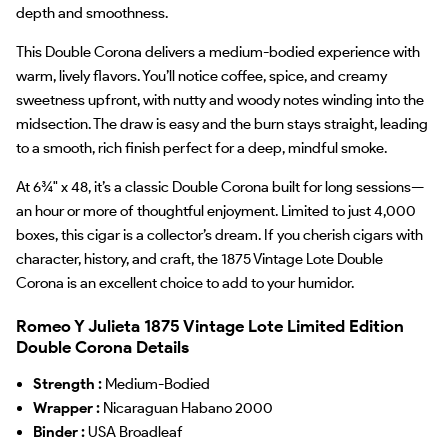
depth and smoothness.
This Double Corona delivers a medium-bodied experience with
warm, lively flavors. You’ll notice coffee, spice, and creamy
sweetness upfront, with nutty and woody notes winding into the
midsection. The draw is easy and the burn stays straight, leading
to a smooth, rich finish perfect for a deep, mindful smoke.
At 6¾" x 48, it’s a classic Double Corona built for long sessions—
an hour or more of thoughtful enjoyment. Limited to just 4,000
boxes, this cigar is a collector’s dream. If you cherish cigars with
character, history, and craft, the 1875 Vintage Lote Double
Corona is an excellent choice to add to your humidor.
Romeo Y Julieta 1875 Vintage Lote Limited Edition
Double Corona Details
Strength :
Medium-Bodied
Wrapper :
Nicaraguan Habano 2000
Binder :
USA Broadleaf