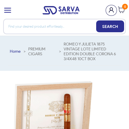
0
SEARCH
ROMEO Y JULIETA 1875
PREMIUM
VINTAGE LOTE LIMITED
Home
>
>
CIGARS
EDITION DOUBLE CORONA 6
3/4X48 10CT BOX